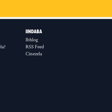
IINDABA
Ibhlog
la?
RSS Feed
Cinezela