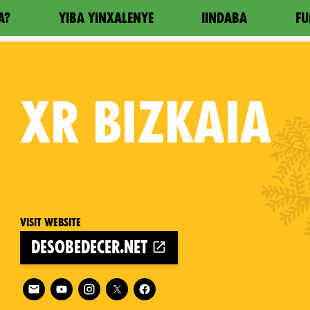
A?
YIBA YINXALENYE
IINDABA
FU
XR
BIZKAIA
Visit website
desobedecer.net
Follow XR Bizkaia on