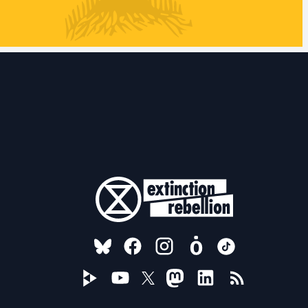
FOLLOW US ON