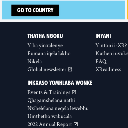
Go to country
THATHA NGOKU
INYANI
Yiba yinxalenye
Yintoni i-XR?
Fumana iqela lakho
Kutheni uvuke
Nikela
FAQ
Global newsletter
XReadiness
INKXASO YOMHLABA WONKE
Events & Trainings
Qhagamshelana nathi
Nxibelelana neqela lewebhu
Umthetho wabucala
2022 Annual Report