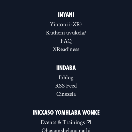
INYANI
Yintoni i-XR?
Kutheni uvukela?
FAQ
XReadiness
IINDABA
Ibhlog
RSS Feed
Cinezela
INKXASO YOMHLABA WONKE
Events & Trainings
Qhagamshelana nathi