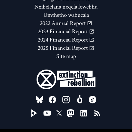
Nxibelelana neqela lewebhu
Umthetho wabucala
2022 Annual Report
2023 Financial Report
2024 Financial Report
2025 Financial Report
Site map
FOLLOW US ON