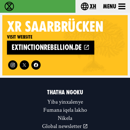
xh
Menu
Ukutshabalala Kwemvukelo - Home
Choose your langu
XR
SAARBRÜCKEN
Visit website
extinctionrebellion.de
Follow XR Saarbrücken on
THATHA NGOKU
Yiba yinxalenye
Fumana iqela lakho
Nikela
Global newsletter