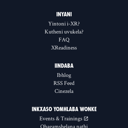
INYANI
Yintoni i-XR?
Kutheni uvukela?
FAQ
XReadiness
IINDABA
Ibhlog
RSS Feed
Cinezela
INKXASO YOMHLABA WONKE
Events & Trainings
Qhagamshelana nathi