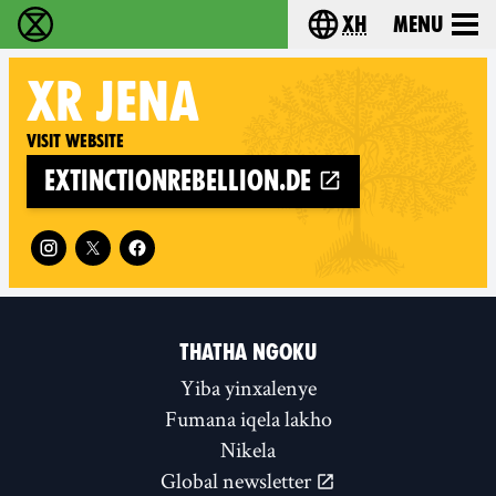
xh
Menu
Ukutshabalala Kwemvukelo - Home
Choose your langu
XR
JENA
Visit website
extinctionrebellion.de
Follow XR Jena on
THATHA NGOKU
Yiba yinxalenye
Fumana iqela lakho
Nikela
Global newsletter