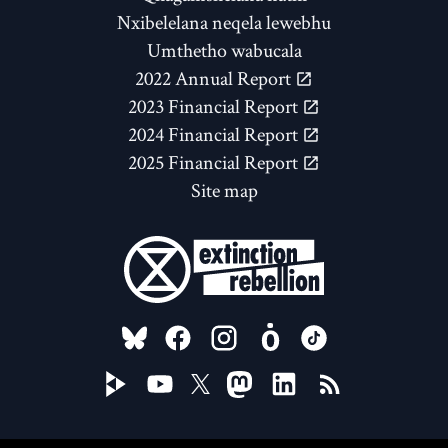
Nxibelelana neqela lewebhu
Umthetho wabucala
2022 Annual Report
2023 Financial Report
2024 Financial Report
2025 Financial Report
Site map
FOLLOW US ON