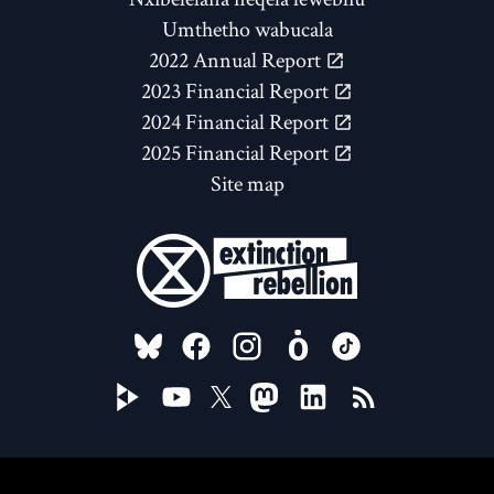
Umthetho wabucala
2022 Annual Report
2023 Financial Report
2024 Financial Report
2025 Financial Report
Site map
FOLLOW US ON