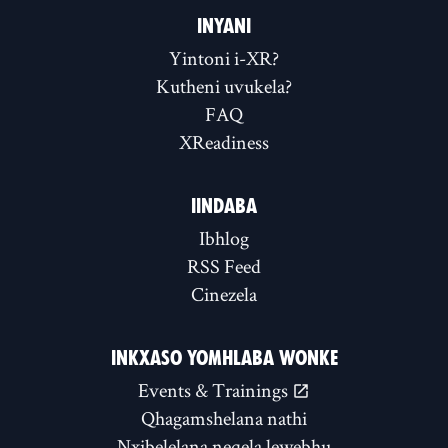
INYANI
Yintoni i-XR?
Kutheni uvukela?
FAQ
XReadiness
IINDABA
Ibhlog
RSS Feed
Cinezela
INKXASO YOMHLABA WONKE
Events & Trainings
Qhagamshelana nathi
Nxibelelana neqela lewebhu