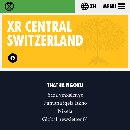
xh
Menu
Ukutshabalala Kwemvukelo - Home
Choose your langu
XR
CENTRAL
SWITZERLAND
Follow XR Central Switzerland on
THATHA NGOKU
Yiba yinxalenye
Fumana iqela lakho
Nikela
Global newsletter