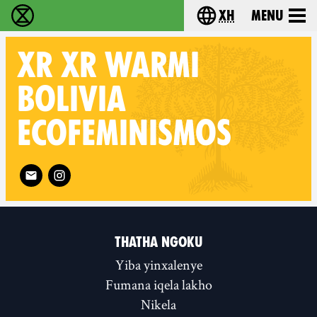
xh
Menu
Ukutshabalala Kwemvukelo - Home
Choose your langu
XR
XR WARMI
BOLIVIA
ECOFEMINISMOS
Follow XR XR Warmi Bolivia Ecofeminismos on
THATHA NGOKU
Yiba yinxalenye
Fumana iqela lakho
Nikela