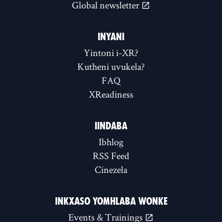
Global newsletter
INYANI
Yintoni i-XR?
Kutheni uvukela?
FAQ
XReadiness
IINDABA
Ibhlog
RSS Feed
Cinezela
INKXASO YOMHLABA WONKE
Events & Trainings