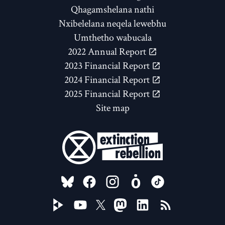
Qhagamshelana nathi
Nxibelelana neqela lewebhu
Umthetho wabucala
2022 Annual Report
2023 Financial Report
2024 Financial Report
2025 Financial Report
Site map
FOLLOW US ON