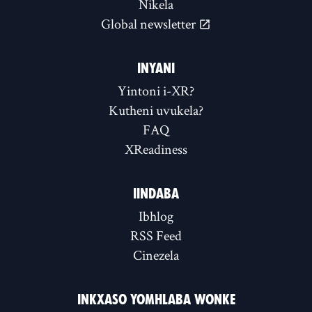
Nikela
Global newsletter
INYANI
Yintoni i-XR?
Kutheni uvukela?
FAQ
XReadiness
IINDABA
Ibhlog
RSS Feed
Cinezela
INKXASO YOMHLABA WONKE