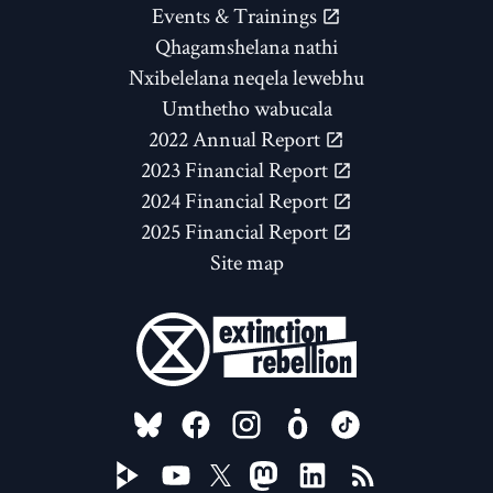
Events & Trainings
Qhagamshelana nathi
Nxibelelana neqela lewebhu
Umthetho wabucala
2022 Annual Report
2023 Financial Report
2024 Financial Report
2025 Financial Report
Site map
FOLLOW US ON