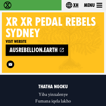
xh
Menu
Ukutshabalala Kwemvukelo - Home
Choose your langu
XR
XR PEDAL REBELS
SYDNEY
Visit website
ausrebellion.earth
Follow XR XR Pedal Rebels Sydney on
THATHA NGOKU
Yiba yinxalenye
Fumana iqela lakho