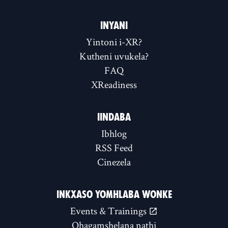
INYANI
Yintoni i-XR?
Kutheni uvukela?
FAQ
XReadiness
IINDABA
Ibhlog
RSS Feed
Cinezela
INKXASO YOMHLABA WONKE
Events & Trainings
Qhagamshelana nathi