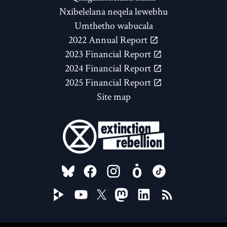
Nxibelelana neqela lewebhu
Umthetho wabucala
2022 Annual Report
2023 Financial Report
2024 Financial Report
2025 Financial Report
Site map
FOLLOW US ON