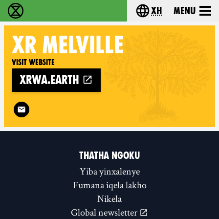
xh
Menu
Ukutshabalala Kwemvukelo - Home
Choose your langu
XR
MELVILLE
Visit website
xrwa.earth
Follow XR Melville on
THATHA NGOKU
Yiba yinxalenye
Fumana iqela lakho
Nikela
Global newsletter