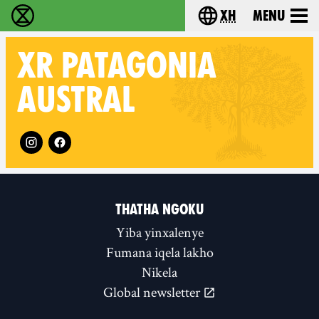
xh
Menu
Ukutshabalala Kwemvukelo - Home
Choose your langu
XR
PATAGONIA
AUSTRAL
Follow XR Patagonia Austral on
THATHA NGOKU
Yiba yinxalenye
Fumana iqela lakho
Nikela
Global newsletter