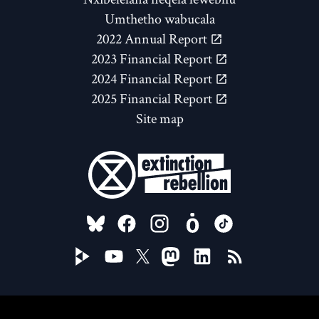
Umthetho wabucala
2022 Annual Report
2023 Financial Report
2024 Financial Report
2025 Financial Report
Site map
FOLLOW US ON