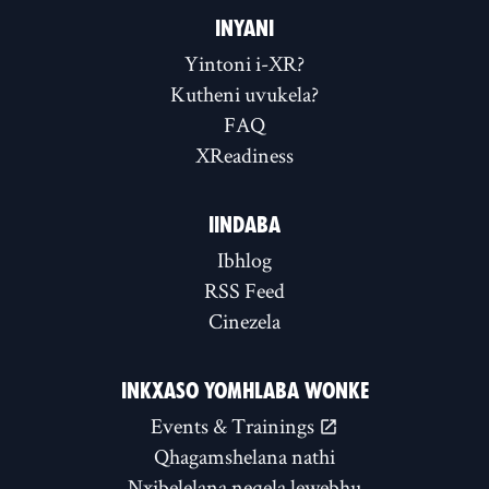
INYANI
Yintoni i-XR?
Kutheni uvukela?
FAQ
XReadiness
IINDABA
Ibhlog
RSS Feed
Cinezela
INKXASO YOMHLABA WONKE
Events & Trainings
Qhagamshelana nathi
Nxibelelana neqela lewebhu