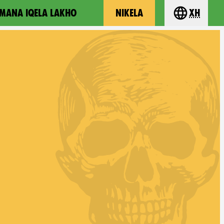
MANA IQELA LAKHO
NIKELA
xh
Choose you