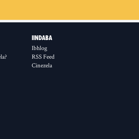
IINDABA
Ibhlog
la?
RSS Feed
Cinezela