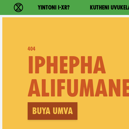
Main navigation
YINTONI I-XR?
KUTHENI UVUKEL
Ukutshabalala Kwemvukelo - Home
404
IPHEPHA
ALIFUMANE
Buya umva