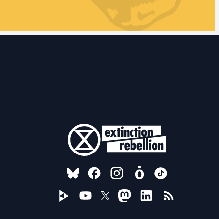
FOLLOW US ON