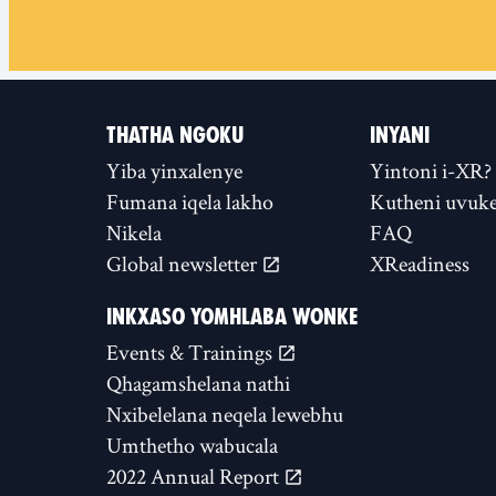
THATHA NGOKU
INYANI
Yiba yinxalenye
Yintoni i-XR?
Fumana iqela lakho
Kutheni uvuke
Nikela
FAQ
Global newsletter
XReadiness
INKXASO YOMHLABA WONKE
Events & Trainings
Qhagamshelana nathi
Nxibelelana neqela lewebhu
Umthetho wabucala
2022 Annual Report