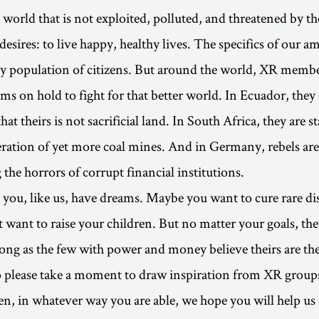
 world that is not exploited, polluted, and threatened by t
 desires: to live happy, healthy lives. The specifics of our a
ny population of citizens. But around the world, XR membe
ms on hold to fight for that better world. In Ecuador, the
hat theirs is not sacrificial land. In South Africa, they are 
eration of yet more coal mines. And in Germany, rebels are
the horrors of corrupt financial institutions.
ou, like us, have dreams. Maybe you want to cure rare dis
 want to raise your children. But no matter your goals, th
long as the few with power and money believe theirs are th
o please take a moment to draw inspiration from XR group
n, in whatever way you are able, we hope you will help us f