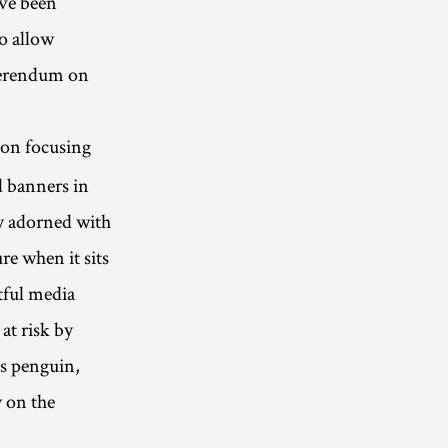
ve been
o allow
eferendum on
tion focusing
d banners in
y adorned with
re when it sits
ctful media
at risk by
os penguin,
y on the