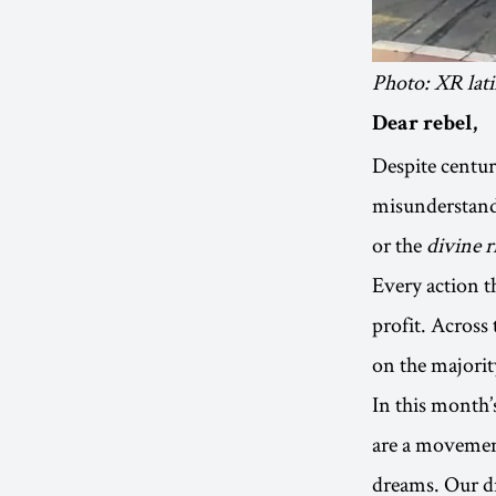
Photo: XR lat
Dear rebel,
Despite centuri
misunderstand
or the
divine r
Every action th
profit. Across
on the majorit
In this month’s
are a movemen
dreams. Our dr