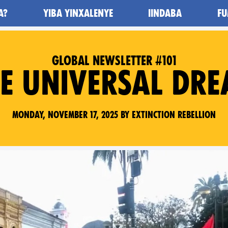
A?
YIBA YINXALENYE
IINDABA
FU
GLOBAL NEWSLETTER #101
E UNIVERSAL DR
Monday, November 17, 2025 by Extinction Rebellion