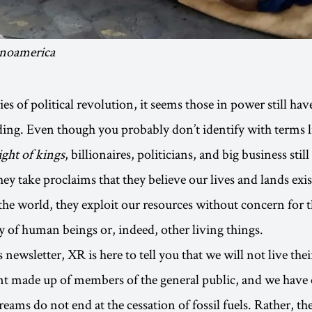
inoamerica
es of political revolution, it seems those in power still hav
ing. Even though you probably don’t identify with terms 
ight of kings
, billionaires, politicians, and big business stil
ey take proclaims that they believe our lives and lands exis
 the world, they exploit our resources without concern for 
y of human beings or, indeed, other living things.
 newsletter, XR is here to tell you that we will not live th
t made up of members of the general public, and we have
eams do not end at the cessation of fossil fuels. Rather, th