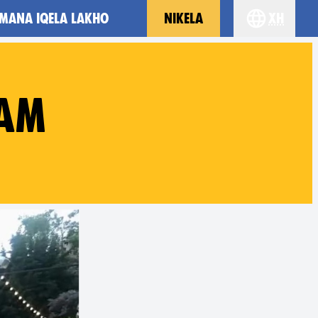
MANA IQELA LAKHO
NIKELA
xh
Choose you
EAM