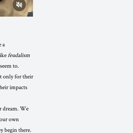
e a
like
feudalism
l seem to.
t only for their
their impacts
eir dream. We
 our own
ey begin there.