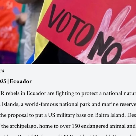
ca
25 | Ecuador
 rebels in Ecuador are fighting to protect a national natur
Islands, a world-famous national park and marine reserve
the proposal to put a US military base on Baltra Island. Des
f the archipelago, home to over 150 endangered animal and 