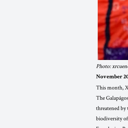
Photo: xrcuen
November 20
This month, XR
The Galapágos 
threatened by 
biodiversity o