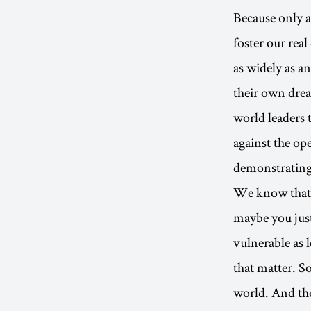
Because only a
foster our real
as widely as a
their own drea
world leaders t
against the op
demonstrating 
We know that y
maybe you just
vulnerable as 
that matter. S
world. And the