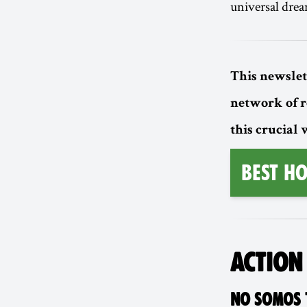
universal drea
This newslet
network of 
this crucial
BEST HO
ACTION
NO SOMOS T