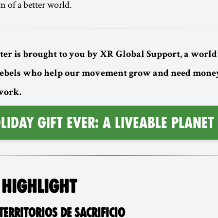
m of a better world.
ter is brought to you by XR Global Support, a worl
rebels who help our movement grow and need money
 work.
LIDAY GIFT EVER: A LIVEABLE PLANET
 HIGHLIGHT
ERRITORIOS DE SACRIFICIO