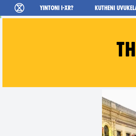
Main navigation
YINTONI I-XR?
KUTHENI UVUKEL
Ukutshabalala Kwemvukelo - Home
TH