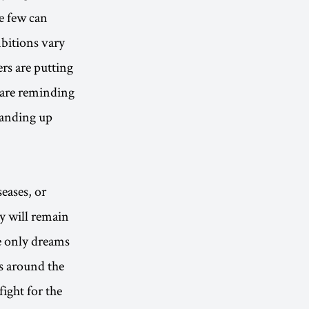
he few can
mbitions vary
rs are putting
y are reminding
standing up
eases, or
ey will remain
e only dreams
s around the
ight for the