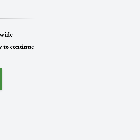
dwide
 to continue