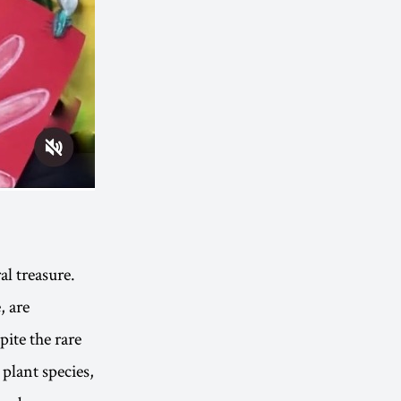
al treasure.
, are
pite the rare
plant species,