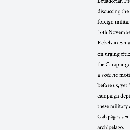
Ecuadorian Pr
discussing the
foreign milita
16th Novembe
Rebels in Ecu
on urging citiz
the Carapungo
a
vote no
motif
before us, yet
campaign depic
these military
Galapágos sea-
archipelago.