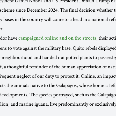
esident Daniel Noboa and US President Donald Trump ha
 scheme since December 2024. The final decision whether t
ry bases in the country will come to a head in a national r
r.
ador have
, their ac
campaigned online and on the streets
ens to vote against the military base. Quito rebels displaye
 neighbourhood and handed out potted plants to passersb
, a thoughtful reminder of the human appreciation of natu
 frequent neglect of our duty to protect it. Online, an impa
ts the animals native to the Galapágos, whose home is left 
 developments. The species portrayed, such as the Galapág
lion, and marine iguana, live predominantly or exclusivel