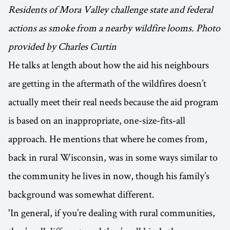
Residents of Mora Valley challenge state and federal
actions as smoke from a nearby wildfire looms. Photo
provided by Charles Curtin
He talks at length about how the aid his neighbours
are getting in the aftermath of the wildfires doesn’t
actually meet their real needs because the aid program
is based on an inappropriate, one-size-fits-all
approach. He mentions that where he comes from,
back in rural Wisconsin, was in some ways similar to
the community he lives in now, though his family’s
background was somewhat different.
'In general, if you’re dealing with rural communities,