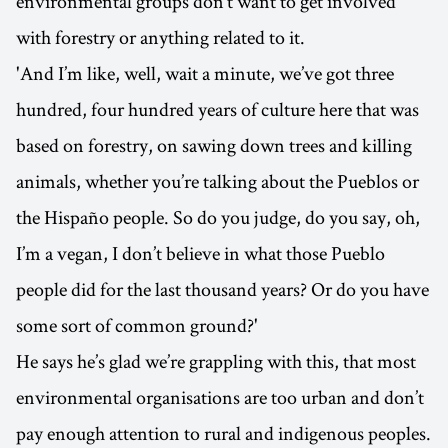
environmental groups don’t want to get involved
with forestry or anything related to it.
'And I’m like, well, wait a minute, we’ve got three
hundred, four hundred years of culture here that was
based on forestry, on sawing down trees and killing
animals, whether you’re talking about the Pueblos or
the Hispaño people. So do you judge, do you say, oh,
I’m a vegan, I don’t believe in what those Pueblo
people did for the last thousand years? Or do you have
some sort of common ground?'
He says he’s glad we’re grappling with this, that most
environmental organisations are too urban and don’t
pay enough attention to rural and indigenous peoples.