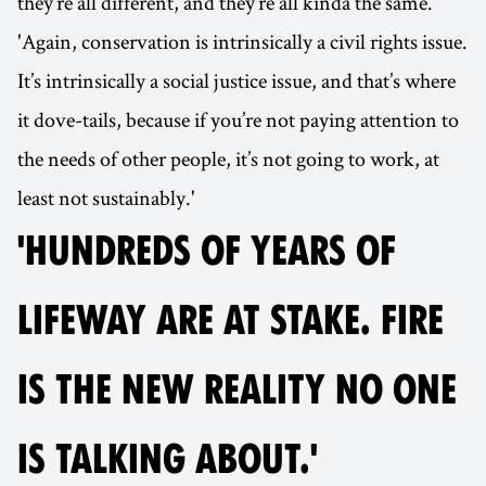
they’re all different, and they’re all kinda the same.
'Again, conservation is intrinsically a civil rights issue.
It’s intrinsically a social justice issue, and that’s where
it dove-tails, because if you’re not paying attention to
the needs of other people, it’s not going to work, at
least not sustainably.'
'HUNDREDS OF YEARS OF
LIFEWAY ARE AT STAKE. FIRE
IS THE NEW REALITY NO ONE
IS TALKING ABOUT.'