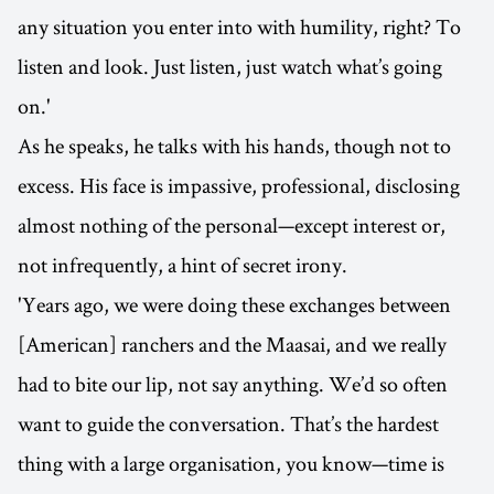
any situation you enter into with humility, right? To
listen and look. Just listen, just watch what’s going
on.'
As he speaks, he talks with his hands, though not to
excess. His face is impassive, professional, disclosing
almost nothing of the personal—except interest or,
not infrequently, a hint of secret irony.
'Years ago, we were doing these exchanges between
[American] ranchers and the Maasai, and we really
had to bite our lip, not say anything. We’d so often
want to guide the conversation. That’s the hardest
thing with a large organisation, you know—time is