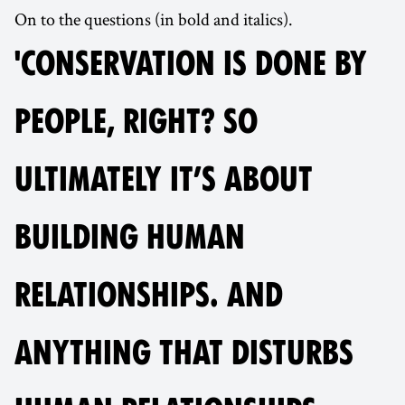
On to the questions (in bold and italics).
'CONSERVATION IS DONE BY
PEOPLE, RIGHT? SO
ULTIMATELY IT’S ABOUT
BUILDING HUMAN
RELATIONSHIPS. AND
ANYTHING THAT DISTURBS