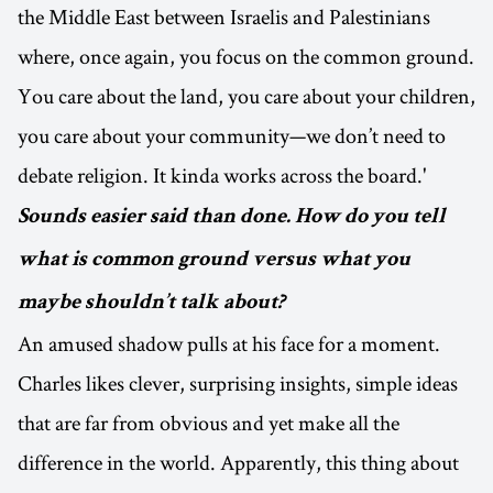
the Middle East between Israelis and Palestinians
where, once again, you focus on the common ground.
You care about the land, you care about your children,
you care about your community—we don’t need to
debate religion. It kinda works across the board.'
Sounds easier said than done. How do you tell
what is common ground versus what you
maybe shouldn’t talk about?
An amused shadow pulls at his face for a moment.
Charles likes clever, surprising insights, simple ideas
that are far from obvious and yet make all the
difference in the world. Apparently, this thing about