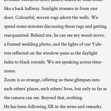
like a back hallway. Sunlight streams in from one
door. Colourful, woven rugs adorn the walls. We
spend some minutes discussing those rugs and getting
reacquainted. Behind me, he can see my wood-stove,
a framed wedding photo, and the lights of our Yule-
tree reflected on the window-pane as the daylight
fades to black outside. We are speaking across time-
zones.
Zoom is so strange, offering us these glimpses into
each others’ places, each others’ lives, but only so far as
the camera can see. Beyond that, nothing.
He has been following XR in the news and remarks