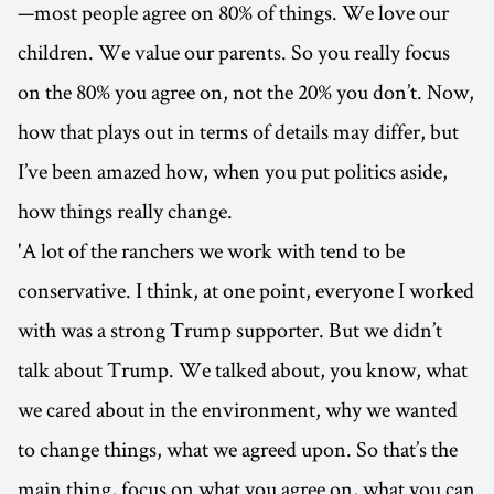
—most people agree on 80% of things. We love our
children. We value our parents. So you really focus
on the 80% you agree on, not the 20% you don’t. Now,
how that plays out in terms of details may differ, but
I’ve been amazed how, when you put politics aside,
how things really change.
'A lot of the ranchers we work with tend to be
conservative. I think, at one point, everyone I worked
with was a strong Trump supporter. But we didn’t
talk about Trump. We talked about, you know, what
we cared about in the environment, why we wanted
to change things, what we agreed upon. So that’s the
main thing, focus on what you agree on, what you can