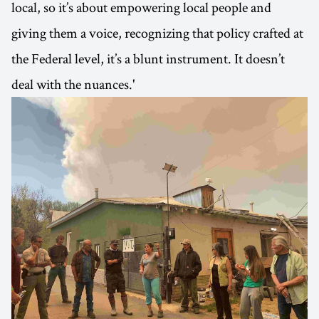
local, so it’s about empowering local people and
giving them a voice, recognizing that policy crafted at
the Federal level, it’s a blunt instrument. It doesn’t
deal with the nuances.'