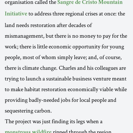
organisation called the
Sangre de Cristo Mountain
to address three regional crises at once: the
Initiative
land needs restoration after decades of
mismanagement, but there is no money to pay for the
work; there is little economic opportunity for young
people, most of whom simply leave; and, of course,
there is climate change. Charles and his colleagues are
trying to launch a sustainable business venture meant
to make habitat restoration economically viable while
providing badly-needed jobs for local people and
sequestering carbon.
The project was just finding its legs when a
ripped through the region,
monstrous wildfire