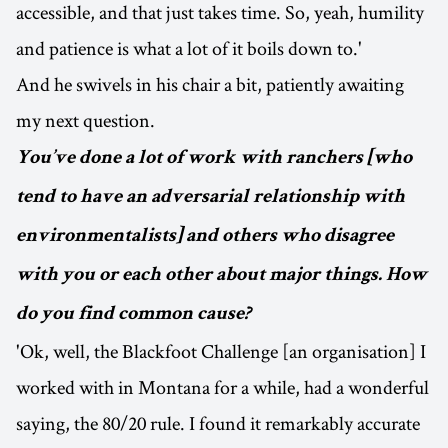
accessible, and that just takes time. So, yeah, humility
and patience is what a lot of it boils down to.'
And he swivels in his chair a bit, patiently awaiting
my next question.
You’ve done a lot of work with ranchers [who
tend to have an adversarial relationship with
environmentalists] and others who disagree
with you or each other about major things. How
do you find common cause?
'Ok, well, the Blackfoot Challenge [an organisation] I
worked with in Montana for a while, had a wonderful
saying, the 80/20 rule. I found it remarkably accurate