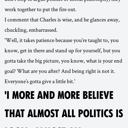
work together to put the fire out.
I comment that Charles is wise, and he glances away,
chuckling, embarrassed.
'Well, it takes patience because you’re taught to, you
know, get in there and stand up for yourself, but you
gotta take the big picture, you know, what is your end
goal? What are you after? And being right is not it.
Everyone’s gotta give a little bit.'
'I MORE AND MORE BELIEVE
THAT ALMOST ALL POLITICS IS