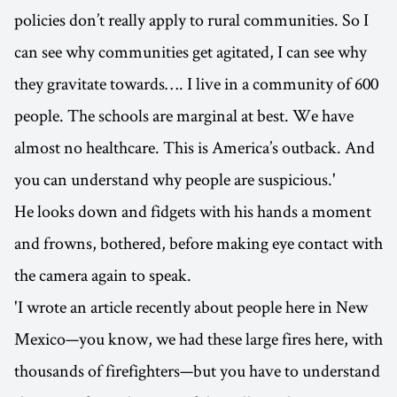
policies don’t really apply to rural communities. So I
can see why communities get agitated, I can see why
they gravitate towards…. I live in a community of 600
people. The schools are marginal at best. We have
almost no healthcare. This is America’s outback. And
you can understand why people are suspicious.'
He looks down and fidgets with his hands a moment
and frowns, bothered, before making eye contact with
the camera again to speak.
'I wrote an article recently about people here in New
Mexico—you know, we had these large fires here, with
thousands of firefighters—but you have to understand