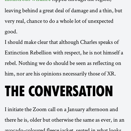
leaving behind a great deal of damage and a thin, but
very real, chance to do a whole lot of unexpected
good.
I should make clear that although Charles speaks of
Extinction Rebellion with respect, he is not himself a
rebel. Nothing we do should be seen as reflecting on
him, nor are his opinions necessarily those of XR.
THE CONVERSATION
I initiate the Zoom call on a January afternoon and
there he is, older but otherwise the same as ever, in an
avocado-coloured fleece jacket, seated in what looks