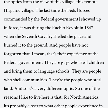
the optics from the view of this village, this remote,
Hispanic village. The last time the Feds [forces
commanded by the Federal government] showed up
in force, it was during the Pueblo Revolt in 1847
when the Seventh Cavalry shelled the place and
burned it to the ground. And people have not
forgotten that. I mean, that’s their experience of the
Federal government. They are guys who steal children
and bring them to language schools. They are people
who shell communities. They’re the people who steal
land. And so it’s a very different optic. So one of the
reasons I like to live here is that, for North America,
it’s probably closer to what other people experience in