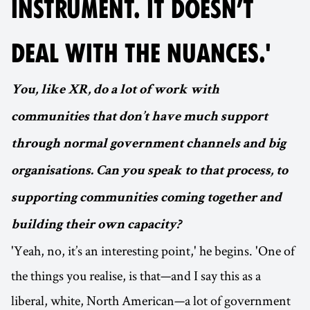
INSTRUMENT. IT DOESN’T
DEAL WITH THE NUANCES.'
You, like XR, do a lot of work with
communities that don’t have much support
through normal government channels and big
organisations. Can you speak to that process, to
supporting communities coming together and
building their own capacity?
'Yeah, no, it’s an interesting point,' he begins. 'One of
the things you realise, is that—and I say this as a
liberal, white, North American—a lot of government