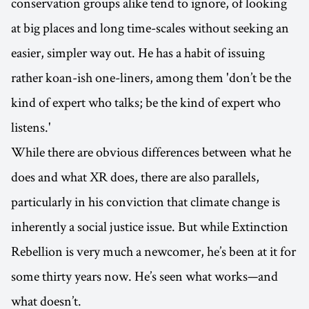
conservation groups alike tend to ignore, of looking
at big places and long time-scales without seeking an
easier, simpler way out. He has a habit of issuing
rather koan-ish one-liners, among them 'don’t be the
kind of expert who talks; be the kind of expert who
listens.'
While there are obvious differences between what he
does and what XR does, there are also parallels,
particularly in his conviction that climate change is
inherently a social justice issue. But while Extinction
Rebellion is very much a newcomer, he’s been at it for
some thirty years now. He’s seen what works—and
what doesn’t.