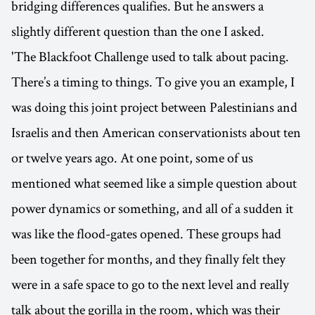
bridging differences qualifies. But he answers a
slightly different question than the one I asked.
'The Blackfoot Challenge used to talk about pacing.
There’s a timing to things. To give you an example, I
was doing this joint project between Palestinians and
Israelis and then American conservationists about ten
or twelve years ago. At one point, some of us
mentioned what seemed like a simple question about
power dynamics or something, and all of a sudden it
was like the flood-gates opened. These groups had
been together for months, and they finally felt they
were in a safe space to go to the next level and really
talk about the gorilla in the room, which was their