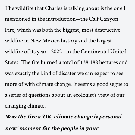
The wildfire that Charles is talking about is the one I
mentioned in the introduction—the Calf Canyon
Fire, which was both the biggest, most destructive
wildfire in New Mexico history and the largest
wildfire of its year—2022—in the Continental United
States. The fire burned a total of 138,188 hectares and
was exactly the kind of disaster we can expect to see
more of with climate change. It seems a good segue to
a series of questions about an ecologist’s view of our
changing climate.
Was the fire a 'OK, climate change is personal
now' moment for the people in your