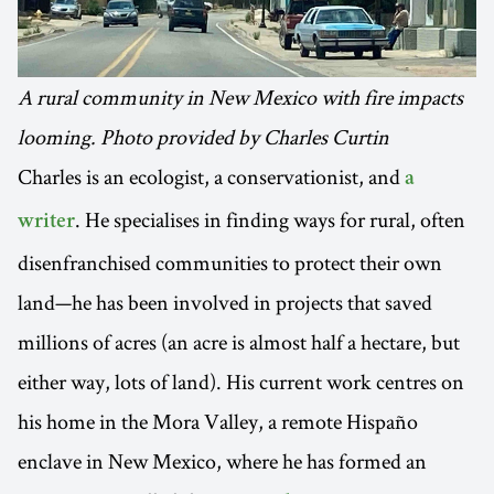
A rural community in New Mexico with fire impacts
looming. Photo provided by Charles Curtin
Charles is an ecologist, a conservationist, and
a
. He specialises in finding ways for rural, often
writer
disenfranchised communities to protect their own
land—he has been involved in projects that saved
millions of acres (an acre is almost half a hectare, but
either way, lots of land). His current work centres on
his home in the Mora Valley, a remote Hispaño
enclave in New Mexico, where he has formed an