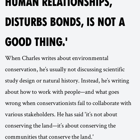
HUMAN RELATIONSHIPS,
DISTURBS BONDS, IS NOT A
GOOD THING.'
When Charles writes about environmental
conservation, he’s usually not discussing scientific
study design or natural history. Instead, he’s writing
about how to work with people—and what goes
wrong when conservationists fail to collaborate with
various stakeholders. He has said 'it’s not about
conserving the land—it’s about conserving the
communities that conserve the land.'