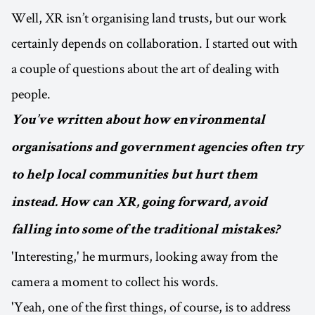
Well, XR isn’t organising land trusts, but our work
certainly depends on collaboration. I started out with
a couple of questions about the art of dealing with
people.
You’ve written about how environmental
organisations and government agencies often try
to help local communities but hurt them
instead. How can XR, going forward, avoid
falling into some of the traditional mistakes?
'Interesting,' he murmurs, looking away from the
camera a moment to collect his words.
'Yeah, one of the first things, of course, is to address