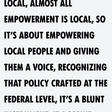
LOCAL, ALMOST ALL
EMPOWERMENT IS LOCAL, SO
IT’S ABOUT EMPOWERING
LOCAL PEOPLE AND GIVING
THEM A VOICE, RECOGNIZING
THAT POLICY CRAFTED AT THE
FEDERAL LEVEL, IT’S A BLUNT