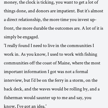
money, the clock is ticking, you want to get a lot of
things done, and donors are impatient. But it’s almost
a direct relationship, the more time you invest up-
front, the more durable the outcomes are. A lot of it is
simply be engaged.
'I really found I need to live in the communities I
work in. As you know, I used to work with fishing
communities off the coast of Maine, where the most
important information I got was not a formal
interview, but I’d be on the ferry in a storm, on the
back deck, and the waves would be rolling by, and a
fisherman would saunter up to me and say, you
know, I’ve got an idea.'