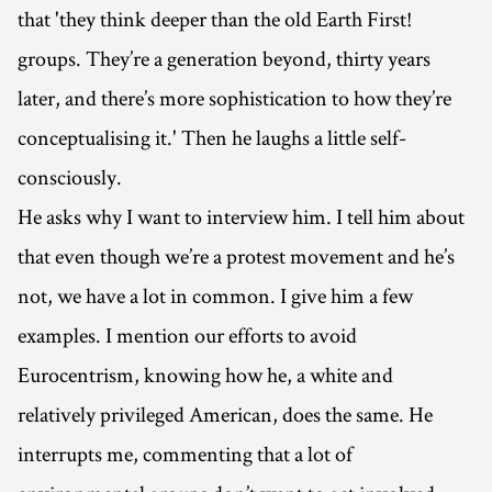
that 'they think deeper than the old Earth First!
groups. They’re a generation beyond, thirty years
later, and there’s more sophistication to how they’re
conceptualising it.' Then he laughs a little self-
consciously.
He asks why I want to interview him. I tell him about
that even though we’re a protest movement and he’s
not, we have a lot in common. I give him a few
examples. I mention our efforts to avoid
Eurocentrism, knowing how he, a white and
relatively privileged American, does the same. He
interrupts me, commenting that a lot of