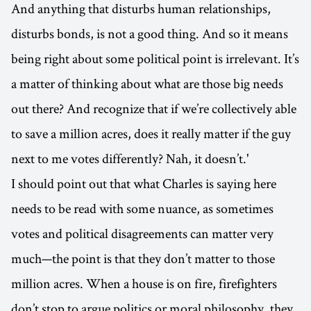
And anything that disturbs human relationships,
disturbs bonds, is not a good thing. And so it means
being right about some political point is irrelevant. It’s
a matter of thinking about what are those big needs
out there? And recognize that if we’re collectively able
to save a million acres, does it really matter if the guy
next to me votes differently? Nah, it doesn’t.'
I should point out that what Charles is saying here
needs to be read with some nuance, as sometimes
votes and political disagreements can matter very
much—the point is that they don’t matter to those
million acres. When a house is on fire, firefighters
don’t stop to argue politics or moral philosophy, they