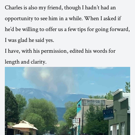
Charles is also my friend, though I hadn’t had an
opportunity to see him in a while. When I asked if
he’d be willing to offer us a few tips for going forward,
I was glad he said yes.
I have, with his permission, edited his words for
length and clarity.