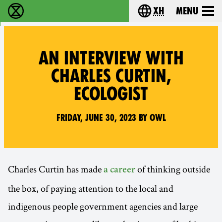
xh
Menu
Ukutshabalala Kwemvukelo - Home
Choose your langu
AN INTERVIEW WITH
CHARLES CURTIN,
ECOLOGIST
Friday, June 30, 2023 by Owl
Charles Curtin has made
of thinking outside
a career
the box, of paying attention to the local and
indigenous people government agencies and large