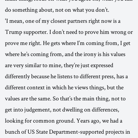
do something about, not on what you don’t.
'I mean, one of my closest partners right now is a
Trump supporter. I don’t need to prove him wrong or
prove me right. He gets where I’m coming from, I get
where he’s coming from, and the irony is his values
are very similar to mine, they’re just expressed
differently because he listens to different press, has a
different context in which he views things, but the
values are the same. So that’s the main thing, not to
get into judgement, not dwelling on differences,
looking for common ground. Years ago, we had a
bunch of US State Department-supported projects in