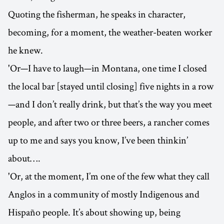
Quoting the fisherman, he speaks in character,
becoming, for a moment, the weather-beaten worker
he knew.
'Or—I have to laugh—in Montana, one time I closed
the local bar [stayed until closing] five nights in a row
—and I don’t really drink, but that’s the way you meet
people, and after two or three beers, a rancher comes
up to me and says you know, I’ve been thinkin’
about….
'Or, at the moment, I’m one of the few what they call
Anglos in a community of mostly Indigenous and
Hispaño people. It’s about showing up, being