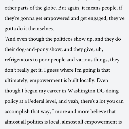
other parts of the globe. But again, it means people, if
they’re gonna get empowered and get engaged, they’ve
gotta do it themselves.
'And even though the politicos show up, and they do
their dog-and-pony show, and they give, uh,
refrigerators to poor people and various things, they
don’t really get it. I guess where I’m going is that
ultimately, empowerment is built locally. Even
though I began my career in Washington DC doing
policy at a Federal level, and yeah, there’s a lot you can
accomplish that way, I more and more believe that
almost all politics is local, almost all empowerment is