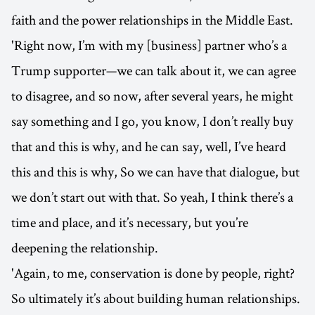
faith and the power relationships in the Middle East.
'Right now, I’m with my [business] partner who’s a
Trump supporter—we can talk about it, we can agree
to disagree, and so now, after several years, he might
say something and I go, you know, I don’t really buy
that and this is why, and he can say, well, I’ve heard
this and this is why, So we can have that dialogue, but
we don’t start out with that. So yeah, I think there’s a
time and place, and it’s necessary, but you’re
deepening the relationship.
'Again, to me, conservation is done by people, right?
So ultimately it’s about building human relationships.