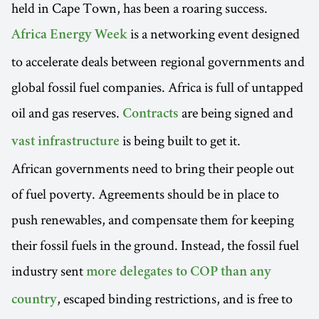
held in Cape Town, has been a roaring success.
is a networking event designed
Africa Energy Week
to accelerate deals between regional governments and
global fossil fuel companies. Africa is full of untapped
oil and gas reserves.
are being signed and
Contracts
is being built to get it.
vast infrastructure
African governments need to bring their people out
of fuel poverty. Agreements should be in place to
push renewables, and compensate them for keeping
their fossil fuels in the ground. Instead, the fossil fuel
industry sent
more delegates to COP than any
, escaped binding restrictions, and is free to
country