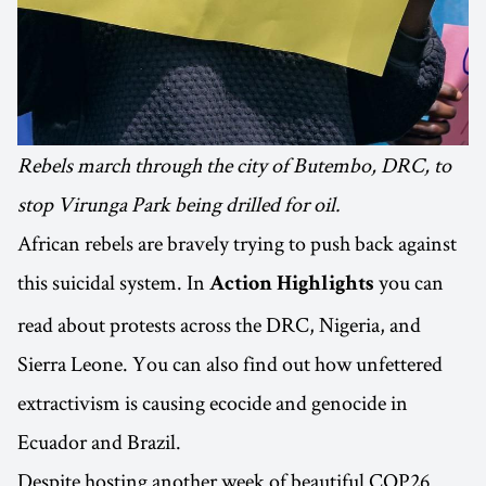
Rebels march through the city of Butembo, DRC, to
stop Virunga Park being drilled for oil.
African rebels are bravely trying to push back against
this suicidal system. In
you can
Action Highlights
read about protests across the DRC, Nigeria, and
Sierra Leone. You can also find out how unfettered
extractivism is causing ecocide and genocide in
Ecuador and Brazil.
Despite hosting another week of beautiful COP26