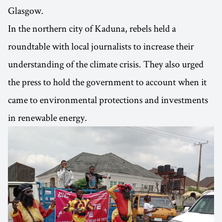
Glasgow.
In the northern city of Kaduna, rebels held a
roundtable with local journalists to increase their
understanding of the climate crisis. They also urged
the press to hold the government to account when it
came to environmental protections and investments
in renewable energy.