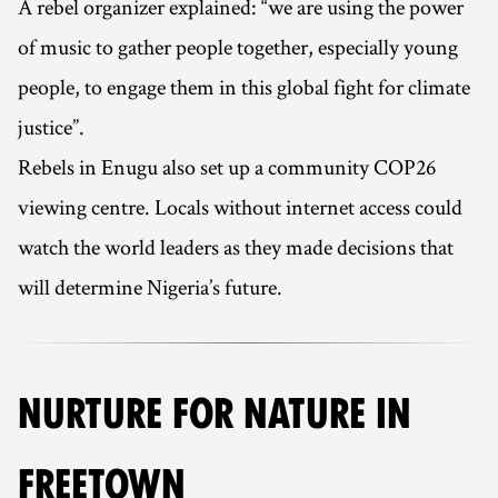
A rebel organizer explained: “we are using the power
of music to gather people together, especially young
people, to engage them in this global fight for climate
justice”.
Rebels in Enugu also set up a community COP26
viewing centre. Locals without internet access could
watch the world leaders as they made decisions that
will determine Nigeria’s future.
NURTURE FOR NATURE IN
FREETOWN