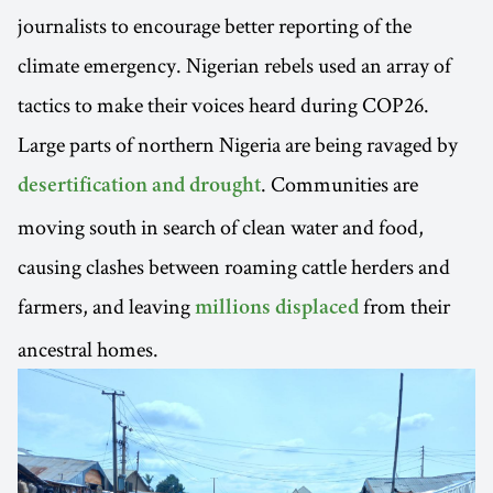
journalists to encourage better reporting of the
climate emergency. Nigerian rebels used an array of
tactics to make their voices heard during COP26.
Large parts of northern Nigeria are being ravaged by
. Communities are
desertification and drought
moving south in search of clean water and food,
causing clashes between roaming cattle herders and
farmers, and leaving
from their
millions displaced
ancestral homes.