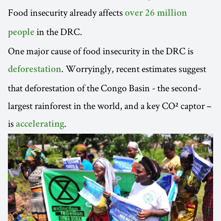
Food insecurity already affects
over 26 million
in the DRC.
people
One major cause of food insecurity in the DRC is
. Worryingly, recent estimates suggest
deforestation
that deforestation of the Congo Basin - the second-
largest rainforest in the world, and a key CO² captor –
is
.
accelerating