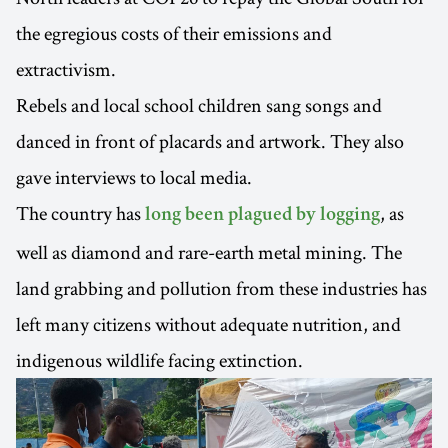
the egregious costs of their emissions and
extractivism.
Rebels and local school children sang songs and
danced in front of placards and artwork. They also
gave interviews to local media.
The country has
, as
long been plagued by logging
well as diamond and rare-earth metal mining. The
land grabbing and pollution from these industries has
left many citizens without adequate nutrition, and
indigenous wildlife facing extinction.