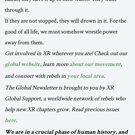
through it.
If they are not stopped, they will drown in it. For the
good of all life, we must somehow wrestle power
away from them.
Get involved in XR wherever you are! Check out our
, learn more
,
global website
about our movement
and connect with rebels in
.
your local area
The Global Newsletter is brought to you by XR
Global Support, a worldwide network of rebels who
help new XR chapters grow. Read previous issues
.
here
We are in a crucial phase of human history, and