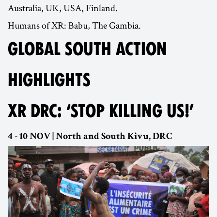
Australia, UK, USA, Finland.
Humans of XR: Babu, The Gambia.
GLOBAL SOUTH ACTION
HIGHLIGHTS
XR DRC: ‘STOP KILLING US!’
4 - 10 NOV | North and South Kivu, DRC