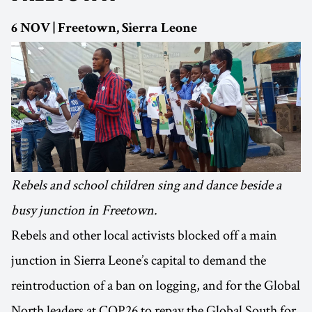
6 NOV | Freetown, Sierra Leone
Rebels and school children sing and dance beside a
busy junction in Freetown.
Rebels and other local activists blocked off a main
junction in Sierra Leone’s capital to demand the
reintroduction of a ban on logging, and for the Global
North leaders at COP26 to repay the Global South for