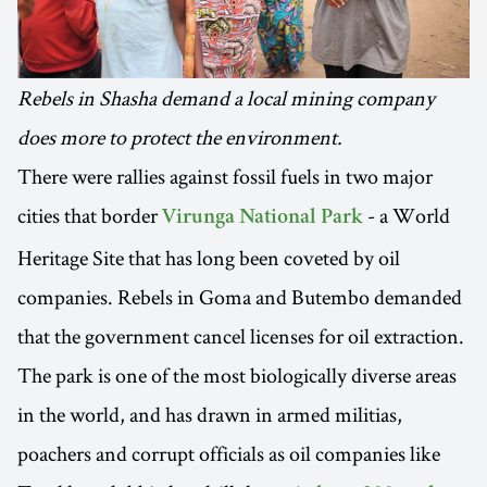
Rebels in Shasha demand a local mining company
does more to protect the environment.
There were rallies against fossil fuels in two major
cities that border
- a World
Virunga National Park
Heritage Site that has long been coveted by oil
companies. Rebels in Goma and Butembo demanded
that the government cancel licenses for oil extraction.
The park is one of the most biologically diverse areas
in the world, and has drawn in armed militias,
poachers and corrupt officials as oil companies like