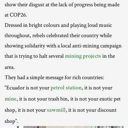
show their disgust at the lack of progress being made
at COP26.
Dressed in bright colours and playing loud music
throughout, rebels celebrated their country while
showing solidarity with a local anti-mining campaign
that is trying to halt several
in the
mining projects
area.
They had a simple message for rich countries:
“Ecuador is not your
, it is not your
petrol station
, it is not your trash bin, it is not your exotic pet
mine
shop, it is not your
, it is not your discount
sawmill
shop”.