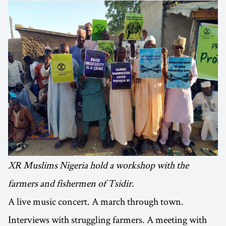
XR Muslims Nigeria hold a workshop with the
farmers and fishermen of Tsidir
.
A live music concert. A march through town.
Interviews with struggling farmers. A meeting with