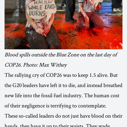
Blood spills outside the Blue Zone on the last day of
COP26. Photo: Max Withey
The rallying cry of COP26 was to keep 1.5 alive. But
the G20 leaders have left it to die, and instead breathed
new life into the fossil fuel industry. The human cost
of their negligence is terrifying to contemplate.
These so-called leaders do not just have blood on their
hands, they have it up to their waists. They wade