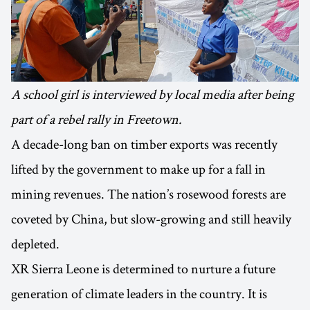
A school girl is interviewed by local media after being
part of a rebel rally in Freetown.
A decade-long ban on timber exports was recently
lifted by the government to make up for a fall in
mining revenues. The nation’s rosewood forests are
coveted by China, but slow-growing and still heavily
depleted.
XR Sierra Leone is determined to nurture a future
generation of climate leaders in the country. It is