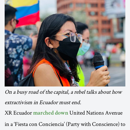
On a busy road of the capital, a rebel talks about how
extractivism in Ecuador must end.
XR Ecuador
United Nations Avenue
marched down
in a ‘Fiesta con Conciencia’ (Party with Conscience) to