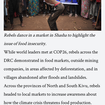
Rebels dance in a market in Shasha to highlight the
issue of food insecurity.
While world leaders met at COP26, rebels across the
DRC demonstrated in food markets, outside mining
companies, in areas affected by deforestation, and in
villages abandoned after floods and landslides.
Across the provinces of North and South Kivu, rebels
headed to local markets to increase awareness about
how the climate crisis threatens food production.