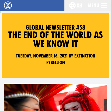
xh
Menu
Ukutshabalala Kwemvukelo - Home
Choose your langu
GLOBAL NEWSLETTER #58
THE END OF THE WORLD AS
WE KNOW IT
Tuesday, November 16, 2021 by Extinction
Rebellion