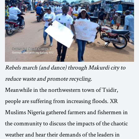
Rebels march (and dance) through Makurdi city to
reduce waste and promote recycling.
Meanwhile in the northwestern town of Tsidir,
people are suffering from increasing floods. XR
Muslims Nigeria gathered farmers and fishermen in
the community to discuss the impacts of the chaotic
weather and hear their demands of the leaders in