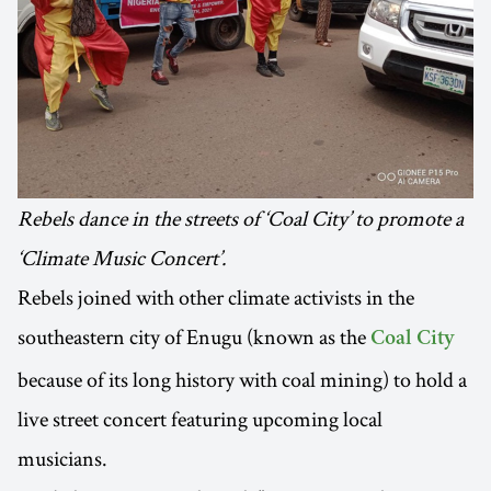
Rebels dance in the streets of ‘Coal City’ to promote a
‘Climate Music Concert’.
Rebels joined with other climate activists in the
southeastern city of Enugu (known as the
Coal City
because of its long history with coal mining) to hold a
live street concert featuring upcoming local
musicians.