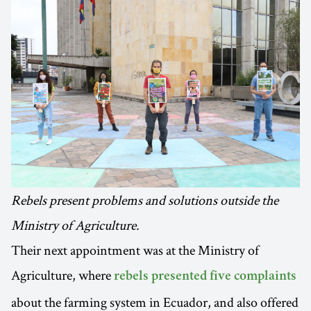
Rebels present problems and solutions outside the
Ministry of Agriculture.
Their next appointment was at the Ministry of
Agriculture, where
rebels presented five complaints
about the farming system in Ecuador, and also offered