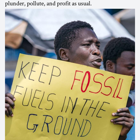
plunder, pollute, and profit as usual.