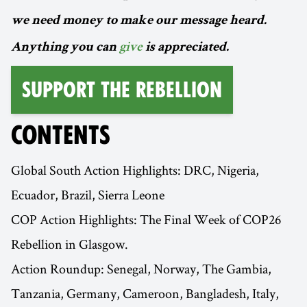
we need money to make our message heard.
Anything you can
give
is appreciated.
Support the Rebellion
CONTENTS
Global South Action Highlights: DRC, Nigeria,
Ecuador, Brazil, Sierra Leone
COP Action Highlights: The Final Week of COP26
Rebellion in Glasgow.
Action Roundup: Senegal, Norway, The Gambia,
Tanzania, Germany, Cameroon, Bangladesh, Italy,