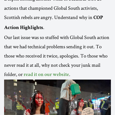
actions that championed Global South activists,
Scottish rebels are angry. Understand why in
COP
.
Action Highlights
Our last issue was so stuffed with Global South action
that we had technical problems sending it out. To
those who received it twice, apologies. To those who
never read it at all, why not check your junk mail
folder, or
.
read it on our website