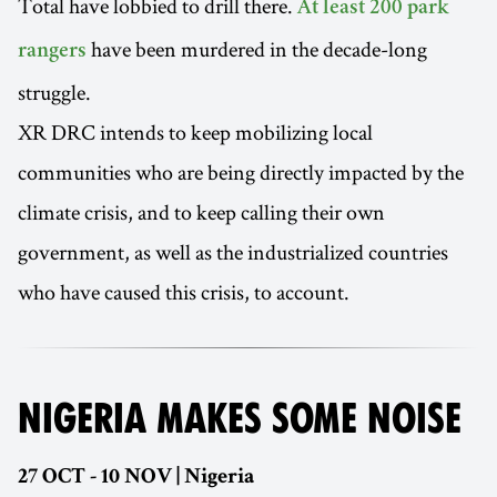
Total have lobbied to drill there.
At least 200 park
have been murdered in the decade-long
rangers
struggle.
XR DRC intends to keep mobilizing local
communities who are being directly impacted by the
climate crisis, and to keep calling their own
government, as well as the industrialized countries
who have caused this crisis, to account.
NIGERIA MAKES SOME NOISE
27 OCT - 10 NOV | Nigeria