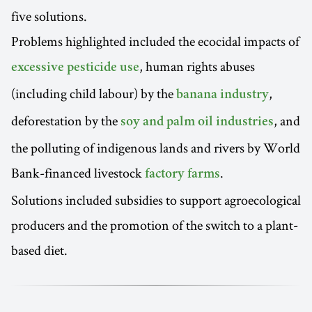
five solutions.
Problems highlighted included the ecocidal impacts of
, human rights abuses
excessive pesticide use
(including child labour) by the
,
banana industry
deforestation by the
, and
soy and palm oil industries
the polluting of indigenous lands and rivers by World
Bank-financed livestock
.
factory farms
Solutions included subsidies to support agroecological
producers and the promotion of the switch to a plant-
based diet.