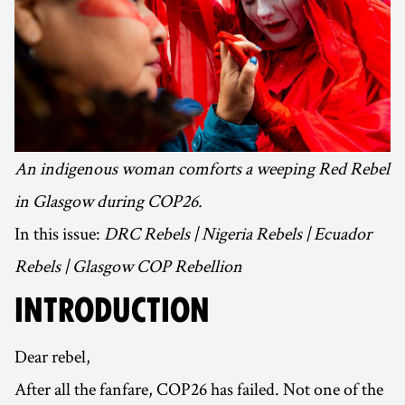
An indigenous woman comforts a weeping Red Rebel
in Glasgow during COP26.
In this issue:
DRC Rebels | Nigeria Rebels | Ecuador
Rebels | Glasgow COP Rebellion
INTRODUCTION
Dear rebel,
After all the fanfare, COP26 has failed. Not one of the