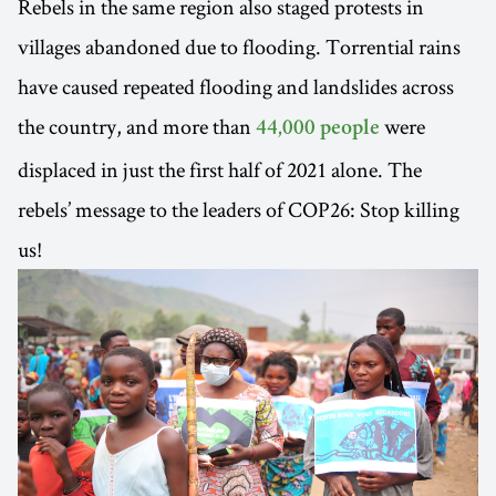
Rebels in the same region also staged protests in
villages abandoned due to flooding. Torrential rains
have caused repeated flooding and landslides across
the country, and more than
were
44,000 people
displaced in just the first half of 2021 alone. The
rebels’ message to the leaders of COP26: Stop killing
us!