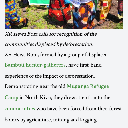
XR Hewa Bora calls for recognition of the
communities displaced by deforestation.
XR Hewa Bora, formed by a group of displaced
, have first-hand
Bambuti hunter-gatherers
experience of the impact of deforestation.
Demonstrating near the old
Mugunga Refugee
in North Kivu, they drew attention to the
Camp
who have been forced from their forest
communities
homes by agriculture, mining and logging.