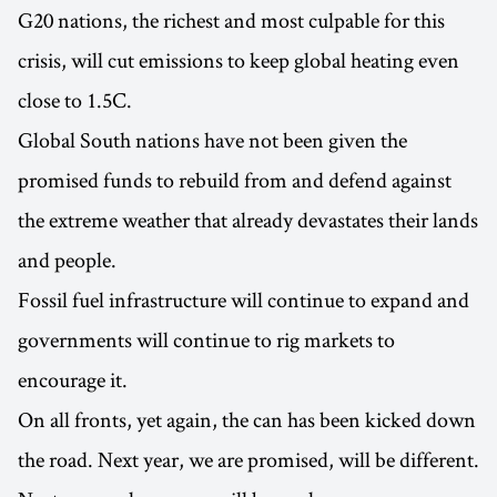
G20 nations, the richest and most culpable for this
crisis, will cut emissions to keep global heating even
close to 1.5C.
Global South nations have not been given the
promised funds to rebuild from and defend against
the extreme weather that already devastates their lands
and people.
Fossil fuel infrastructure will continue to expand and
governments will continue to rig markets to
encourage it.
On all fronts, yet again, the can has been kicked down
the road. Next year, we are promised, will be different.