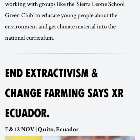
working with groups like the ‘Sierra Leone School
Green Club’ to educate young people about the
environment and get climate material into the
national curriculum.
END EXTRACTIVISM &
CHANGE FARMING SAYS XR
ECUADOR.
7 & 12 NOV | Quito, Ecuador