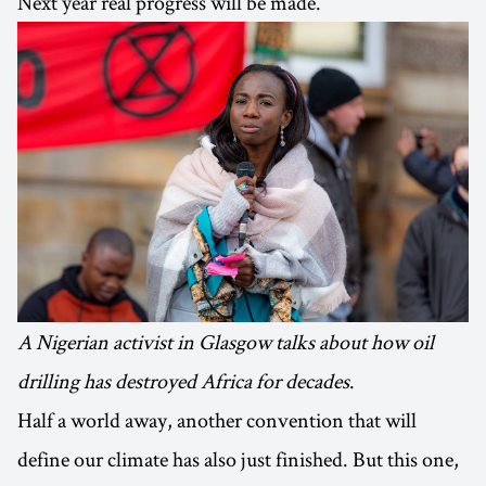
Next year real progress will be made.
A Nigerian activist in Glasgow talks about how oil
drilling has destroyed Africa for decades
.
Half a world away, another convention that will
define our climate has also just finished. But this one,