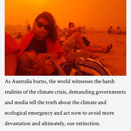
As Australia burns, the world witnesses the harsh
realities of the climate crisis, demanding governments
and media tell the truth about the climate and
ecological emergency and act now to avoid more
devastation and ultimately, our extinction.