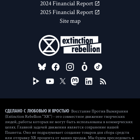
2024 Financial Report
2025 Financial Report
Site map
FOLLOW US ON
Восстание Против Вымирания
Сделано с любовью и яростью
(Extinction Rebellion "XR") - это совместное движение творческих
людей, работы которых не могут быть использованы в коммерческих
целях. Главной задачей движения является сохранение нашей
Планеты. Оно не подразумевает создание товаров для сбора средств
или отправку XR процента от ваших продаж. Мы будем преследовать в