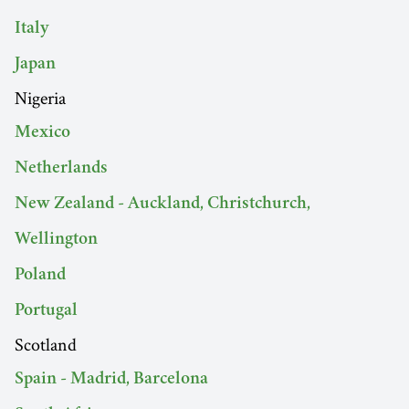
Italy
Japan
Nigeria
Mexico
Netherlands
New Zealand - Auckland, Christchurch,
Wellington
Poland
Portugal
Scotland
Spain - Madrid, Barcelona