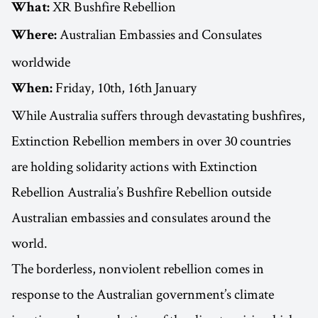
XR Bushfire Rebellion
What:
Australian Embassies and Consulates
Where:
worldwide
Friday, 10th, 16th January
When:
While Australia suffers through devastating bushfires,
Extinction Rebellion members in over 30 countries
are holding solidarity actions with Extinction
Rebellion Australia’s Bushfire Rebellion outside
Australian embassies and consulates around the
world.
The borderless, nonviolent rebellion comes in
response to the Australian government’s climate