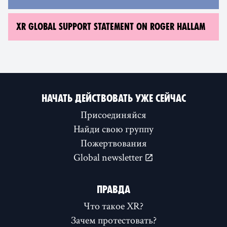
XR GLOBAL SUPPORT STATEMENT ON ROGER HALLAM
НАЧАТЬ ДЕЙСТВОВАТЬ УЖЕ СЕЙЧАС
Присоединяйся
Найди свою группу
Пожертвования
Global newsletter
ПРАВДА
Что такое XR?
Зачем протестовать?