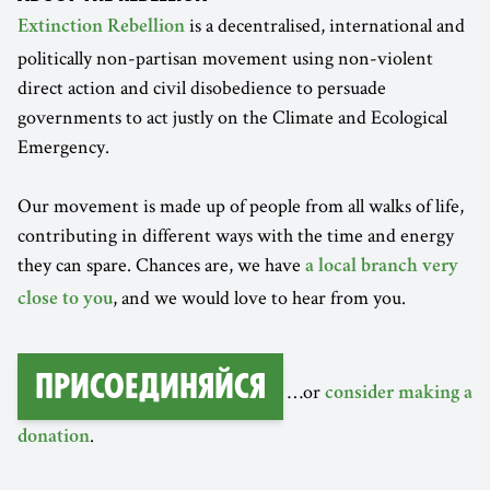
is a decentralised, international and
Extinction Rebellion
politically non-partisan movement using non-violent
direct action and civil disobedience to persuade
governments to act justly on the Climate and Ecological
Emergency.
Our movement is made up of people from all walks of life,
contributing in different ways with the time and energy
they can spare. Chances are, we have
a local branch very
, and we would love to hear from you.
close to you
Присоединяйся
…or
consider making a
.
donation