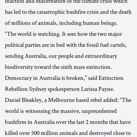
inaction and exacerbation of the climate crisis which
has led to the catastrophic bushfire crisis and the death
of millions of animals, including human beings.
“The world is watching. It sees how the two major
political parties are in bed with the fossil fuel cartels,
sending Australia, our people and extraordinary
biodiversity toward the sixth mass extinction.
Democracy in Australia is broken,” said Extinction
Rebellion Sydney spokesperson Larissa Payne.
Daniel Bleakley, a Melbourne based rebel added: “The
world is witnessing the massive, unprecedented
bushfires in Australia over the last 2 months that have
killed over 500 million animals and destroyed close to