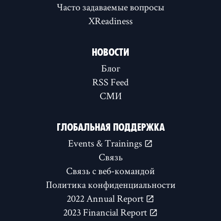
Часто задаваемые вопросы
XReadiness
НОВОСТИ
Блог
RSS Feed
СМИ
ГЛОБАЛЬНАЯ ПОДДЕРЖКА
Events & Trainings
Связь
Связь с веб-командой
Политика конфиденциальности
2022 Annual Report
2023 Financial Report