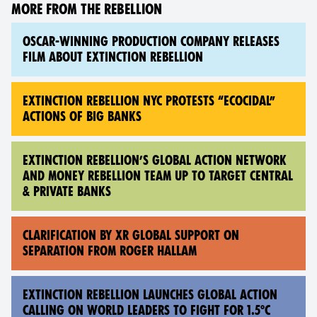
MORE FROM THE REBELLION
OSCAR-WINNING PRODUCTION COMPANY RELEASES
FILM ABOUT EXTINCTION REBELLION
EXTINCTION REBELLION NYC PROTESTS “ECOCIDAL”
ACTIONS OF BIG BANKS
EXTINCTION REBELLION’S GLOBAL ACTION NETWORK
AND MONEY REBELLION TEAM UP TO TARGET CENTRAL
& PRIVATE BANKS
CLARIFICATION BY XR GLOBAL SUPPORT ON
SEPARATION FROM ROGER HALLAM
EXTINCTION REBELLION LAUNCHES GLOBAL ACTION
CALLING ON WORLD LEADERS TO FIGHT FOR 1.5°C