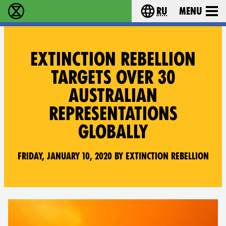
ru
Menu
Extinction Rebellion - Home
Choose your langu
EXTINCTION REBELLION
TARGETS OVER 30
AUSTRALIAN
REPRESENTATIONS
GLOBALLY
Friday, January 10, 2020 by Extinction Rebellion