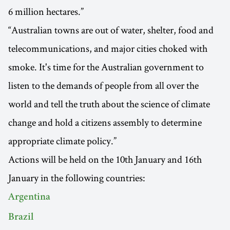
6 million hectares.”
“Australian towns are out of water, shelter, food and
telecommunications, and major cities choked with
smoke. It's time for the Australian government to
listen to the demands of people from all over the
world and tell the truth about the science of climate
change and hold a citizens assembly to determine
appropriate climate policy.”
Actions will be held on the 10th January and 16th
January in the following countries:
Argentina
Brazil