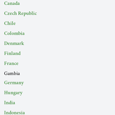
Canada
Czech Republic
Chile
Colombia
Denmark
Finland
France
Gambia
Germany
Hungary
India
Indonesia