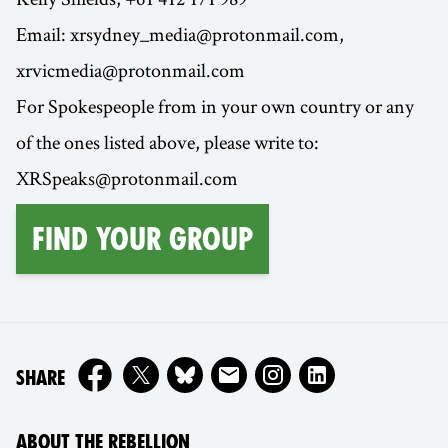
Email: xrsydney_media@protonmail.com,
xrvicmedia@protonmail.com
For Spokespeople from in your own country or any
of the ones listed above, please write to:
XRSpeaks@protonmail.com
find your group
ON
SHARE
ABOUT THE REBELLION