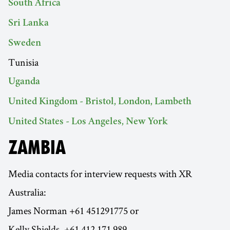
South Africa
Sri Lanka
Sweden
Tunisia
Uganda
United Kingdom - Bristol, London, Lambeth
United States - Los Angeles, New York
ZAMBIA
Media contacts for interview requests with XR
Australia:
James Norman +61 451291775 or
Kelly Shields, +61 412 171 989