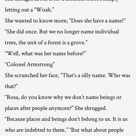
letting out a “Woah.”
She wanted to know more, “Does she have a name?”
“She did once. But we no longer name individual
trees, the unit of a forest is a grove.”
“Well, what was her name before?”
“Colonel Armstrong”
She scrunched her face, “That’s a silly name. Who was
that?”
“Rosa, do you know why we don’t name beings or
places after people anymore?” She shrugged.
“Because places and beings don’t belong to us. It is us
who are indebted to them.” “But what about people