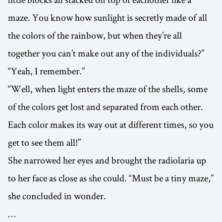
maze. You know how sunlight is secretly made of all
the colors of the rainbow, but when they’re all
together you can’t make out any of the individuals?”
“Yeah, I remember.”
“Well, when light enters the maze of the shells, some
of the colors get lost and separated from each other.
Each color makes its way out at different times, so you
get to see them all!”
She narrowed her eyes and brought the radiolaria up
to her face as close as she could. “Must be a tiny maze,”
she concluded in wonder.
…