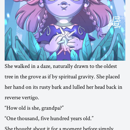
She walked in a daze, naturally drawn to the oldest
tree in the grove as if by spiritual gravity. She placed
her hand on its rusty bark and lulled her head back in
reverse vertigo.
“How old is she, grandpa?”
“One thousand, five hundred years old.”
She thought about it for a moment before simply