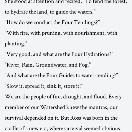
She stood at attention and recited, “To tend the forest,
to hydrate the land, to guide the waters.”
“How do we conduct the Four Tendings?”
“With fire, with pruning, with nourishment, with
planting.”
“Very good, and what are the Four Hydrations?”
“River, Rain, Groundwater, and Fog.”
“And what are the Four Guides to water-tending?”
“Slow it, spread it, sink it, store it!”
We are the people of fire, drought, and flood. Every
member of our Watershed knew the mantras, our
survival depended on it. But Rosa was born in the
cradle of a new era, where survival seemed obvious.