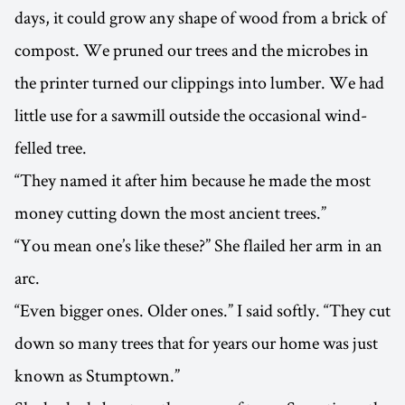
days, it could grow any shape of wood from a brick of
compost. We pruned our trees and the microbes in
the printer turned our clippings into lumber. We had
little use for a sawmill outside the occasional wind-
felled tree.
“They named it after him because he made the most
money cutting down the most ancient trees.”
“You mean one’s like these?” She flailed her arm in an
arc.
“Even bigger ones. Older ones.” I said softly. “They cut
down so many trees that for years our home was just
known as Stumptown.”