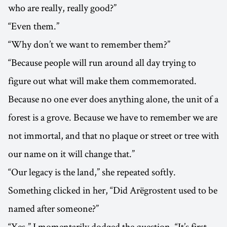
who are really, really good?”
“Even them.”
“Why don’t we want to remember them?”
“Because people will run around all day trying to
figure out what will make them commemorated.
Because no one ever does anything alone, the unit of a
forest is a grove. Because we have to remember we are
not immortal, and that no plaque or street or tree with
our name on it will change that.”
“Our legacy is the land,” she repeated softly.
Something clicked in her, “Did Arëgrostent used to be
named after someone?”
“Yes.” I momentarily dodged the question, “It’s first