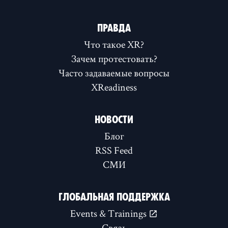
ПРАВДА
Что такое XR?
Зачем протестовать?
Часто задаваемые вопросы
XReadiness
НОВОСТИ
Блог
RSS Feed
СМИ
ГЛОБАЛЬНАЯ ПОДДЕРЖКА
Events & Trainings
Связь