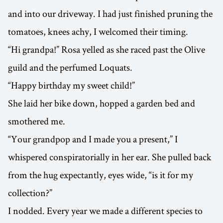
and into our driveway. I had just finished pruning the
tomatoes, knees achy, I welcomed their timing.
“Hi grandpa!” Rosa yelled as she raced past the Olive
guild and the perfumed Loquats.
“Happy birthday my sweet child!”
She laid her bike down, hopped a garden bed and
smothered me.
“Your grandpop and I made you a present,” I
whispered conspiratorially in her ear. She pulled back
from the hug expectantly, eyes wide, “is it for my
collection?”
I nodded. Every year we made a different species to