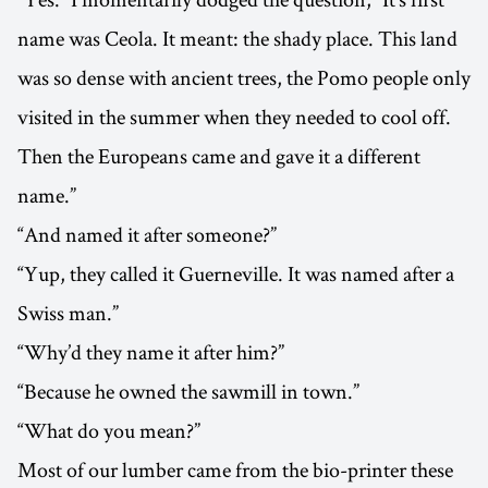
name was Ceola. It meant: the shady place. This land
was so dense with ancient trees, the Pomo people only
visited in the summer when they needed to cool off.
Then the Europeans came and gave it a different
name.”
“And named it after someone?”
“Yup, they called it Guerneville. It was named after a
Swiss man.”
“Why’d they name it after him?”
“Because he owned the sawmill in town.”
“What do you mean?”
Most of our lumber came from the bio-printer these