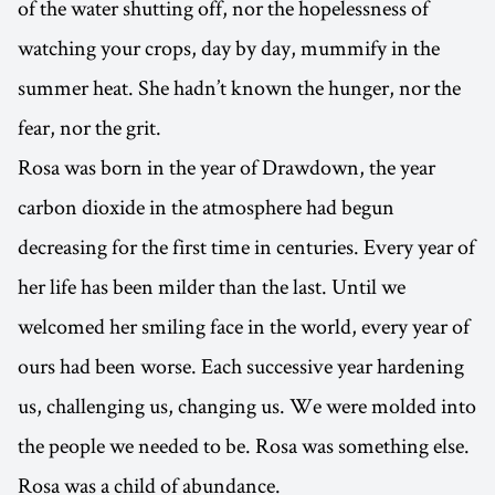
of the water shutting off, nor the hopelessness of
watching your crops, day by day, mummify in the
summer heat. She hadn’t known the hunger, nor the
fear, nor the grit.
Rosa was born in the year of Drawdown, the year
carbon dioxide in the atmosphere had begun
decreasing for the first time in centuries. Every year of
her life has been milder than the last. Until we
welcomed her smiling face in the world, every year of
ours had been worse. Each successive year hardening
us, challenging us, changing us. We were molded into
the people we needed to be. Rosa was something else.
Rosa was a child of abundance.