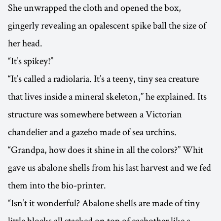
She unwrapped the cloth and opened the box,
gingerly revealing an opalescent spike ball the size of
her head.
“It’s spikey!”
“It’s called a radiolaria. It’s a teeny, tiny sea creature
that lives inside a mineral skeleton,” he explained. Its
structure was somewhere between a Victorian
chandelier and a gazebo made of sea urchins.
“Grandpa, how does it shine in all the colors?” Whit
gave us abalone shells from his last harvest and we fed
them into the bio-printer.
“Isn’t it wonderful? Abalone shells are made of tiny
little blocks all stacked on top of eachother like a