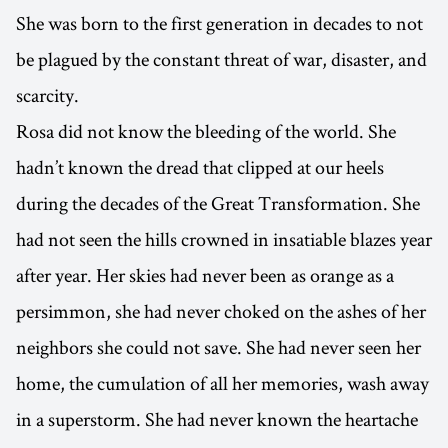
She was born to the first generation in decades to not
be plagued by the constant threat of war, disaster, and
scarcity.
Rosa did not know the bleeding of the world. She
hadn’t known the dread that clipped at our heels
during the decades of the Great Transformation. She
had not seen the hills crowned in insatiable blazes year
after year. Her skies had never been as orange as a
persimmon, she had never choked on the ashes of her
neighbors she could not save. She had never seen her
home, the cumulation of all her memories, wash away
in a superstorm. She had never known the heartache