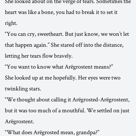
She looked about on the verge of tears. Sometimes the
heart was like a bone, you had to break it to set it
right.
“You can cry, sweetheart. But just know, we won’t let
that happen again.” She stared off into the distance,
letting her tears flow bravely.
“You want to know what Arëgrostent means?”
She looked up at me hopefully. Her eyes were two
twinkling stars.
“We thought about calling it Arëgrosted-Arëgrostent,
but it was too much of a mouthful. We settled on just
Arëgrostent.
“What does Arëgrosted mean, grandpa?”