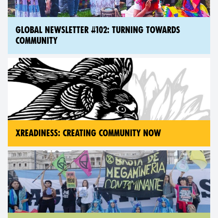
GLOBAL NEWSLETTER #102: TURNING TOWARDS
COMMUNITY
XREADINESS: CREATING COMMUNITY NOW