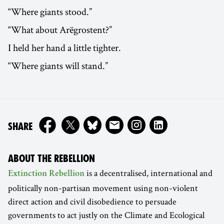
“Where giants stood.”
“What about Arëgrostent?”
I held her hand a little tighter.
“Where giants will stand.”
ON
SHARE
ABOUT THE REBELLION
is a decentralised, international and
Extinction Rebellion
politically non-partisan movement using non-violent
direct action and civil disobedience to persuade
governments to act justly on the Climate and Ecological