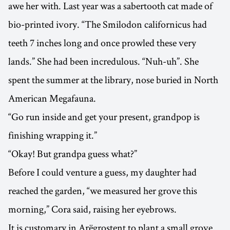
awe her with. Last year was a sabertooth cat made of
bio-printed ivory. “The Smilodon californicus had
teeth 7 inches long and once prowled these very
lands.” She had been incredulous. “Nuh-uh”. She
spent the summer at the library, nose buried in North
American Megafauna.
“Go run inside and get your present, grandpop is
finishing wrapping it.”
“Okay! But grandpa guess what?”
Before I could venture a guess, my daughter had
reached the garden, “we measured her grove this
morning,” Cora said, raising her eyebrows.
It is customary in Arëgrostent to plant a small grove