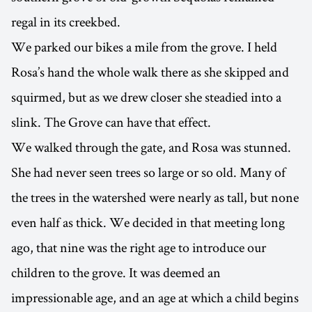
regal in its creekbed.
We parked our bikes a mile from the grove. I held
Rosa’s hand the whole walk there as she skipped and
squirmed, but as we drew closer she steadied into a
slink. The Grove can have that effect.
We walked through the gate, and Rosa was stunned.
She had never seen trees so large or so old. Many of
the trees in the watershed were nearly as tall, but none
even half as thick. We decided in that meeting long
ago, that nine was the right age to introduce our
children to the grove. It was deemed an
impressionable age, and an age at which a child begins