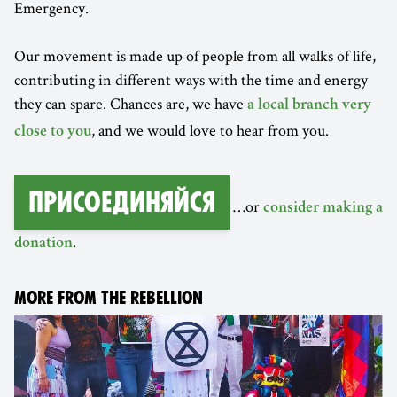
Emergency.
Our movement is made up of people from all walks of life,
contributing in different ways with the time and energy
they can spare. Chances are, we have
a local branch very
, and we would love to hear from you.
close to you
Присоединяйся
…or
consider making a
.
donation
MORE FROM THE REBELLION