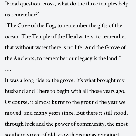
“Final question. Rosa, what do the three temples help
us remember?”
“The Cove of the Fog, to remember the gifts of the
ocean. The Temple of the Headwaters, to remember
that without water there is no life. And the Grove of
the Ancients, to remember our legacy is the land.”
….
It was a long ride to the grove. It’s what brought my
husband and I here to begin with all those years ago.
Of course, it almost burnt to the ground the year we
moved, and many years since. But there it still stood,
through luck and the power of community, the most
southern grove of old-growth Sequoias remained