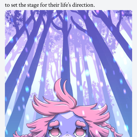
to set the stage for their life’s direction.