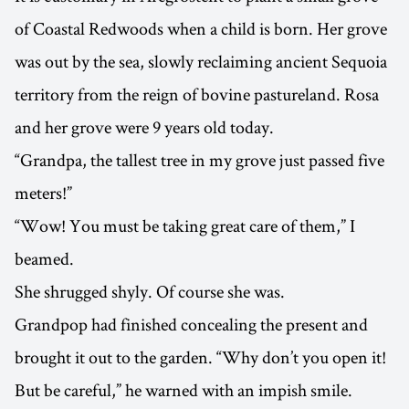
of Coastal Redwoods when a child is born. Her grove
was out by the sea, slowly reclaiming ancient Sequoia
territory from the reign of bovine pastureland. Rosa
and her grove were 9 years old today.
“Grandpa, the tallest tree in my grove just passed five
meters!”
“Wow! You must be taking great care of them,” I
beamed.
She shrugged shyly. Of course she was.
Grandpop had finished concealing the present and
brought it out to the garden. “Why don’t you open it!
But be careful,” he warned with an impish smile.