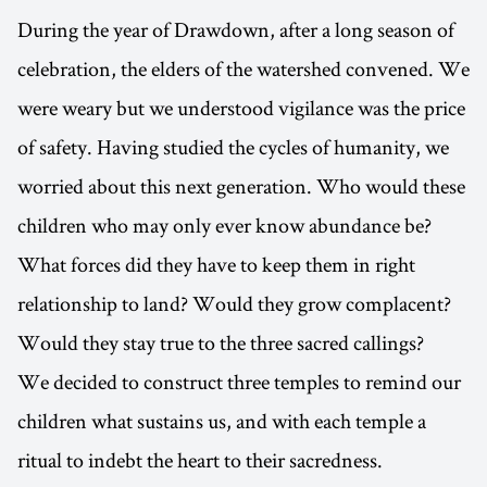
During the year of Drawdown, after a long season of
celebration, the elders of the watershed convened. We
were weary but we understood vigilance was the price
of safety. Having studied the cycles of humanity, we
worried about this next generation. Who would these
children who may only ever know abundance be?
What forces did they have to keep them in right
relationship to land? Would they grow complacent?
Would they stay true to the three sacred callings?
We decided to construct three temples to remind our
children what sustains us, and with each temple a
ritual to indebt the heart to their sacredness.