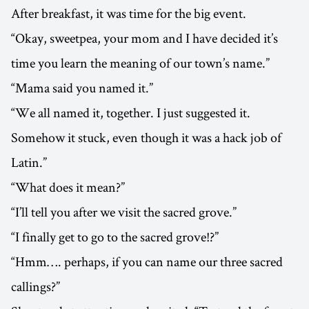
After breakfast, it was time for the big event.
“Okay, sweetpea, your mom and I have decided it’s
time you learn the meaning of our town’s name.”
“Mama said you named it.”
“We all named it, together. I just suggested it.
Somehow it stuck, even though it was a hack job of
Latin.”
“What does it mean?”
“I’ll tell you after we visit the sacred grove.”
“I finally get to go to the sacred grove!?”
“Hmm…. perhaps, if you can name our three sacred
callings?”