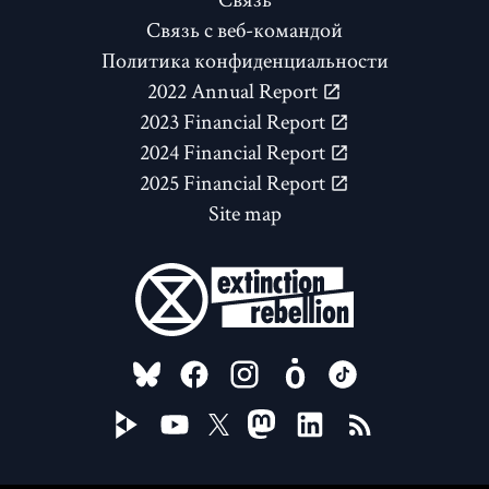
Связь с веб-командой
Политика конфиденциальности
2022 Annual Report
2023 Financial Report
2024 Financial Report
2025 Financial Report
Site map
FOLLOW US ON