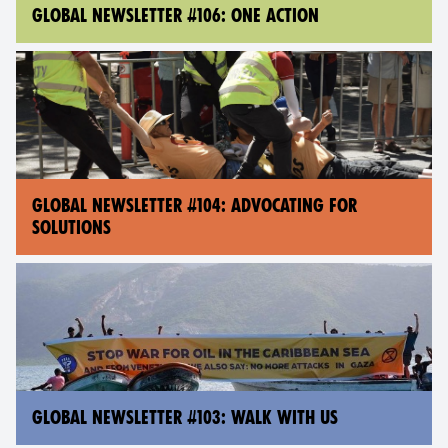
GLOBAL NEWSLETTER #106: ONE ACTION
GLOBAL NEWSLETTER #104: ADVOCATING FOR
SOLUTIONS
GLOBAL NEWSLETTER #103: WALK WITH US