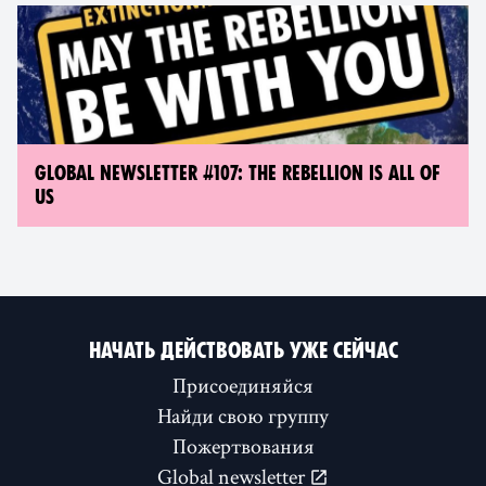
GLOBAL NEWSLETTER #107: THE REBELLION IS ALL OF
US
НАЧАТЬ ДЕЙСТВОВАТЬ УЖЕ СЕЙЧАС
Присоединяйся
Найди свою группу
Пожертвования
Global newsletter