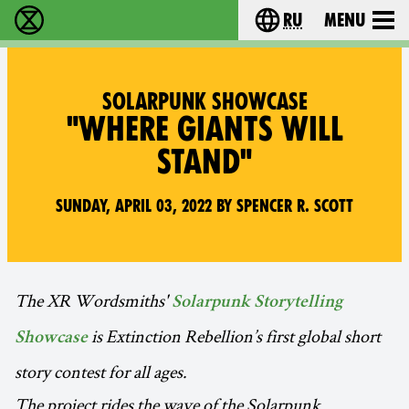
ru
Menu
Extinction Rebellion - Home
Choose your langu
SOLARPUNK SHOWCASE
"WHERE GIANTS WILL
STAND"
Sunday, April 03, 2022 by Spencer R. Scott
The XR Wordsmiths'
Solarpunk Storytelling
is Extinction Rebellion’s first global short
Showcase
story contest for all ages.
The project rides the wave of the Solarpunk