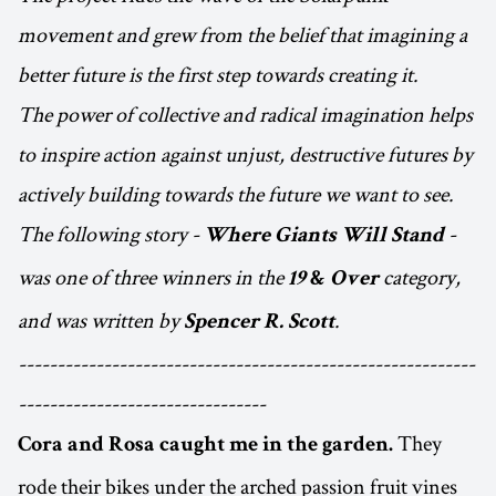
movement and grew from the belief that imagining a
better future is the first step towards creating it.
The power of collective and radical imagination helps
to inspire action against unjust, destructive futures by
actively building towards the future we want to see.
The following story -
-
Where Giants Will Stand
was one of three winners in the
category,
19
&
Over
and was written by
.
Spencer R. Scott
-----------------------------------------------------------
--------------------------------
They
Cora and Rosa caught me in the garden.
rode their bikes under the arched passion fruit vines