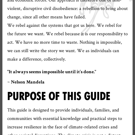
violent, disruptive civil disobedience: a rebellion to bring about
change, since all other means have failed.
We rebel against the systems that got us here. We rebel for
the future we want. We rebel because it is our responsibility to
act. We have no more time to waste. Nothing is impossible,
we can still write the story we want. We as individuals can
make a difference, collectively.
"It always seems impossible until it’s done."
~ Nelson Mandela
PURPOSE OF THIS GUIDE
This guide is designed to provide individuals, families, and
communities with essential knowledge and practical steps to
increase resilience in the face of climate-related crises and