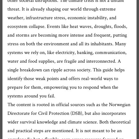
other societal disruptions. The climate crisis is not a distant
threat. It is already shaping our world through extreme
weather, infrastructure stress, economic instability, and
ecosystem collapse. Events like heat waves, droughts, floods,
and storms are becoming more intense and frequent, putting
stress on both the environment and all its inhabitants. Many
systems we rely on, like electricity, banking, communication,
water and food supplies, are fragile and interconnected. A
single breakdown can ripple across society. This guide helps
identify those weak points and offers real-world ways to
prepare for them, empowering you to respond when the
systems around you fail.
The content is rooted in official sources such as the Norwegian
Directorate for Civil Protection (DSB), but also incorporates
wider survival knowledge and climate science. Both theoretical
and practical steps are mentioned. It is not meant to be an