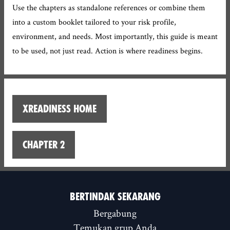
Use the chapters as standalone references or combine them
into a custom booklet tailored to your risk profile,
environment, and needs. Most importantly, this guide is meant
to be used, not just read. Action is where readiness begins.
XReadiness home
Chapter 2
BERTINDAK SEKARANG
Bergabung
Temukan grup Anda