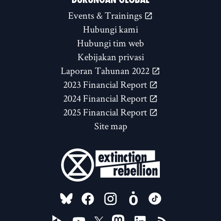
Events & Trainings
Hubungi kami
Hubungi tim web
Kebijakan privasi
Laporan Tahunan 2022
2023 Financial Report
2024 Financial Report
2025 Financial Report
Site map
FOLLOW US ON