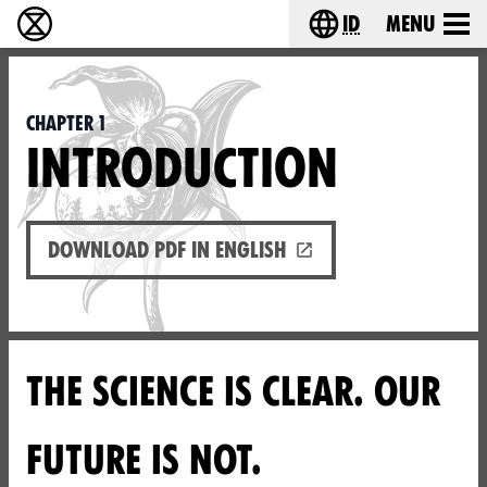
id
Menu
Extinction Rebellion (XR–Pemberontakan Melawa
Choose your lang
Chapter 1
INTRODUCTION
Download PDF in English
THE SCIENCE IS CLEAR. OUR
FUTURE IS NOT.