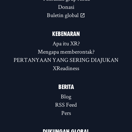
Donasi
Buletin global
KEBENARAN
Apa itu XR?
Mengapa memberontak?
PERTANYAAN YANG SERING DIAJUKAN
XReadiness
BERITA
Blog
RSS Feed
Pers
DUKUNGAN GLOBAL