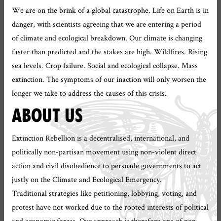
We are on the brink of a global catastrophe. Life on Earth is in
danger, with scientists agreeing that we are entering a period
of climate and ecological breakdown. Our climate is changing
faster than predicted and the stakes are high. Wildfires. Rising
sea levels. Crop failure. Social and ecological collapse. Mass
extinction. The symptoms of our inaction will only worsen the
longer we take to address the causes of this crisis.
ABOUT US
Extinction Rebellion is a decentralised, international, and
politically non-partisan movement using non-violent direct
action and civil disobedience to persuade governments to act
justly on the Climate and Ecological Emergency.
Traditional strategies like petitioning, lobbying, voting, and
protest have not worked due to the rooted interests of political
and economic forces. Our approach is therefore one of non-