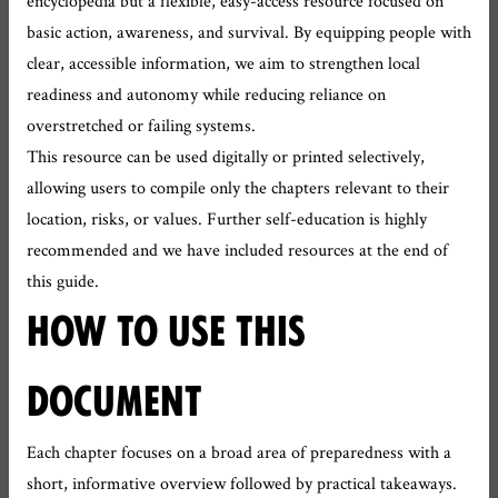
encyclopedia but a flexible, easy-access resource focused on
basic action, awareness, and survival. By equipping people with
clear, accessible information, we aim to strengthen local
readiness and autonomy while reducing reliance on
overstretched or failing systems.
This resource can be used digitally or printed selectively,
allowing users to compile only the chapters relevant to their
location, risks, or values. Further self-education is highly
recommended and we have included resources at the end of
this guide.
HOW TO USE THIS
DOCUMENT
Each chapter focuses on a broad area of preparedness with a
short, informative overview followed by practical takeaways.