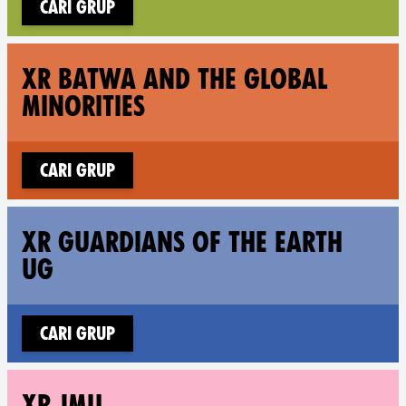
Cari grup
Fol
XR BATWA AND THE GLOBAL
MINORITIES
Cari grup
Fol
XR GUARDIANS OF THE EARTH
UG
Cari grup
Fo
XR JMU