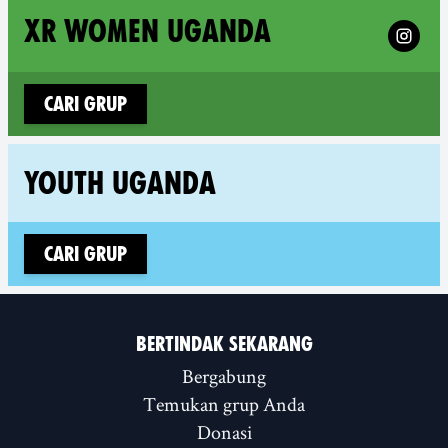
Follow 
XR WOMEN UGANDA
Cari grup
Fol
YOUTH UGANDA
Cari grup
BERTINDAK SEKARANG
Bergabung
Temukan grup Anda
Donasi