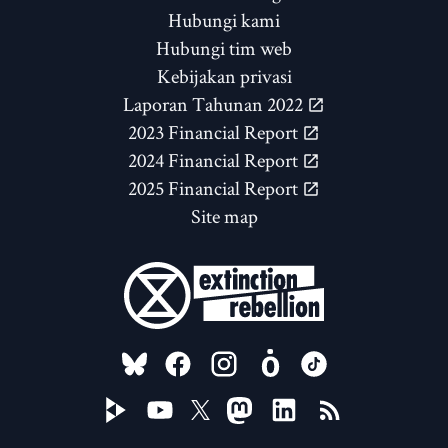
Hubungi kami
Hubungi tim web
Kebijakan privasi
Laporan Tahunan 2022
2023 Financial Report
2024 Financial Report
2025 Financial Report
Site map
FOLLOW US ON