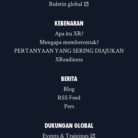
Buletin global
KEBENARAN
Apa itu XR?
Mengapa memberontak?
PERTANYAAN YANG SERING DIAJUKAN
XReadiness
BERITA
Blog
RSS Feed
Pers
DUKUNGAN GLOBAL
Events & Trainings