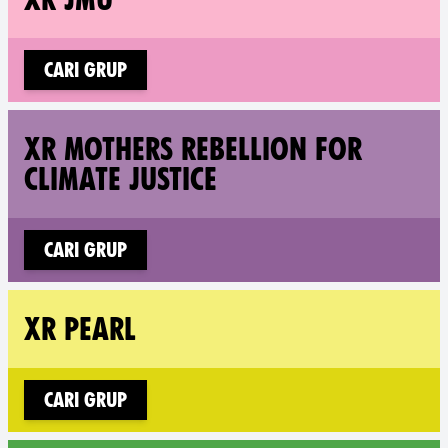
Cari grup
Fol
XR MOTHERS REBELLION FOR
CLIMATE JUSTICE
Cari grup
Fol
XR PEARL
Cari grup