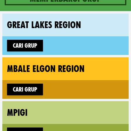
10 groups in Uganda
Fol
GREAT LAKES REGION
Cari grup
Fol
MBALE ELGON REGION
Cari grup
Fol
MPIGI