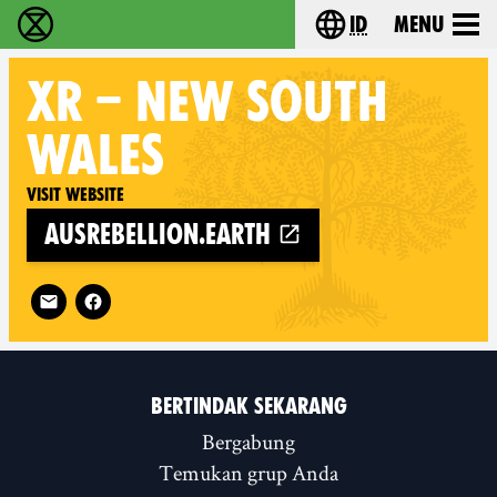
id
Menu
Extinction Rebellion (XR–Pemberontakan Melawa
Choose your lang
XR
– NEW SOUTH
WALES
Visit website
ausrebellion.earth
Follow XR – New South Wales on
BERTINDAK SEKARANG
Bergabung
Temukan grup Anda