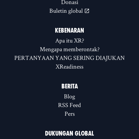
Donasi
Buletin global
KEBENARAN
Apa itu XR?
Mengapa memberontak?
PERTANYAAN YANG SERING DIAJUKAN
XReadiness
BERITA
Blog
RSS Feed
Pers
DUKUNGAN GLOBAL