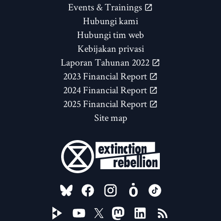
Events & Trainings
Hubungi kami
Hubungi tim web
Kebijakan privasi
Laporan Tahunan 2022
2023 Financial Report
2024 Financial Report
2025 Financial Report
Site map
FOLLOW US ON