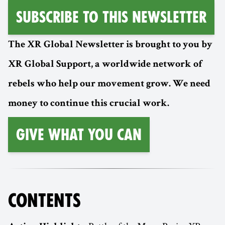
Subscribe to this Newsletter
The XR Global Newsletter is brought to you by
XR Global Support, a worldwide network of
rebels who help our movement grow. We need
money to continue this crucial work.
Give What You Can
CONTENTS