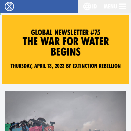
id
Menu
Extinction Rebellion (XR–Pemberontakan Melawa
Choose your lang
GLOBAL NEWSLETTER #75
THE WAR FOR WATER
BEGINS
Thursday, April 13, 2023 by Extinction Rebellion