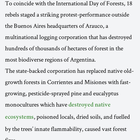
To coincide with the International Day of Forests, 18
rebels staged a striking protest-performance outside
the Buenos Aires headquarters of Arauco, a
multinational logging corporation that has destroyed
hundreds of thousands of hectares of forest in the
most biodiverse regions of Argentina.
The state-backed corporation has replaced native old-
growth forests in Corrientes and Misiones with fast-
growing, pesticide-sprayed pine and eucalyptus
monocultures which have
destroyed native
, poisoned locals, dried soils, and fuelled
ecosystems
by the trees’ innate flammability, caused vast forest
fires.