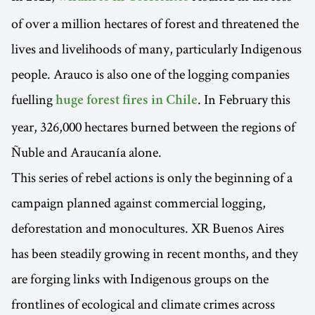
of over a million hectares of forest and threatened the
lives and livelihoods of many, particularly Indigenous
people. Arauco is also one of the logging companies
fuelling
. In February this
huge forest fires in Chile
year, 326,000 hectares burned between the regions of
Ñuble and Araucanía alone.
This series of rebel actions is only the beginning of a
campaign planned against commercial logging,
deforestation and monocultures. XR Buenos Aires
has been steadily growing in recent months, and they
are forging links with Indigenous groups on the
frontlines of ecological and climate crimes across