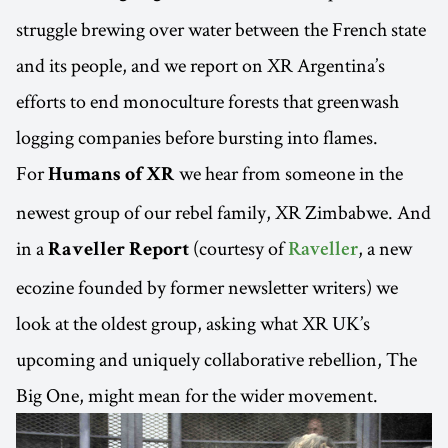
struggle brewing over water between the French state
and its people, and we report on XR Argentina’s
efforts to end monoculture forests that greenwash
logging companies before bursting into flames.
For
we hear from someone in the
Humans of XR
newest group of our rebel family, XR Zimbabwe. And
in a
(courtesy of
, a new
Raveller Report
Raveller
ecozine founded by former newsletter writers) we
look at the oldest group, asking what XR UK’s
upcoming and uniquely collaborative rebellion, The
Big One, might mean for the wider movement.