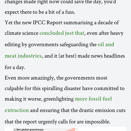
changes made right now could save the day, you’d
expect there to be a bit of a fuss.
Yet the new IPCC Report summarising a decade of
climate science
, even after heavy
concluded just that
editing by governments safeguarding the
oil and
, and it (at best) made news headlines
meat industries
for a day.
Even more amazingly, the governments most
culpable for this spiralling disaster have committed to
making it worse, greenlighting
more fossil fuel
and ensuring that the drastic emission cuts
extraction
that the report urgently calls for are impossible.