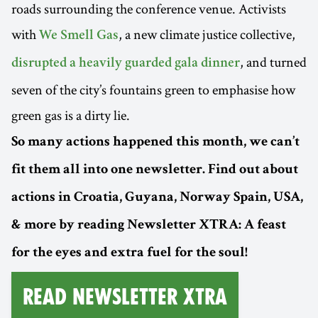
roads surrounding the conference venue. Activists
with
, a new climate justice collective,
We Smell Gas
, and turned
disrupted a heavily guarded gala dinner
seven of the city’s fountains green to emphasise how
green gas is a dirty lie.
So many actions happened this month, we can’t
fit them all into one newsletter. Find out about
actions in Croatia, Guyana, Norway Spain, USA,
& more by reading Newsletter XTRA: A feast
for the eyes and extra fuel for the soul!
Read Newsletter XTRA