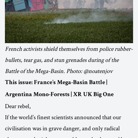
French activists shield themselves from police rubber-
bullets, tear gas, and stun grenades during of the
Battle of the Mega-Basin. Photo: @noatenjov
This issue: France’s Mega-Basin Battle |
Argentina Mono-Forests | XR UK Big One
Dear rebel,
If the world’s finest scientists announced that our
civilisation was in grave danger, and only radical