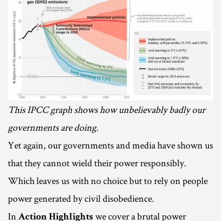
This IPCC graph shows how unbelievably badly our
governments are doing.
Yet again, our governments and media have shown us
that they cannot wield their power responsibly.
Which leaves us with no choice but to rely on people
power generated by civil disobedience.
In
we cover a brutal power
Action Highlights