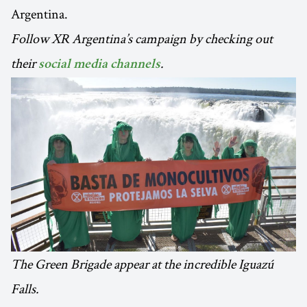
Argentina.
Follow XR Argentina’s campaign by checking out
their
.
social media channels
The Green Brigade appear at the incredible Iguazú
Falls.