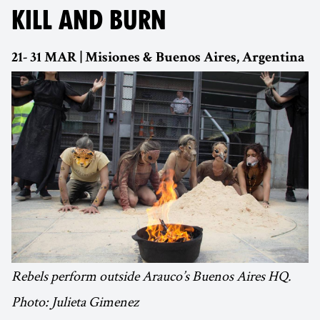
KILL AND BURN
21- 31 MAR | Misiones & Buenos Aires, Argentina
Rebels perform outside Arauco’s Buenos Aires HQ.
Photo: Julieta Gimenez