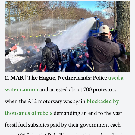
Police
11 MAR | The Hague, Netherlands:
used a
and arrested about 700 protestors
water cannon
when the A12 motorway was again
blockaded by
demanding an end to the vast
thousands of rebels
fossil fuel subsidies paid by their government each