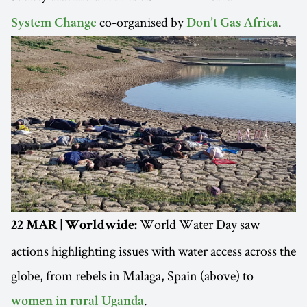
co-organised by
.
System Change
Don’t Gas Africa
World Water Day saw
22 MAR | Worldwide:
actions highlighting issues with water access across the
globe, from rebels in Malaga, Spain (above) to
.
women in rural Uganda