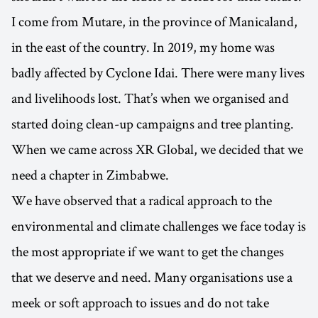
I come from Mutare, in the province of Manicaland,
in the east of the country. In 2019, my home was
badly affected by Cyclone Idai. There were many lives
and livelihoods lost. That’s when we organised and
started doing clean-up campaigns and tree planting.
When we came across XR Global, we decided that we
need a chapter in Zimbabwe.
We have observed that a radical approach to the
environmental and climate challenges we face today is
the most appropriate if we want to get the changes
that we deserve and need. Many organisations use a
meek or soft approach to issues and do not take