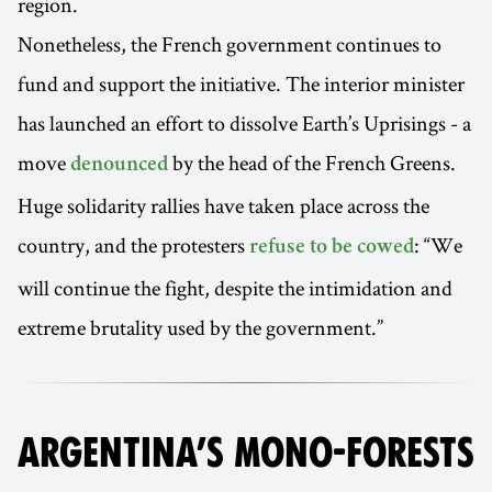
region.
Nonetheless, the French government continues to
fund and support the initiative. The interior minister
has launched an effort to dissolve Earth’s Uprisings - a
move
by the head of the French Greens.
denounced
Huge solidarity rallies have taken place across the
country, and the protesters
: “We
refuse to be cowed
will continue the fight, despite the intimidation and
extreme brutality used by the government.”
ARGENTINA’S MONO-FORESTS