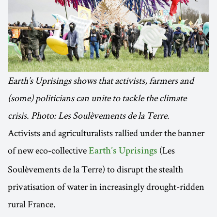
Earth’s Uprisings shows that activists, farmers and
(some) politicians can unite to tackle the climate
crisis. Photo: Les Soulèvements de la Terre.
Activists and agriculturalists rallied under the banner
of new eco-collective
(Les
Earth’s Uprisings
Soulèvements de la Terre) to disrupt the stealth
privatisation of water in increasingly drought-ridden
rural France.