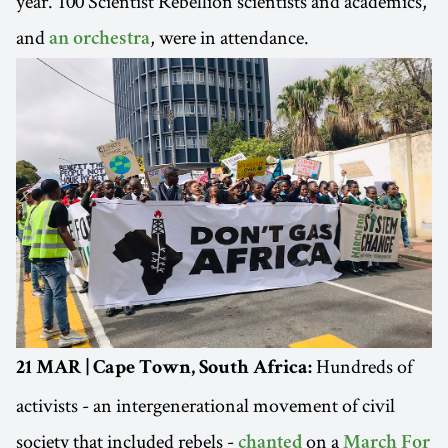
year. 100 Scientist Rebellion scientists and academics,
and
, were in attendance.
an orchestra
Hundreds of
21 MAR | Cape Town, South Africa:
activists - an intergenerational movement of civil
society that included rebels -
on a
chanted
March For