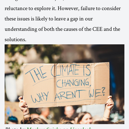
reluctance to explore it. However, failure to consider
these issues is likely to leave a gap in our
understanding of both the causes of the CEE and the
solutions.