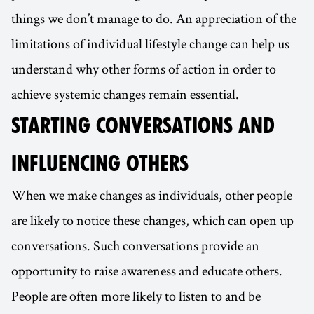
things we don’t manage to do. An appreciation of the
limitations of individual lifestyle change can help us
understand why other forms of action in order to
achieve systemic changes remain essential.
STARTING CONVERSATIONS AND
INFLUENCING OTHERS
When we make changes as individuals, other people
are likely to notice these changes, which can open up
conversations. Such conversations provide an
opportunity to raise awareness and educate others.
People are often more likely to listen to and be