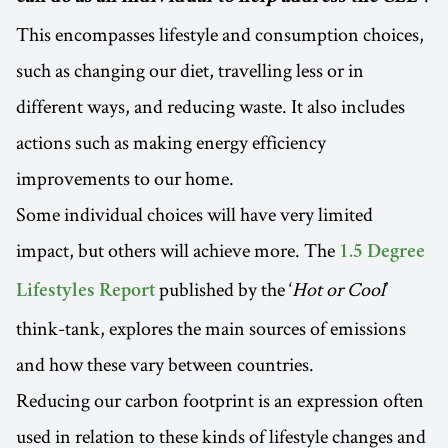
This encompasses lifestyle and consumption choices,
such as changing our diet, travelling less or in
different ways, and reducing waste. It also includes
actions such as making energy efficiency
improvements to our home.
Some individual choices will have very limited
impact, but others will achieve more. The
1.5 Degree
published by the ‘
Hot or Cool
’
Lifestyles Report
think-tank, explores the main sources of emissions
and how these vary between countries.
Reducing our carbon footprint is an expression often
used in relation to these kinds of lifestyle changes and