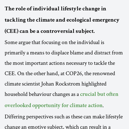
The role of individual lifestyle change in
tackling the climate and ecological emergency
(CEE) can be a controversial subject.
Some argue that focusing on the individual is
primarily a means to displace blame and distract from
the most important actions necessary to tackle the
CEE. On the other hand, at COP26, the renowned
climate scientist Johan Rockstrom highlighted
household behaviour changes as a
crucial but often
.
overlooked opportunity for climate action
Differing perspectives such as these can make lifestyle
change an emotive subject, which can result in a