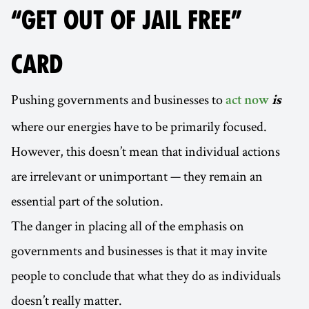
“GET OUT OF JAIL FREE”
CARD
Pushing governments and businesses to
act now
is
where our energies have to be primarily focused.
However, this doesn’t mean that individual actions
are irrelevant or unimportant — they remain an
essential part of the solution.
The danger in placing all of the emphasis on
governments and businesses is that it may invite
people to conclude that what they do as individuals
doesn’t really matter.