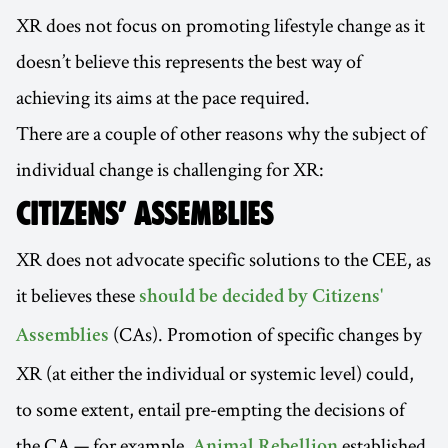
XR does not focus on promoting lifestyle change as it
doesn’t believe this represents the best way of
achieving its aims at the pace required.
There are a couple of other reasons why the subject of
individual change is challenging for XR:
CITIZENS’ ASSEMBLIES
XR does not advocate specific solutions to the CEE, as
it believes these
should be decided by Citizens'
(CAs). Promotion of specific changes by
Assemblies
XR (at either the individual or systemic level) could,
to some extent, entail pre-empting the decisions of
the CA — for example,
established
Animal Rebellion