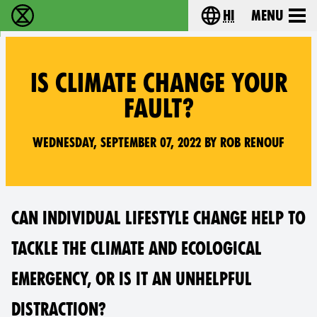
hi
Menu
विलुप्ति विद्रोह - Home
Choose your lang
IS CLIMATE CHANGE YOUR
FAULT?
Wednesday, September 07, 2022 by Rob Renouf
CAN INDIVIDUAL LIFESTYLE CHANGE HELP TO
TACKLE THE CLIMATE AND ECOLOGICAL
EMERGENCY, OR IS IT AN UNHELPFUL
DISTRACTION?