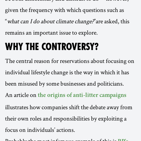
given the frequency with which questions such as
“
what can I do about climate change?
”are asked, this
remains an important issue to explore.
WHY THE CONTROVERSY?
The central reason for reservations about focusing on
individual lifestyle change is the way in which it has
been misused by some businesses and politicians.
An article on
the origins of anti-litter campaigns
illustrates how companies shift the debate away from
their own roles and responsibilities by exploiting a
focus on individuals’ actions.
Probably the most infamous example of this is