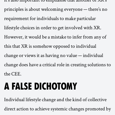
principles is about welcoming everyone — there’s no
requirement for individuals to make particular
lifestyle choices in order to get involved with XR.
However, it would be a mistake to infer from any of
this that XR is somehow opposed to individual
change or views it as having no value — individual
change does have a critical role in creating solutions to
the CEE.
A FALSE DICHOTOMY
Individual lifestyle change and the kind of collective
direct action to achieve systemic changes promoted by