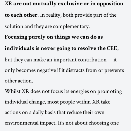
XR
are not mutually exclusive or in opposition
. In reality, both provide part of the
to each other
solution and they are complementary.
Focusing purely on things we can do as
,
individuals is never going to resolve the CEE
but they can make an important contribution — it
only becomes negative if it distracts from or prevents
other action.
Whilst XR does not focus its energies on promoting
individual change, most people within XR take
actions on a daily basis that reduce their own
environmental impact. It’s not about choosing one