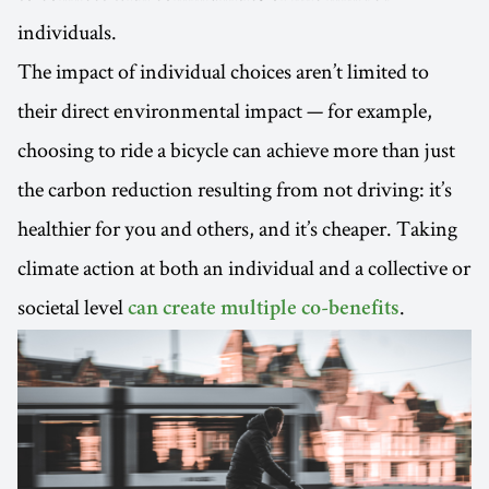
individuals.
The impact of individual choices aren’t limited to
their direct environmental impact — for example,
choosing to ride a bicycle can achieve more than just
the carbon reduction resulting from not driving: it’s
healthier for you and others, and it’s cheaper. Taking
climate action at both an individual and a collective or
societal level
.
can create multiple co-benefits