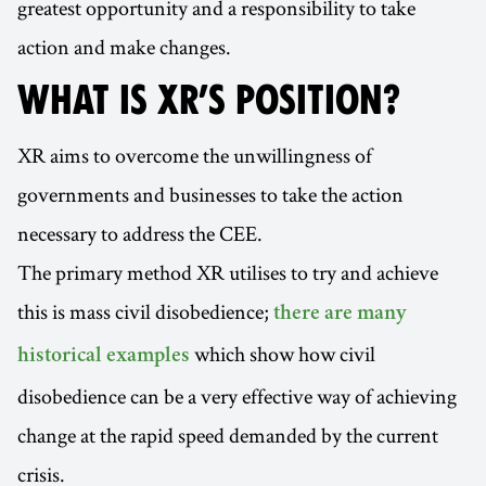
greatest opportunity and a responsibility to take
action and make changes.
WHAT IS XR’S POSITION?
XR aims to overcome the unwillingness of
governments and businesses to take the action
necessary to address the CEE.
The primary method XR utilises to try and achieve
this is mass civil disobedience;
there are many
which show how civil
historical examples
disobedience can be a very effective way of achieving
change at the rapid speed demanded by the current
crisis.