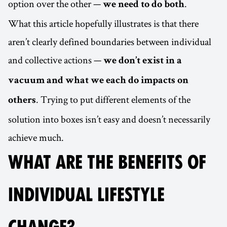
option over the other —
.
we need to do both
What this article hopefully illustrates is that there
aren’t clearly defined boundaries between individual
and collective actions —
we don’t exist in a
vacuum and what we each do impacts on
. Trying to put different elements of the
others
solution into boxes isn’t easy and doesn’t necessarily
achieve much.
WHAT ARE THE BENEFITS OF
INDIVIDUAL LIFESTYLE