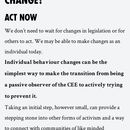
CHANGE?
ACT NOW
We don’t need to wait for changes in legislation or for
others to act. We may be able to make changes as an
individual today.
Individual behaviour changes can be the
simplest way to make the transition from being
a passive observer of the CEE to actively trying
to prevent it.
Taking an initial step, however small, can provide a
stepping stone into other forms of activism and a way
to connect with communities of like minded