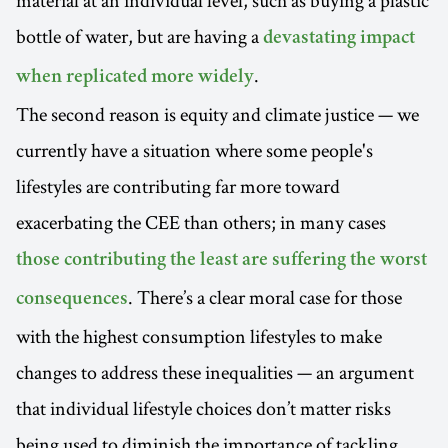
bottle of water, but are having a
devastating impact
.
when replicated more widely
The second reason is equity and climate justice — we
currently have a situation where some people's
lifestyles are contributing far more toward
exacerbating the CEE than others; in many cases
those contributing the least are suffering the worst
. There’s a clear moral case for those
consequences
with the highest consumption lifestyles to make
changes to address these inequalities — an argument
that individual lifestyle choices don’t matter risks
being used to diminish the importance of tackling