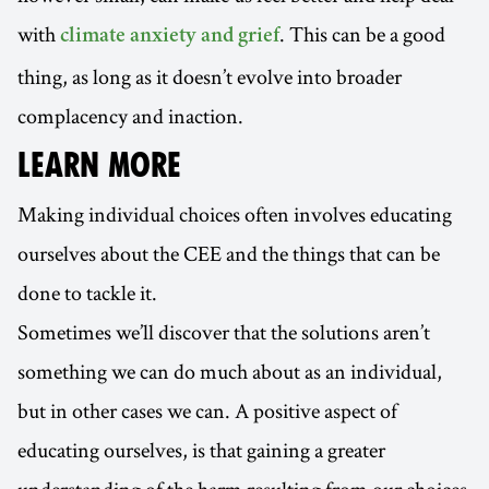
with
. This can be a good
climate anxiety and grief
thing, as long as it doesn’t evolve into broader
complacency and inaction.
LEARN MORE
Making individual choices often involves educating
ourselves about the CEE and the things that can be
done to tackle it.
Sometimes we’ll discover that the solutions aren’t
something we can do much about as an individual,
but in other cases we can. A positive aspect of
educating ourselves, is that gaining a greater
understanding of the harm resulting from our choices