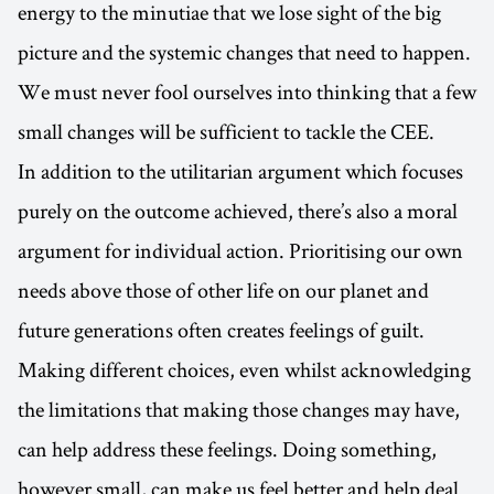
energy to the minutiae that we lose sight of the big
picture and the systemic changes that need to happen.
We must never fool ourselves into thinking that a few
small changes will be sufficient to tackle the CEE.
In addition to the utilitarian argument which focuses
purely on the outcome achieved, there’s also a moral
argument for individual action. Prioritising our own
needs above those of other life on our planet and
future generations often creates feelings of guilt.
Making different choices, even whilst acknowledging
the limitations that making those changes may have,
can help address these feelings. Doing something,
however small, can make us feel better and help deal