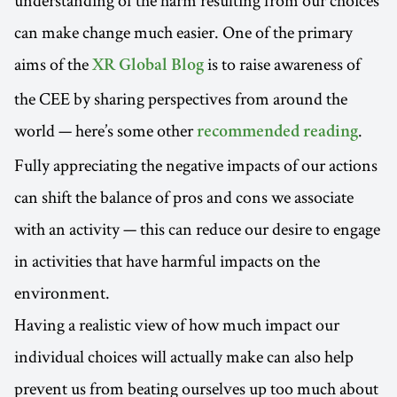
can make change much easier. One of the primary
aims of the
is to raise awareness of
XR Global Blog
the CEE by sharing perspectives from around the
world — here’s some other
.
recommended reading
Fully appreciating the negative impacts of our actions
can shift the balance of pros and cons we associate
with an activity — this can reduce our desire to engage
in activities that have harmful impacts on the
environment.
Having a realistic view of how much impact our
individual choices will actually make can also help
prevent us from beating ourselves up too much about