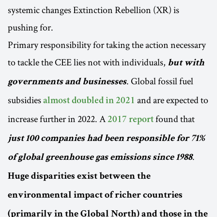
systemic changes Extinction Rebellion (XR) is
pushing for.
Primary responsibility for taking the action necessary
to tackle the CEE lies not with individuals,
but with
. Global fossil fuel
governments and businesses
subsidies
and are expected to
almost doubled in 2021
increase further in 2022. A
found that
2017 report
just 100 companies had been responsible for 71%
.
of global greenhouse gas emissions since 1988
Huge disparities exist between the
environmental impact of richer countries
(primarily in the Global North) and those in the