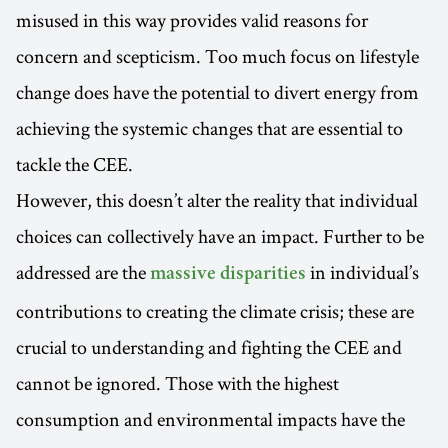
misused in this way provides valid reasons for
concern and scepticism. Too much focus on lifestyle
change does have the potential to divert energy from
achieving the systemic changes that are essential to
tackle the CEE.
However, this doesn’t alter the reality that individual
choices can collectively have an impact. Further to be
addressed are the
in individual’s
massive disparities
contributions to creating the climate crisis; these are
crucial to understanding and fighting the CEE and
cannot be ignored. Those with the highest
consumption and environmental impacts have the