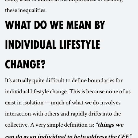
these inequalities.
WHAT DO WE MEAN BY
INDIVIDUAL LIFESTYLE
CHANGE?
It’s actually quite difficult to define boundaries for
individual lifestyle change. This is because none of us
exist in isolation — much of what we do involves
interaction with others and rapidly drifts into the
collective. A very simple definition is:
“things we
.
can do as an individual to help address the CEE”