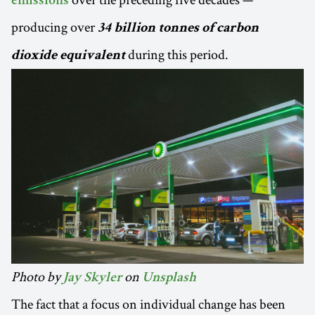
emissions
producing over
34 billion tonnes of carbon
during this period.
dioxide equivalent
Photo by
on
Jay Skyler
Unsplash
The fact that a focus on individual change has been