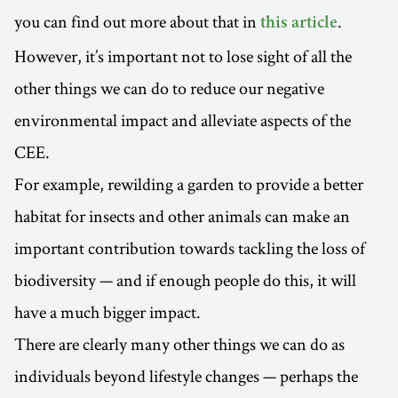
you can find out more about that in
.
this article
However, it’s important not to lose sight of all the
other things we can do to reduce our negative
environmental impact and alleviate aspects of the
CEE.
For example, rewilding a garden to provide a better
habitat for insects and other animals can make an
important contribution towards tackling the loss of
biodiversity — and if enough people do this, it will
have a much bigger impact.
There are clearly many other things we can do as
individuals beyond lifestyle changes — perhaps the