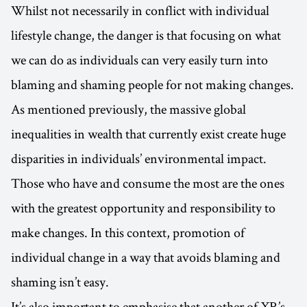
Whilst not necessarily in conflict with individual
lifestyle change, the danger is that focusing on what
we can do as individuals can very easily turn into
blaming and shaming people for not making changes.
As mentioned previously, the massive global
inequalities in wealth that currently exist create huge
disparities in individuals’ environmental impact.
Those who have and consume the most are the ones
with the greatest opportunity and responsibility to
make changes. In this context, promotion of
individual change in a way that avoids blaming and
shaming isn’t easy.
It’s also important to emphasise that another of XR’s