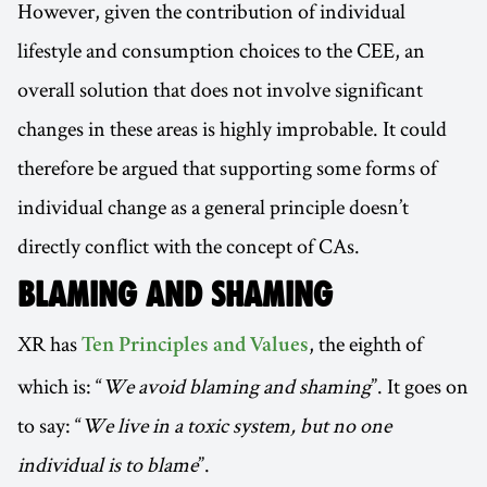
However, given the contribution of individual
lifestyle and consumption choices to the CEE, an
overall solution that does not involve significant
changes in these areas is highly improbable. It could
therefore be argued that supporting some forms of
individual change as a general principle doesn’t
directly conflict with the concept of CAs.
BLAMING AND SHAMING
XR has
, the eighth of
Ten Principles and Values
which is: “
We avoid blaming and shaming
”. It goes on
to say: “
We live in a toxic system, but no one
individual is to blame
”.