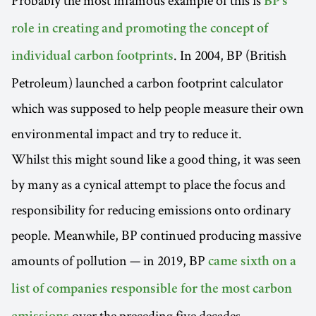
BP's
role in creating and promoting the concept of
. In 2004, BP (British
individual carbon footprints
Petroleum) launched a carbon footprint calculator
which was supposed to help people measure their own
environmental impact and try to reduce it.
Whilst this might sound like a good thing, it was seen
by many as a cynical attempt to place the focus and
responsibility for reducing emissions onto ordinary
people. Meanwhile, BP continued producing massive
amounts of pollution — in 2019, BP
came sixth on a
list of companies responsible for the most carbon
over the preceding five decades —