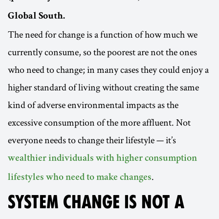
Global South.
The need for change is a function of how much we
currently consume, so the poorest are not the ones
who need to change; in many cases they could enjoy a
higher standard of living without creating the same
kind of adverse environmental impacts as the
excessive consumption of the more affluent. Not
everyone needs to change their lifestyle — it’s
wealthier individuals with higher consumption
.
lifestyles who need to make changes
SYSTEM CHANGE IS NOT A