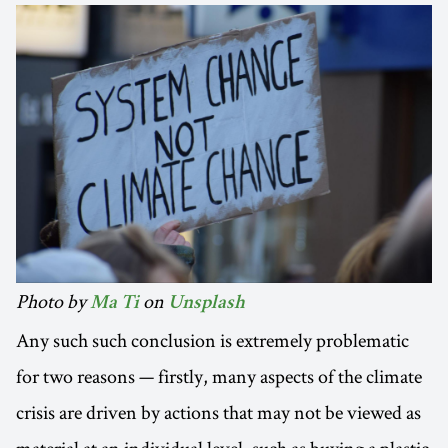
Photo by
on
Ma Ti
Unsplash
Any such such conclusion is extremely problematic
for two reasons — firstly, many aspects of the climate
crisis are driven by actions that may not be viewed as
material at an individual level, such as buying a plastic