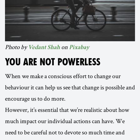
Photo by
on
Vedant Shah
Pixabay
YOU ARE NOT POWERLESS
When we make a conscious effort to change our
behaviour it can help us see that change is possible and
encourage us to do more.
However, it’s essential that we’re realistic about how
much impact our individual actions can have. We
need to be careful not to devote so much time and