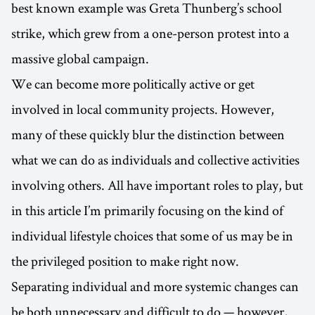
best known example was Greta Thunberg’s school
strike, which grew from a one-person protest into a
massive global campaign.
We can become more politically active or get
involved in local community projects. However,
many of these quickly blur the distinction between
what we can do as individuals and collective activities
involving others. All have important roles to play, but
in this article I’m primarily focusing on the kind of
individual lifestyle choices that some of us may be in
the privileged position to make right now.
Separating individual and more systemic changes can
be both unnecessary and difficult to do — however,