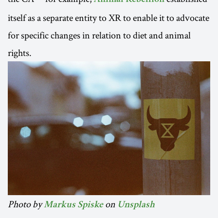
itself as a separate entity to XR to enable it to advocate
for specific changes in relation to diet and animal
rights.
Photo by
on
Markus Spiske
Unsplash