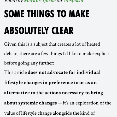
Photo by
on
Markus Spiske
Unsplash
SOME THINGS TO MAKE
ABSOLUTELY CLEAR
Given this is a subject that creates a lot of heated
debate, there are a few things I’d like to make explicit
before going any further:
This article
does not advocate for individual
lifestyle changes in preference to or as an
alternative to the actions necessary to bring
— it’s an exploration of the
about systemic changes
value of lifestyle change alongside the kind of