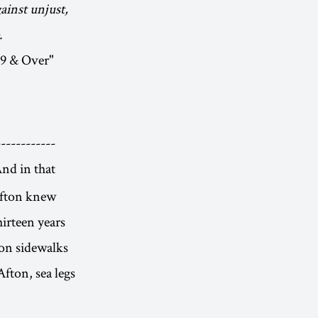
ainst unjust,
.
19 & Over"
-----------
nd in that
 Afton knew
hirteen years
 on sidewalks
Afton, sea legs