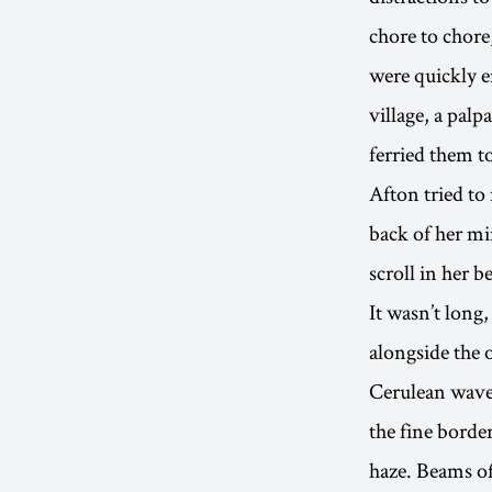
chore to chore
were quickly e
village, a pal
ferried them to
Afton tried to
back of her mi
scroll in her b
It wasn’t long
alongside the 
Cerulean waves
the fine borde
haze. Beams of