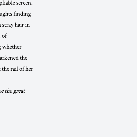
pliable screen.
oughts finding
stray hair in
 of
g whether
darkened the
 the rail of her
ee the great