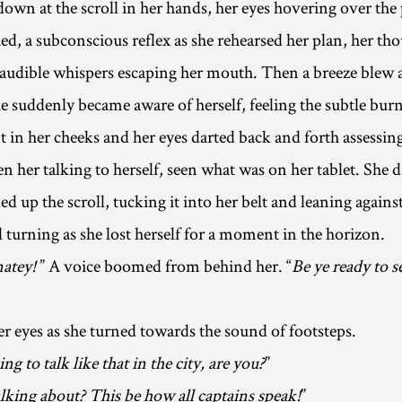
own at the scroll in her hands, her eyes hovering over the 
hed, a subconscious reflex as she rehearsed her plan, her th
naudible whispers escaping her mouth. Then a breeze blew a 
he suddenly became aware of herself, feeling the subtle burn
in her cheeks and her eyes darted back and forth assessin
n her talking to herself, seen what was on her tablet. She 
ed up the scroll, tucking it into her belt and leaning against
l turning as she lost herself for a moment in the horizon.
atey!
” A voice boomed from behind her. “
Be ye ready to s
er eyes as she turned towards the sound of footsteps.
ng to talk like that in the city, are you?
”
lking about? This be how all captains speak!
”