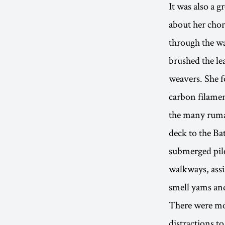
It was also a g
about her chor
through the wa
brushed the le
weavers. She f
carbon filamen
the many ruma
deck to the Ba
submerged pile
walkways, assi
smell yams and
There were mor
distractions t