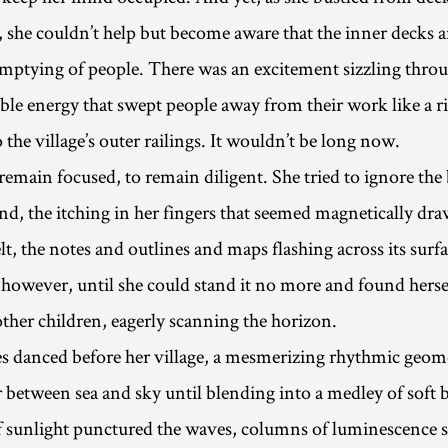
, she couldn’t help but become aware that the inner decks a
mptying of people. There was an excitement sizzling thro
pable energy that swept people away from their work like a r
 the village’s outer railings. It wouldn’t be long now.
 remain focused, to remain diligent. She tried to ignore the
nd, the itching in her fingers that seemed magnetically dra
elt, the notes and outlines and maps flashing across its surfa
, however, until she could stand it no more and found hers
other children, eagerly scanning the horizon.
 danced before her village, a mesmerizing rhythmic geome
r between sea and sky until blending into a medley of soft 
 sunlight punctured the waves, columns of luminescence s