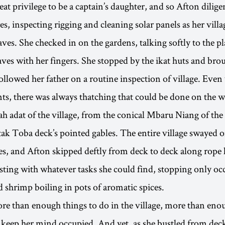
reat privilege to be a captain’s daughter, and so Afton dilige
es, inspecting rigging and cleaning solar panels as her vill
ves. She checked in on the gardens, talking softly to the pl
aves with her fingers. She stopped by the ikat huts and brou
ollowed her father on a routine inspection of village. Even
ts, there was always thatching that could be done on the 
h adat of the village, from the conical Mbaru Niang of t
tak Toba deck’s pointed gables. The entire village swayed on
s, and Afton skipped deftly from deck to deck along rope 
sting with whatever tasks she could find, stopping only occ
 shrimp boiling in pots of aromatic spices.
e than enough things to do in the village, more than eno
o keep her mind occupied. And yet, as she bustled from dec