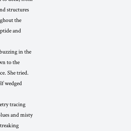
nd structures
ughout the
iptide and
 buzzing in the
wn to the
ce. She tried.
elf wedged
try tracing
blues and misty
treaking