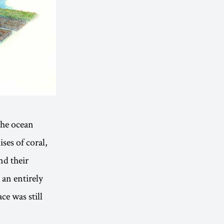
the ocean
ses of coral,
nd their
 an entirely
ce was still