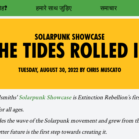
रोह?
हमारे साथ जुड़िए
समाचार
SOLARPUNK SHOWCASE
HE TIDES ROLLED 
Tuesday, August 30, 2022 by Chris Muscato
miths'
is Extinction Rebellion’s fir
Solarpunk Showcase
r all ages.
des the wave of the Solarpunk movement and grew from the
ter future is the first step towards creating it.