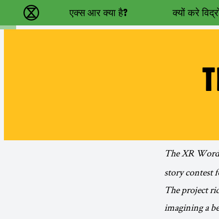
Main navigation
एक्स आर क्या है?
क्यों करे विद्
विलुप्ति विद्रोह - Home
T
The XR Words
story contest fo
The project ri
imagining a bet