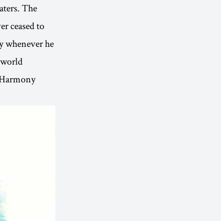
waters. The
ver ceased to
ay whenever he
e world
t. Harmony