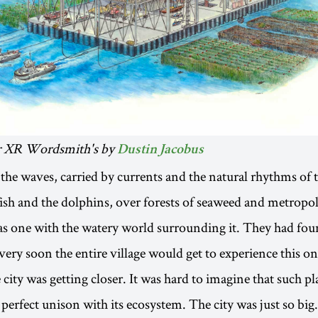
for XR Wordsmith's by
Dustin Jacobus
he waves, carried by currents and the natural rhythms of 
fish and the dolphins, over forests of seaweed and metropoli
was one with the watery world surrounding it. They had fou
ery soon the entire village would get to experience this on
city was getting closer. It was hard to imagine that such pla
n perfect unison with its ecosystem. The city was just so big.