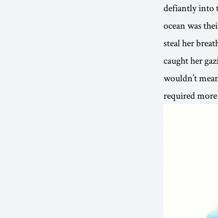
defiantly into
ocean was thei
steal her brea
caught her gaz
wouldn’t mean 
required more