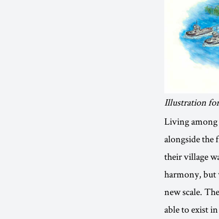
Illustration 
Living among t
alongside the 
their village 
harmony, but v
new scale. The 
able to exist i