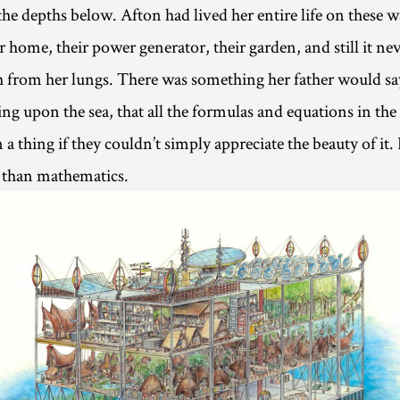
 the depths below. Afton had lived her entire life on these 
r home, their power generator, their garden, and still it ne
th from her lungs. There was something her father would s
ing upon the sea, that all the formulas and equations in th
a thing if they couldn’t simply appreciate the beauty of i
 than mathematics.