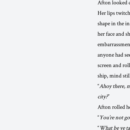
Afton looked d
Her lips twitc
shape in the i
her face and s
embarrassment 
anyone had see
screen and roll
ship, mind stil
“
Ahoy there, m
city?
”
Afton rolled h
“
You’re not goi
“
What be ye ta