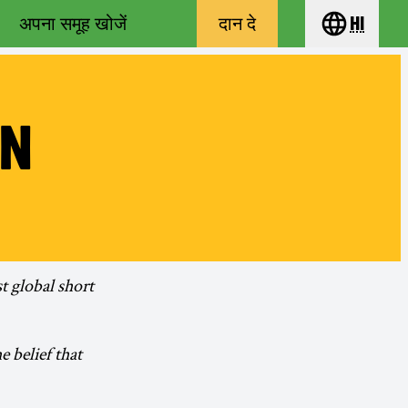
अपना समूह खोजें
दान दे
hi
Choose yo
IN
st global short
 belief that