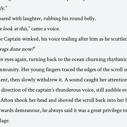
ly
.”
ared with laughter, rubbing his round belly.
 look at this,
” came a voice.
he Captain winked, his voice trailing after him as he scuttled
ywags done now?
”
er eyes again, turning back to the ocean churning rhythmic
munity. Her young fingers traced the edges of the scroll s
ent, then slowly withdrew it. A sound caught her attentio
 direction of the captain’s thunderous voice, still audible 
 Afton shook her head and shoved the scroll back into her b
twards demeanour, he always said it was a great privilege to
lage.