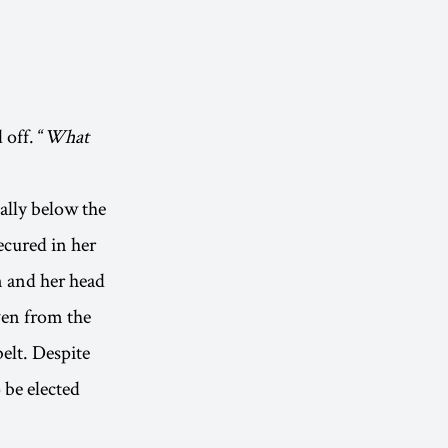
 off. “
What
ally below the
ecured in her
n and her head
even from the
elt. Despite
 be elected