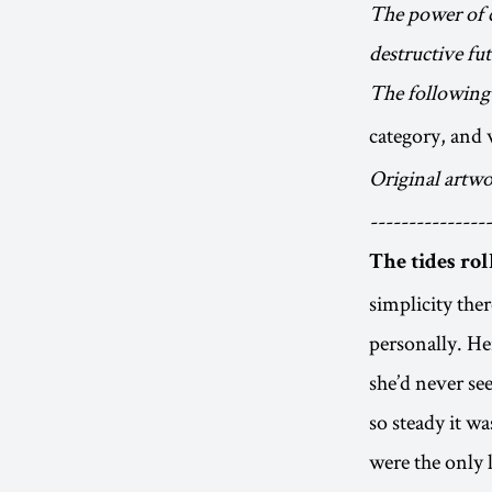
The power of c
destructive fu
The following 
category, and 
Original artwo
----------------
The tides rol
simplicity the
personally. Her
she’d never se
so steady it wa
were the only 