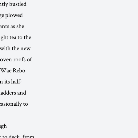
ntly bustled
age plowed
ants as she
ght tea to the
 with the new
woven roofs of
he Wae Rebo
 its half-
ladders and
asionally to
ugh
k to deck, from