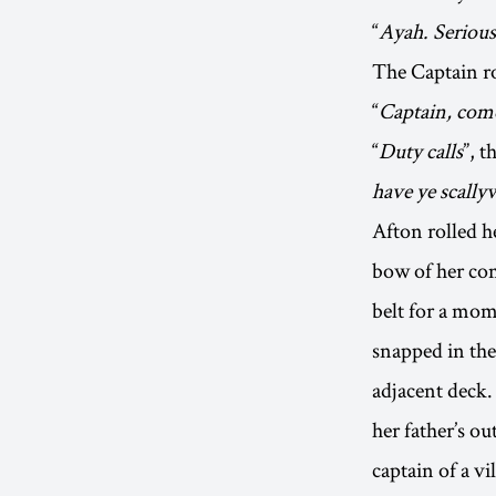
“
Ayah. Serious
The Captain ro
“
Captain, come
“
Duty calls
”, t
have ye scall
Afton rolled h
bow of her com
belt for a mom
snapped in the
adjacent deck.
her father’s ou
captain of a vil