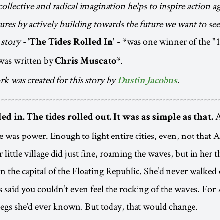
ollective and radical imagination helps to inspire action ag
tures by actively building towards the future we want to see
story -
- *was one winner of the "
'The Tides Rolled In'
was written by
.
Chris Muscato*
rk was created for this story by
.
Dustin Jacobus
----------------------------------------------------------------
A
led in. The tides rolled out. It was as simple as that.
re was power. Enough to light entire cities, even, not that
 little village did just fine, roaming the waves, but in her t
en the capital of the Floating Republic. She’d never walked
s said you couldn’t even feel the rocking of the waves. For 
legs she’d ever known. But today, that would change.