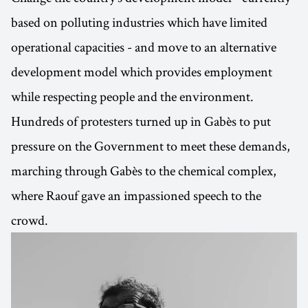
based on polluting industries which have limited
operational capacities - and move to an alternative
development model which provides employment
while respecting people and the environment.
Hundreds of protesters turned up in Gabès to put
pressure on the Government to meet these demands,
marching through Gabès to the chemical complex,
where Raouf gave an impassioned speech to the
crowd.