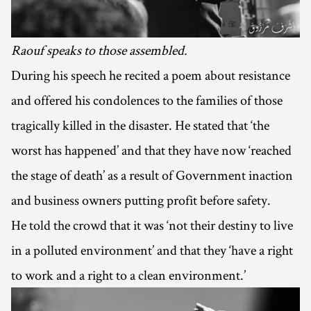
Raouf speaks to those assembled.
During his speech he recited a poem about resistance
and offered his condolences to the families of those
tragically killed in the disaster. He stated that ‘the
worst has happened’ and that they have now ‘reached
the stage of death’ as a result of Government inaction
and business owners putting profit before safety.
He told the crowd that it was ‘not their destiny to live
in a polluted environment’ and that they ‘have a right
to work and a right to a clean environment.’