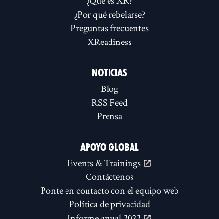
¿Qué es XR?
¿Por qué rebelarse?
Preguntas frecuentes
XReadiness
NOTICIAS
Blog
RSS Feed
Prensa
APOYO GLOBAL
Events & Trainings
Contáctenos
Ponte en contacto con el equipo web
Política de privacidad
Informe anual 2022