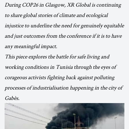
During COP26 in Glasgow, XR Global is continuing
to share global stories of climate and ecological
injustice to underline the need for genuinely equitable
and just outcomes from the conference if it is to have
any meaningful impact.
This piece explores the battle for safe living and
working conditions in Tunisia through the eyes of
corageous activists fighting back against polluting
processes of industrialisation happening in the city of
Gabès.