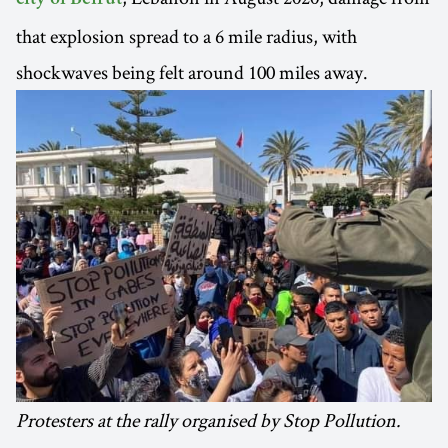
city of Beirut
that explosion spread to a 6 mile radius, with
shockwaves being felt around 100 miles away.
Protesters at the rally organised by Stop Pollution.