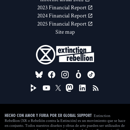
2023 Financial Report
2024 Financial Report
2025 Financial Report
Site map
FOLLOW US ON
Extinction
Hecho con amor y furia por XR Global Support
Rebellion (XR o Rebelión contra la Extinción) es un movimiento que se hace
en conjunto. Todos nuestros diseños y obras de arte pueden ser utilizados de