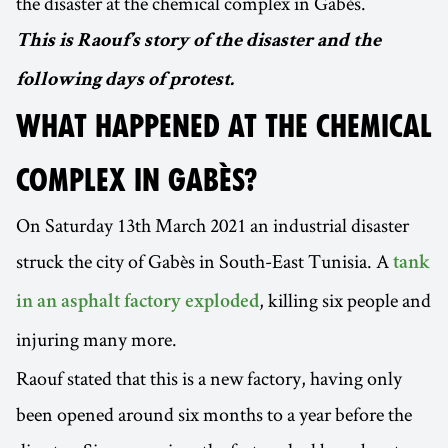
the disaster at the chemical complex in Gabès.
This is Raouf’s story of the disaster and the
following days of protest.
WHAT HAPPENED AT THE CHEMICAL
COMPLEX IN GABÈS?
On Saturday 13th March 2021 an industrial disaster
struck the city of Gabès in South-East Tunisia. A
tank
, killing six people and
in an asphalt factory exploded
injuring many more.
Raouf stated that this is a new factory, having only
been opened around six months to a year before the