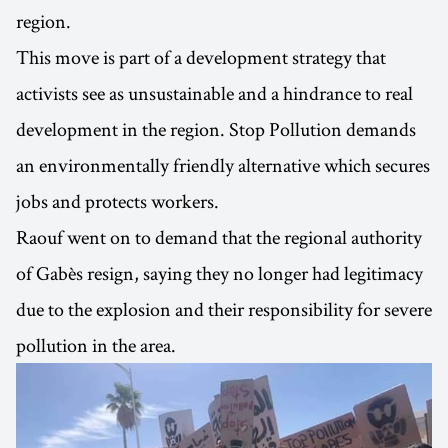
region.
This move is part of a development strategy that
activists see as unsustainable and a hindrance to real
development in the region. Stop Pollution demands
an environmentally friendly alternative which secures
jobs and protects workers.
Raouf went on to demand that the regional authority
of Gabès resign, saying they no longer had legitimacy
due to the explosion and their responsibility for severe
pollution in the area.