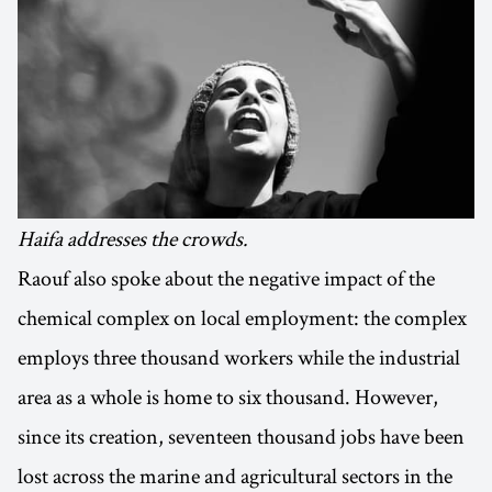
Haifa addresses the crowds.
Raouf also spoke about the negative impact of the
chemical complex on local employment: the complex
employs three thousand workers while the industrial
area as a whole is home to six thousand. However,
since its creation, seventeen thousand jobs have been
lost across the marine and agricultural sectors in the