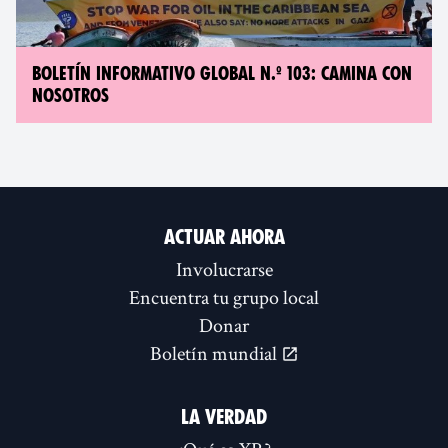
BOLETÍN INFORMATIVO GLOBAL N.º 103: CAMINA CON
NOSOTROS
ACTUAR AHORA
Involucrarse
Encuentra tu grupo local
Donar
Boletín mundial
LA VERDAD