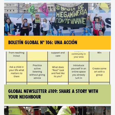
BOLETÍN GLOBAL N° 106: UNA ACCIÓN
GLOBAL NEWSLETTER #109: SHARE A STORY WITH
YOUR NEIGHBOUR