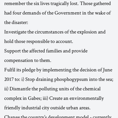
remember the six lives tragically lost. Those gathered
had four demands of the Government in the wake of
the disaster:
Investigate the circumstances of the explosion and
hold those responsible to account.
Support the affected families and provide
compensation to them.
Fulfil its pledge by implementing the decision of June
2017 to: i) Stop draining phosphogypsum into the sea;
ii) Dismantle the polluting units of the chemical
complex in Gabes; iii) Create an environmentally
friendly industrial city outside urban areas.
Change the country’s development model - currently