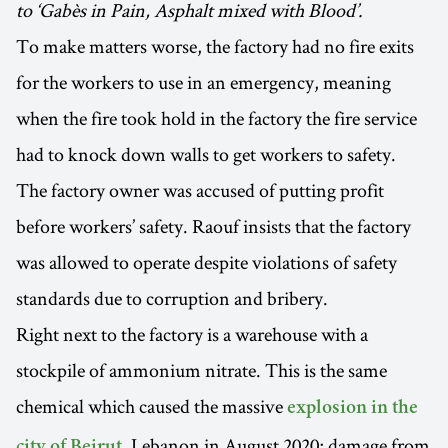
to ‘Gabès in Pain, Asphalt mixed with Blood’.
To make matters worse, the factory had no fire exits
for the workers to use in an emergency, meaning
when the fire took hold in the factory the fire service
had to knock down walls to get workers to safety.
The factory owner was accused of putting profit
before workers’ safety. Raouf insists that the factory
was allowed to operate despite violations of safety
standards due to corruption and bribery.
Right next to the factory is a warehouse with a
stockpile of ammonium nitrate. This is the same
chemical which caused the massive
explosion in the
, Lebanon in August 2020; damage from