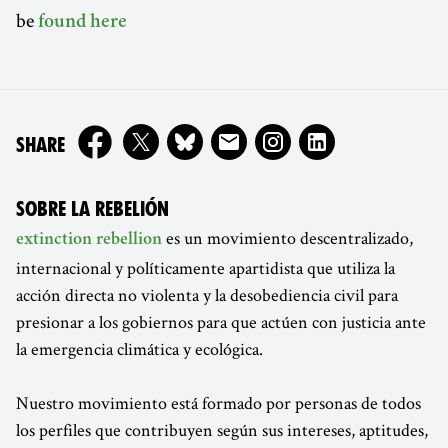
be
found here
ON
SHARE
SOBRE LA REBELIÓN
es un movimiento descentralizado,
extinction rebellion
internacional y políticamente apartidista que utiliza la
acción directa no violenta y la desobediencia civil para
presionar a los gobiernos para que actúen con justicia ante
la emergencia climática y ecológica.
Nuestro movimiento está formado por personas de todos
los perfiles que contribuyen según sus intereses, aptitudes,