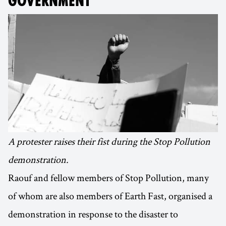
GOVERNMENT
A protester raises their fist during the Stop Pollution
demonstration.
Raouf and fellow members of Stop Pollution, many
of whom are also members of Earth Fast, organised a
demonstration in response to the disaster to