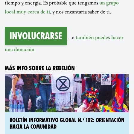
tiempo y energía. Es probable que tengamos
un grupo
, y nos encantaría saber de ti.
local muy cerca de ti
Involucrarse
...o
también puedes hacer
.
una donación
MÁS INFO SOBRE LA REBELIÓN
BOLETÍN INFORMATIVO GLOBAL N.º 102: ORIENTACIÓN
HACIA LA COMUNIDAD