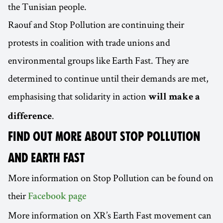
the Tunisian people.
Raouf and Stop Pollution are continuing their
protests in coalition with trade unions and
environmental groups like Earth Fast. They are
determined to continue until their demands are met,
emphasising that solidarity in action
will make a
.
difference
FIND OUT MORE ABOUT STOP POLLUTION
AND EARTH FAST
More information on Stop Pollution can be found on
their
Facebook page
More information on XR’s Earth Fast movement can