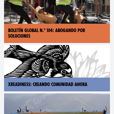
BOLETÍN GLOBAL N.° 104: ABOGANDO POR
SOLUCIONES
XREADINESS: CREANDO COMUNIDAD AHORA