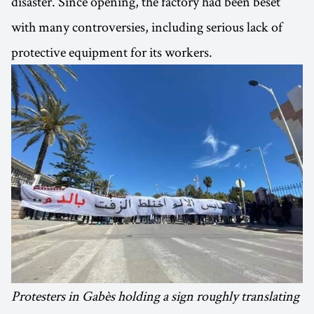
disaster. Since opening, the factory had been beset
with many controversies, including serious lack of
protective equipment for its workers.
Protesters in Gabès holding a sign roughly translating