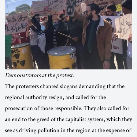
Demonstrators at the protest.
The protesters chanted slogans demanding that the
regional authority resign, and called for the
prosecution of those responsible. They also called for
an end to the greed of the capitalist system, which they
see as driving pollution in the region at the expense of