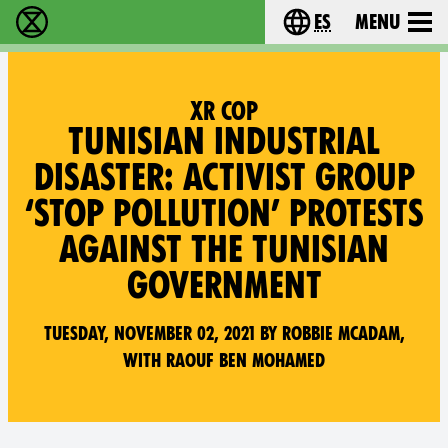
es
Menu
extinction rebellion - Home
Choose your lang
XR COP
TUNISIAN INDUSTRIAL
DISASTER: ACTIVIST GROUP
‘STOP POLLUTION’ PROTESTS
AGAINST THE TUNISIAN
GOVERNMENT
Tuesday, November 02, 2021 by Robbie McAdam,
with Raouf Ben Mohamed