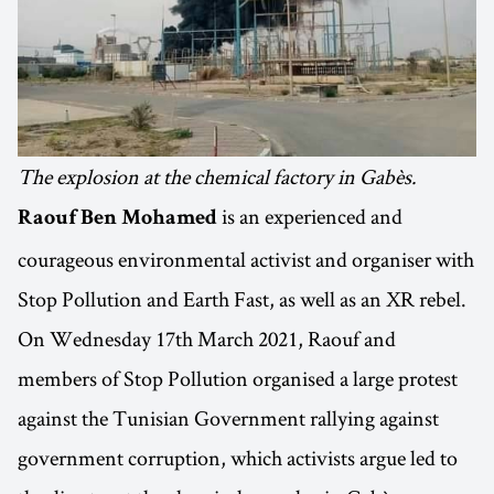
The explosion at the chemical factory in Gabès.
is an experienced and
Raouf Ben Mohamed
courageous environmental activist and organiser with
Stop Pollution and Earth Fast, as well as an XR rebel.
On Wednesday 17th March 2021, Raouf and
members of Stop Pollution organised a large protest
against the Tunisian Government rallying against
government corruption, which activists argue led to