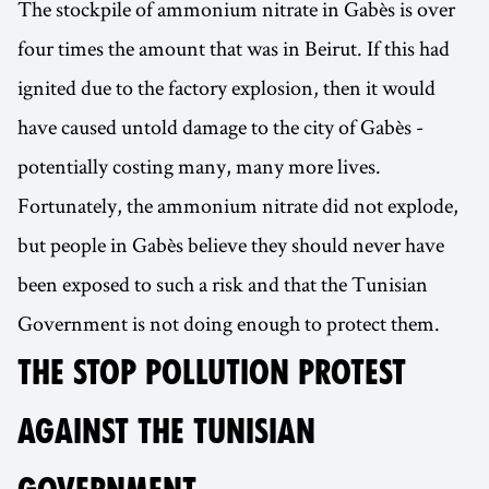
The stockpile of ammonium nitrate in Gabès is over
four times the amount that was in Beirut. If this had
ignited due to the factory explosion, then it would
have caused untold damage to the city of Gabès -
potentially costing many, many more lives.
Fortunately, the ammonium nitrate did not explode,
but people in Gabès believe they should never have
been exposed to such a risk and that the Tunisian
Government is not doing enough to protect them.
THE STOP POLLUTION PROTEST
AGAINST THE TUNISIAN