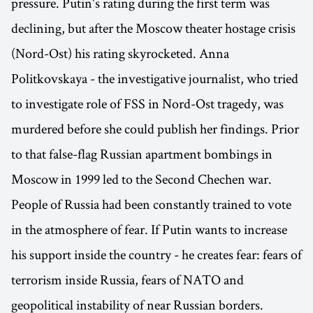
pressure. Putin's rating during the first term was
declining, but after the Moscow theater hostage crisis
(Nord-Ost) his rating skyrocketed. Anna
Politkovskaya - the investigative journalist, who tried
to investigate role of FSS in Nord-Ost tragedy, was
murdered before she could publish her findings. Prior
to that false-flag Russian apartment bombings in
Moscow in 1999 led to the Second Chechen war.
People of Russia had been constantly trained to vote
in the atmosphere of fear. If Putin wants to increase
his support inside the country - he creates fear: fears of
terrorism inside Russia, fears of NATO and
geopolitical instability of near Russian borders.