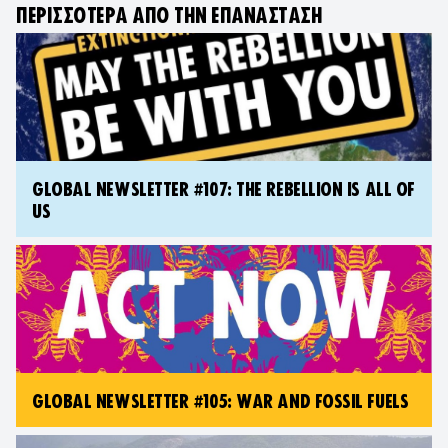
ΠΕΡΙΣΣΌΤΕΡΑ ΑΠΌ ΤΗΝ ΕΠΑΝΆΣΤΑΣΗ
GLOBAL NEWSLETTER #107: THE REBELLION IS ALL OF
US
GLOBAL NEWSLETTER #105: WAR AND FOSSIL FUELS