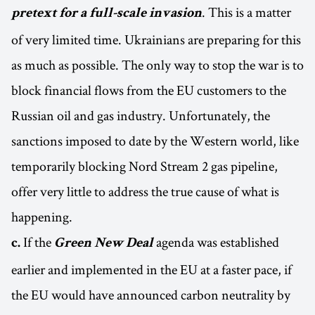
. This is a matter
pretext for a full-scale invasion
of very limited time. Ukrainians are preparing for this
as much as possible. The only way to stop the war is to
block financial flows from the EU customers to the
Russian oil and gas industry. Unfortunately, the
sanctions imposed to date by the Western world, like
temporarily blocking Nord Stream 2 gas pipeline,
offer very little to address the true cause of what is
happening.
If the
agenda was established
c.
Green New Deal
earlier and implemented in the EU at a faster pace, if
the EU would have announced carbon neutrality by