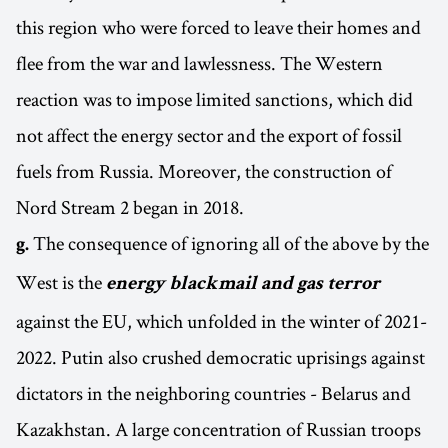
this region who were forced to leave their homes and
flee from the war and lawlessness. The Western
reaction was to impose limited sanctions, which did
not affect the energy sector and the export of fossil
fuels from Russia. Moreover, the construction of
Nord Stream 2 began in 2018.
The consequence of ignoring all of the above by the
g.
West is the
energy blackmail and gas terror
against the EU, which unfolded in the winter of 2021-
2022. Putin also crushed democratic uprisings against
dictators in the neighboring countries - Belarus and
Kazakhstan. A large concentration of Russian troops