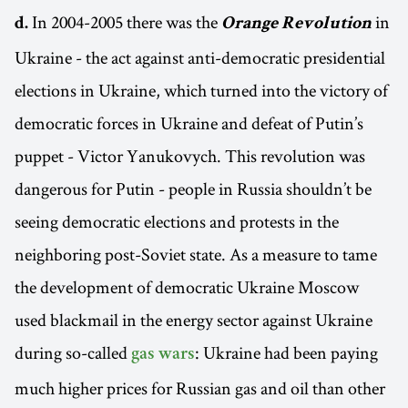
In 2004-2005 there was the
in
d.
Orange Revolution
Ukraine - the act against anti-democratic presidential
elections in Ukraine, which turned into the victory of
democratic forces in Ukraine and defeat of Putin’s
puppet - Victor Yanukovych. This revolution was
dangerous for Putin - people in Russia shouldn’t be
seeing democratic elections and protests in the
neighboring post-Soviet state. As a measure to tame
the development of democratic Ukraine Moscow
used blackmail in the energy sector against Ukraine
during so-called
: Ukraine had been paying
gas wars
much higher prices for Russian gas and oil than other