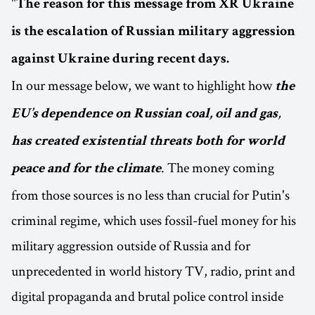
"
The reason for this message from XR Ukraine
is the escalation of Russian military aggression
against Ukraine during recent days.
In our message below, we want to highlight how
the
,
EU’s dependence on Russian coal, oil and gas
has created existential threats both for world
. The money coming
peace and for the climate
from those sources is no less than crucial for Putin's
criminal regime, which uses fossil-fuel money for his
military aggression outside of Russia and for
unprecedented in world history TV, radio, print and
digital propaganda and brutal police control inside