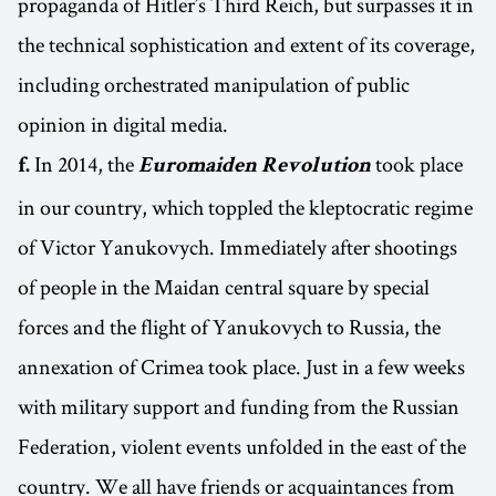
propaganda of Hitler’s Third Reich, but surpasses it in
the technical sophistication and extent of its coverage,
including orchestrated manipulation of public
opinion in digital media.
In 2014, the
took place
f.
Euromaiden Revolution
in our country, which toppled the kleptocratic regime
of Victor Yanukovych. Immediately after shootings
of people in the Maidan central square by special
forces and the flight of Yanukovych to Russia, the
annexation of Crimea took place. Just in a few weeks
with military support and funding from the Russian
Federation, violent events unfolded in the east of the
country. We all have friends or acquaintances from