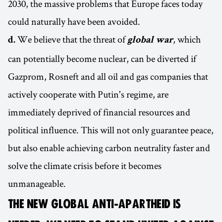
2030, the massive problems that Europe faces today
could naturally have been avoided.
We believe that the threat of
, which
d.
global war
can potentially become nuclear, can be diverted if
Gazprom, Rosneft and all oil and gas companies that
actively cooperate with Putin's regime, are
immediately deprived of financial resources and
political influence. This will not only guarantee peace,
but also enable achieving carbon neutrality faster and
solve the climate crisis before it becomes
unmanageable.
THE NEW GLOBAL ANTI-APARTHEID IS