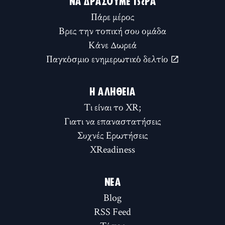
ΝΑ ΔΡΆΣΟΥΜΕ ΤΏΡΑ
Πάρε μέρος
Βρες την τοπική σου ομάδα
Κάνε Δωρεά
Παγκόσμιο ενημερωτικό δελτίο
Η ΑΛΉΘΕΙΑ
Τι είναι το XR;
Γιατι να επαναστατήσεις
Συχνές Ερωτήσεις
XReadiness
ΝΈΑ
Blog
RSS Feed