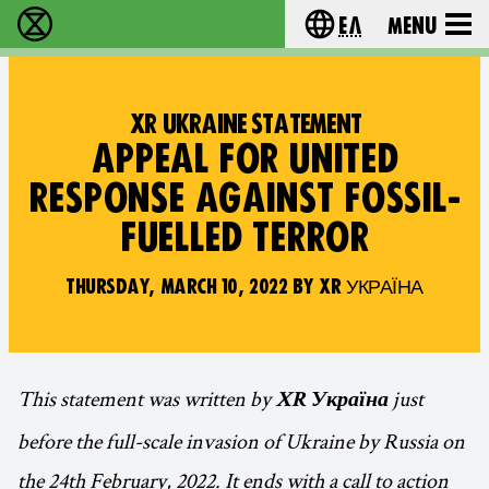
Ελ
Menu
Extinction Rebellion - Home
Choose your lang
XR UKRAINE STATEMENT
APPEAL FOR UNITED
RESPONSE AGAINST FOSSIL-
FUELLED TERROR
THURSDAY, MARCH 10, 2022 BY XR УКРАЇНА
This statement was written by
just
XR Україна
before the full-scale invasion of Ukraine by Russia on
the 24th February, 2022. It ends with a call to action