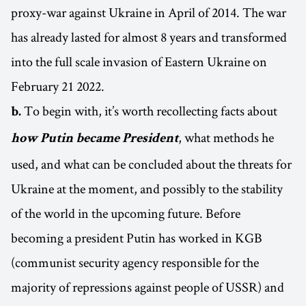
proxy-war against Ukraine in April of 2014. The war
has already lasted for almost 8 years and transformed
into the full scale invasion of Eastern Ukraine on
February 21 2022.
To begin with, it’s worth recollecting facts about
b.
, what methods he
how Putin became President
used, and what can be concluded about the threats for
Ukraine at the moment, and possibly to the stability
of the world in the upcoming future. Before
becoming a president Putin has worked in KGB
(communist security agency responsible for the
majority of repressions against people of USSR) and