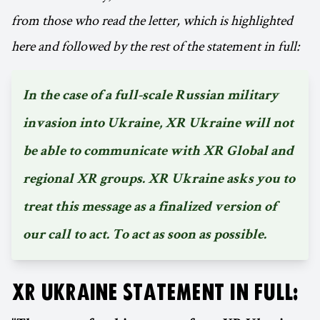
from those who read the letter, which is highlighted
here and followed by the rest of the statement in full:
In the case of a full-scale Russian military
invasion into Ukraine, XR Ukraine will not
be able to communicate with XR Global and
regional XR groups. XR Ukraine asks you to
treat this message as a finalized version of
our call to act. To act as soon as possible.
XR UKRAINE STATEMENT IN FULL: