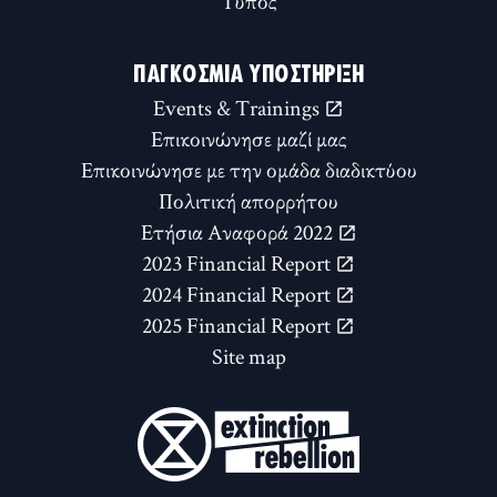
Τύπος
ΠΑΓΚΌΣΜΙΑ ΥΠΟΣΤΉΡΙΞΗ
Events & Trainings
Επικοινώνησε μαζί μας
Επικοινώνησε με την ομάδα διαδικτύου
Πολιτική απορρήτου
Ετήσια Αναφορά 2022
2023 Financial Report
2024 Financial Report
2025 Financial Report
Site map