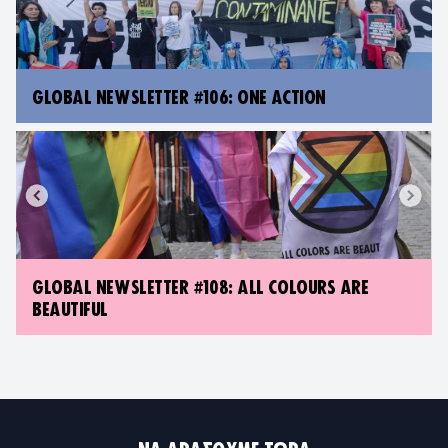
GLOBAL NEWSLETTER #106: ONE ACTION
GLOBAL NEWSLETTER #108: ALL COLOURS ARE
BEAUTIFUL