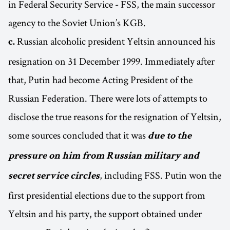
in Federal Security Service - FSS, the main successor
agency to the Soviet Union’s KGB.
Russian alcoholic president Yeltsin announced his
c.
resignation on 31 December 1999. Immediately after
that, Putin had become Acting President of the
Russian Federation. There were lots of attempts to
disclose the true reasons for the resignation of Yeltsin,
some sources concluded that it was
due to the
pressure on him from Russian military and
, including FSS. Putin won the
secret service circles
first presidential elections due to the support from
Yeltsin and his party, the support obtained under