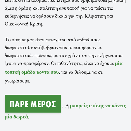
άμεση δράση και πολιτική ανυπακοή για να πείσει τις
κυβερνήσεις να δράσουν δίκαια για την Κλιματική και
Οικολογική Κρίση.
Το κίνημα μας είναι φτιαγμένο από ανθρώπους
διαφορετικών υπόβαβρων που συνεισφέρουν με
διαφορετικούς τρόπους με τον χρόνο και την ενέργεια που
έχουν να προσφέρουν. Οι πιθανότητες είναι να έχουμε
μία
, και να θέλουμε να σε
τοπική ομάδα κοντά σου
γνωρίσουμε.
ΠΆΡΕ ΜΈΡΟΣ
…ή
μπορείς επίσης να κάνεις
.
μία δωρεά