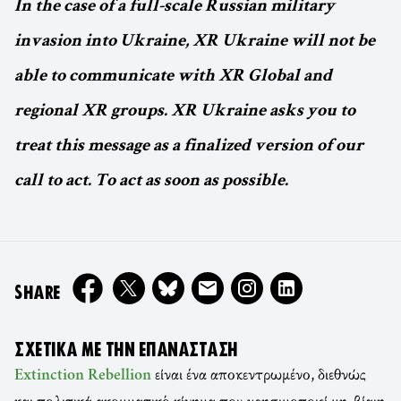
In the case of a full-scale Russian military
invasion into Ukraine, XR Ukraine will not be
able to communicate with XR Global and
regional XR groups. XR Ukraine asks you to
treat this message as a finalized version of our
call to act. To act as soon as possible.
ON
SHARE
ΣΧΕΤΙΚΆ ΜΕ ΤΗΝ ΕΠΑΝΆΣΤΑΣΗ
είναι ένα αποκεντρωμένο, διεθνώς
Extinction Rebellion
και πολιτικά ακομματικό κίνημα που χρησιμοποιεί μη-βίαιη