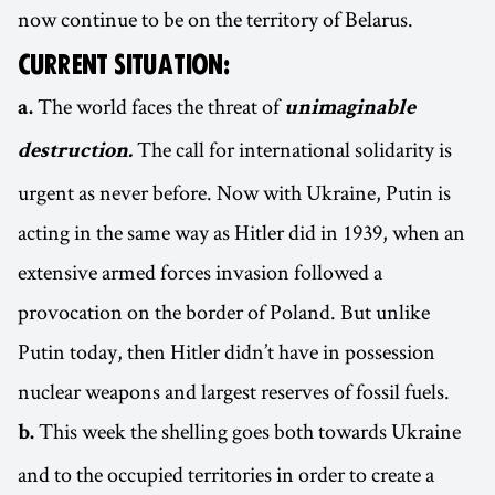
now continue to be on the territory of Belarus.
CURRENT SITUATION:
The world faces the threat of
a.
unimaginable
The call for international solidarity is
destruction.
urgent as never before. Now with Ukraine, Putin is
acting in the same way as Hitler did in 1939, when an
extensive armed forces invasion followed a
provocation on the border of Poland. But unlike
Putin today, then Hitler didn’t have in possession
nuclear weapons and largest reserves of fossil fuels.
This week the shelling goes both towards Ukraine
b.
and to the occupied territories in order to create a