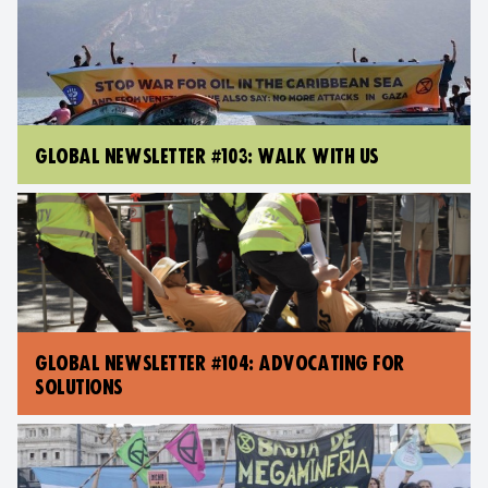
GLOBAL NEWSLETTER #103: WALK WITH US
GLOBAL NEWSLETTER #104: ADVOCATING FOR
SOLUTIONS