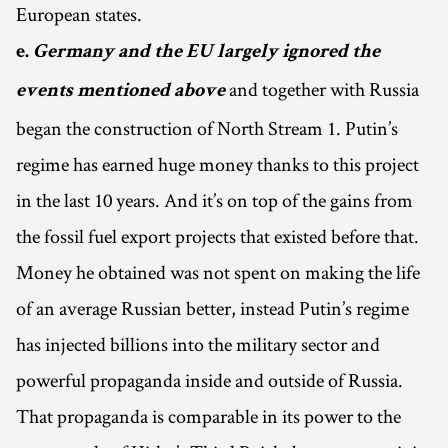
European states.
e.
Germany and the EU
largely ignored the
and together with Russia
events mentioned above
began the construction of North Stream 1. Putin’s
regime has earned huge money thanks to this project
in the last 10 years. And it’s on top of the gains from
the fossil fuel export projects that existed before that.
Money he obtained was not spent on making the life
of an average Russian better, instead Putin’s regime
has injected billions into the military sector and
powerful propaganda inside and outside of Russia.
That propaganda is comparable in its power to the