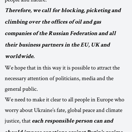
Therefore, we call for blocking, picketing and
climbing over the offices of oil and gas
companies of the Russian Federation and all
their business partners in the EU, UK and
worldwide.
We hope that in this way it is possible to attract the
necessary attention of politicians, media and the
general public.
We need to make it clear to all people in Europe who
worry about Ukraine’s fate, global peace and climate
justice, that
each responsible person can and