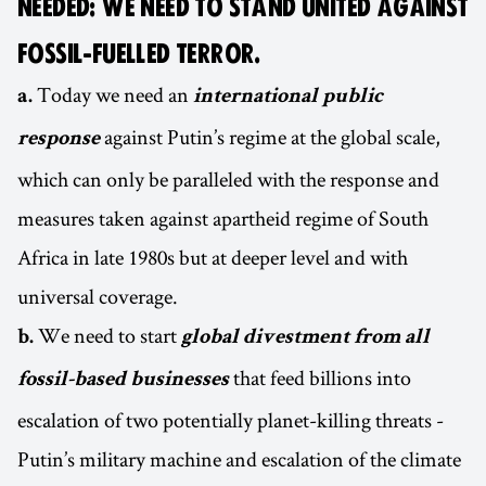
NEEDED: WE NEED TO STAND UNITED AGAINST
FOSSIL-FUELLED TERROR.
Today we need an
a.
international public
against Putin’s regime at the global scale,
response
which can only be paralleled with the response and
measures taken against apartheid regime of South
Africa in late 1980s but at deeper level and with
universal coverage.
We need to start
b.
global divestment from all
that feed billions into
fossil-based businesses
escalation of two potentially planet-killing threats -
Putin’s military machine and escalation of the climate