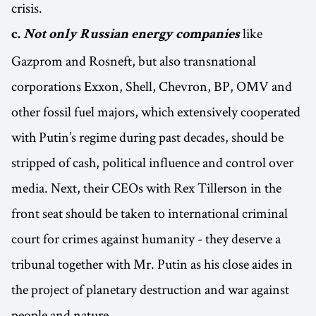
crisis.
like
c.
Not only Russian energy companies
Gazprom and Rosneft, but also transnational
corporations Exxon, Shell, Chevron, BP, OMV and
other fossil fuel majors, which extensively cooperated
with Putin’s regime during past decades, should be
stripped of cash, political influence and control over
media. Next, their CEOs with Rex Tillerson in the
front seat should be taken to international criminal
court for crimes against humanity - they deserve a
tribunal together with Mr. Putin as his close aides in
the project of planetary destruction and war against
people and nature.