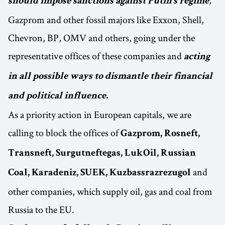
,
should impose sanctions against Putin’s regime
Gazprom and other fossil majors like Exxon, Shell,
Chevron, BP, OMV and others, going under the
representative offices of these companies and
acting
in all possible ways to dismantle their financial
and political influence.
As a priority action in European capitals, we are
calling to block the offices of
Gazprom, Rosneft,
Transneft, Surgutneftegas, LukOil, Russian
and
Coal, Karadeniz, SUEK, Kuzbassrazrezugol
other companies, which supply oil, gas and coal from
Russia to the EU.