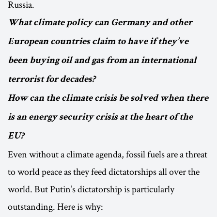
Russia.
What climate policy can Germany and other
European countries claim to have if they’ve
been buying oil and gas from an international
terrorist for decades?
How can the climate crisis be solved when there
is an energy security crisis at the heart of the
EU?
Even without a climate agenda, fossil fuels are a threat
to world peace as they feed dictatorships all over the
world. But Putin’s dictatorship is particularly
outstanding. Here is why: