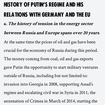
HISTORY OF PUTIN’S REGIME AND HIS
RELATIONS WITH GERMANY AND THE EU
a.
The history of tension in the energy sector
.
between Russia and Europe spans over 20 years
At the same time the prices of oil and gas have been
crucial for the economy of Russia during this period.
The money coming from coal, oil and gas exports
gave Putin the opportunity to start military ventures
outside of Russia, including but not limited to:
invasion into Georgia in 2008, supporting Assad’s
regime and escalating civil war in Syria in 2011, the
annexation of Crimea in March of 2014, starting the