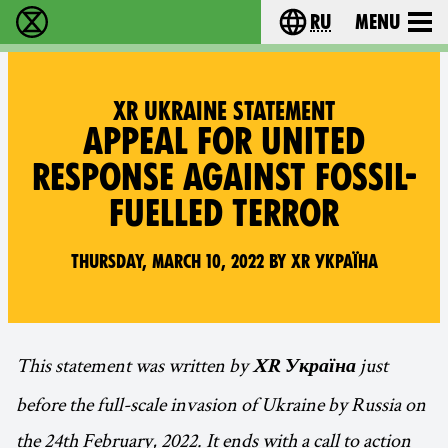
ru
Menu
Extinction Rebellion - Home
Choose your langu
XR UKRAINE STATEMENT
APPEAL FOR UNITED
RESPONSE AGAINST FOSSIL-
FUELLED TERROR
Thursday, March 10, 2022 by XR Україна
This statement was written by
just
XR Україна
before the full-scale invasion of Ukraine by Russia on
the 24th February, 2022. It ends with a call to action