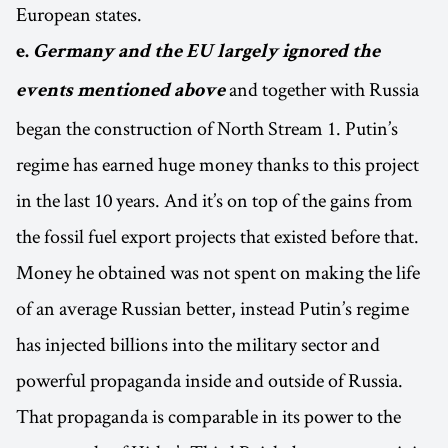
European states.
e.
Germany and the EU
largely ignored the
and together with Russia
events mentioned above
began the construction of North Stream 1. Putin’s
regime has earned huge money thanks to this project
in the last 10 years. And it’s on top of the gains from
the fossil fuel export projects that existed before that.
Money he obtained was not spent on making the life
of an average Russian better, instead Putin’s regime
has injected billions into the military sector and
powerful propaganda inside and outside of Russia.
That propaganda is comparable in its power to the