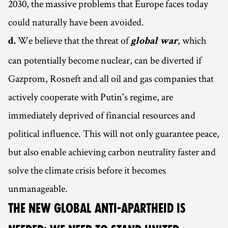
2030, the massive problems that Europe faces today
could naturally have been avoided.
We believe that the threat of
, which
d.
global war
can potentially become nuclear, can be diverted if
Gazprom, Rosneft and all oil and gas companies that
actively cooperate with Putin's regime, are
immediately deprived of financial resources and
political influence. This will not only guarantee peace,
but also enable achieving carbon neutrality faster and
solve the climate crisis before it becomes
unmanageable.
THE NEW GLOBAL ANTI-APARTHEID IS