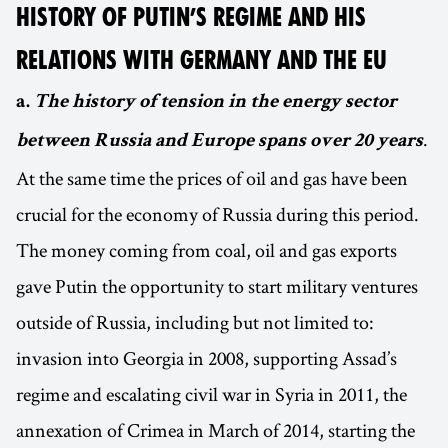
HISTORY OF PUTIN’S REGIME AND HIS
RELATIONS WITH GERMANY AND THE EU
a.
The history of tension in the energy sector
.
between Russia and Europe spans over 20 years
At the same time the prices of oil and gas have been
crucial for the economy of Russia during this period.
The money coming from coal, oil and gas exports
gave Putin the opportunity to start military ventures
outside of Russia, including but not limited to:
invasion into Georgia in 2008, supporting Assad’s
regime and escalating civil war in Syria in 2011, the
annexation of Crimea in March of 2014, starting the