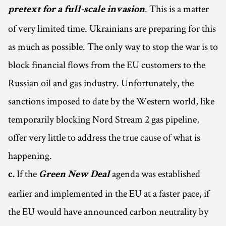
. This is a matter
pretext for a full-scale invasion
of very limited time. Ukrainians are preparing for this
as much as possible. The only way to stop the war is to
block financial flows from the EU customers to the
Russian oil and gas industry. Unfortunately, the
sanctions imposed to date by the Western world, like
temporarily blocking Nord Stream 2 gas pipeline,
offer very little to address the true cause of what is
happening.
If the
agenda was established
c.
Green New Deal
earlier and implemented in the EU at a faster pace, if
the EU would have announced carbon neutrality by