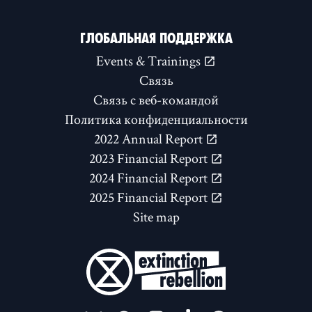
ГЛОБАЛЬНАЯ ПОДДЕРЖКА
Events & Trainings
Связь
Связь с веб-командой
Политика конфиденциальности
2022 Annual Report
2023 Financial Report
2024 Financial Report
2025 Financial Report
Site map