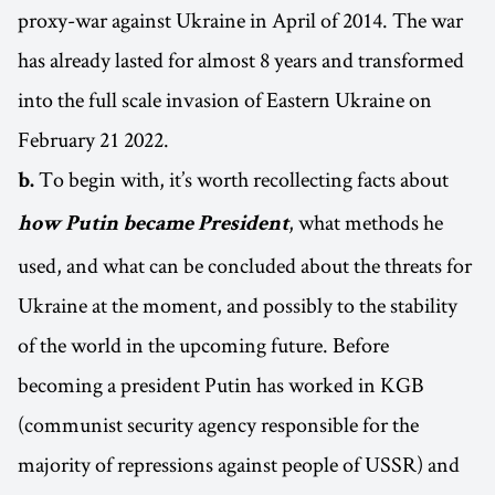
proxy-war against Ukraine in April of 2014. The war
has already lasted for almost 8 years and transformed
into the full scale invasion of Eastern Ukraine on
February 21 2022.
To begin with, it’s worth recollecting facts about
b.
, what methods he
how Putin became President
used, and what can be concluded about the threats for
Ukraine at the moment, and possibly to the stability
of the world in the upcoming future. Before
becoming a president Putin has worked in KGB
(communist security agency responsible for the
majority of repressions against people of USSR) and