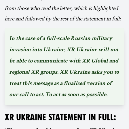
from those who read the letter, which is highlighted
here and followed by the rest of the statement in full:
In the case of a full-scale Russian military
invasion into Ukraine, XR Ukraine will not
be able to communicate with XR Global and
regional XR groups. XR Ukraine asks you to
treat this message as a finalized version of
our call to act. To act as soon as possible.
XR UKRAINE STATEMENT IN FULL: