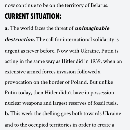
now continue to be on the territory of Belarus.
CURRENT SITUATION:
The world faces the threat of
a.
unimaginable
The call for international solidarity is
destruction.
urgent as never before. Now with Ukraine, Putin is
acting in the same way as Hitler did in 1939, when an
extensive armed forces invasion followed a
provocation on the border of Poland. But unlike
Putin today, then Hitler didn’t have in possession
nuclear weapons and largest reserves of fossil fuels.
This week the shelling goes both towards Ukraine
b.
and to the occupied territories in order to create a