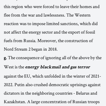
this region who were forced to leave their homes and
flee from the war and lawlessness. The Western
reaction was to impose limited sanctions, which did
not affect the energy sector and the export of fossil
fuels from Russia. Moreover, the construction of
Nord Stream 2 began in 2018.
The consequence of ignoring all of the above by the
g.
West is the
energy blackmail and gas terror
against the EU, which unfolded in the winter of 2021-
2022. Putin also crushed democratic uprisings against
dictators in the neighboring countries - Belarus and
Kazakhstan. A large concentration of Russian troops