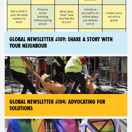
GLOBAL NEWSLETTER #109: SHARE A STORY WITH
YOUR NEIGHBOUR
GLOBAL NEWSLETTER #104: ADVOCATING FOR
SOLUTIONS