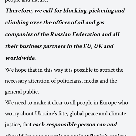
Therefore, we call for blocking, picketing and
climbing over the offices of oil and gas
companies of the Russian Federation and all
their business partners in the EU, UK and
worldwide.
We hope that in this way it is possible to attract the
necessary attention of politicians, media and the
general public.
We need to make it clear to all people in Europe who
worry about Ukraine’s fate, global peace and climate
justice, that
each responsible person can and