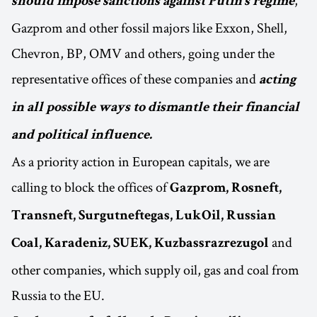
,
should impose sanctions against Putin’s regime
Gazprom and other fossil majors like Exxon, Shell,
Chevron, BP, OMV and others, going under the
representative offices of these companies and
acting
in all possible ways to dismantle their financial
and political influence.
As a priority action in European capitals, we are
calling to block the offices of
Gazprom, Rosneft,
Transneft, Surgutneftegas, LukOil, Russian
and
Coal, Karadeniz, SUEK, Kuzbassrazrezugol
other companies, which supply oil, gas and coal from
Russia to the EU.