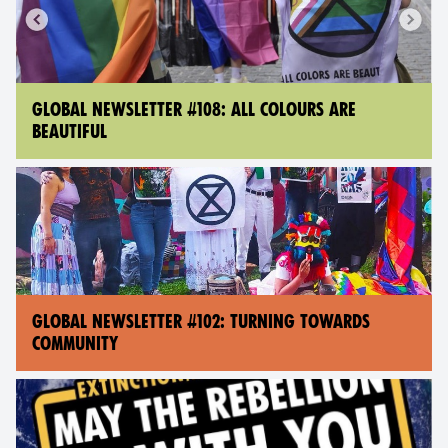
GLOBAL NEWSLETTER #108: ALL COLOURS ARE
BEAUTIFUL
GLOBAL NEWSLETTER #102: TURNING TOWARDS
COMMUNITY