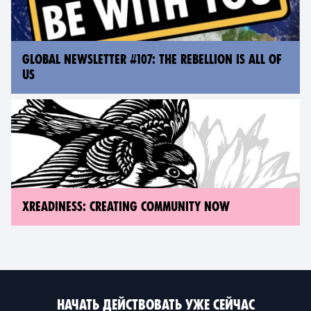
GLOBAL NEWSLETTER #107: THE REBELLION IS ALL OF
US
XREADINESS: CREATING COMMUNITY NOW
НАЧАТЬ ДЕЙСТВОВАТЬ УЖЕ СЕЙЧАС