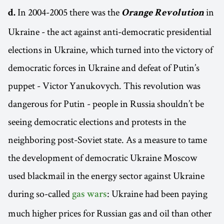
In 2004-2005 there was the
in
d.
Orange Revolution
Ukraine - the act against anti-democratic presidential
elections in Ukraine, which turned into the victory of
democratic forces in Ukraine and defeat of Putin’s
puppet - Victor Yanukovych. This revolution was
dangerous for Putin - people in Russia shouldn’t be
seeing democratic elections and protests in the
neighboring post-Soviet state. As a measure to tame
the development of democratic Ukraine Moscow
used blackmail in the energy sector against Ukraine
during so-called
: Ukraine had been paying
gas wars
much higher prices for Russian gas and oil than other