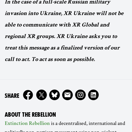
In the case of a full-scale Russian military
invasion into Ukraine, XR Ukraine will not be
able to communicate with XR Global and
regional XR groups. XR Ukraine asks you to
treat this message as a finalized version of our
call to act. To act as soon as possible.
ON
SHARE
ABOUT THE REBELLION
is a decentralised, international and
Extinction Rebellion
politically non-partisan movement using non-violent