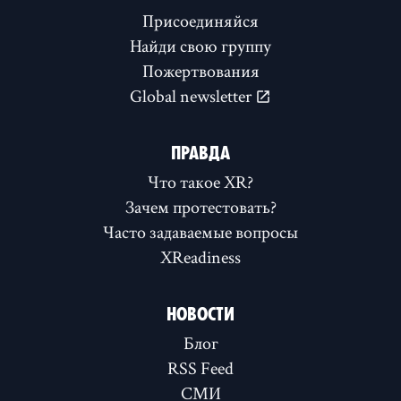
Присоединяйся
Найди свою группу
Пожертвования
Global newsletter
ПРАВДА
Что такое XR?
Зачем протестовать?
Часто задаваемые вопросы
XReadiness
НОВОСТИ
Блог
RSS Feed
СМИ