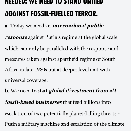
NEEDED: WE NEED TO STAND UNITED
AGAINST FOSSIL-FUELLED TERROR.
Today we need an
a.
international public
against Putin’s regime at the global scale,
response
which can only be paralleled with the response and
measures taken against apartheid regime of South
Africa in late 1980s but at deeper level and with
universal coverage.
We need to start
b.
global divestment from all
that feed billions into
fossil-based businesses
escalation of two potentially planet-killing threats -
Putin’s military machine and escalation of the climate