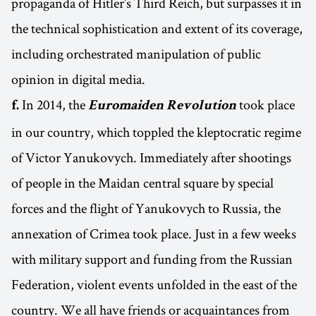
propaganda of Hitler’s Third Reich, but surpasses it in
the technical sophistication and extent of its coverage,
including orchestrated manipulation of public
opinion in digital media.
In 2014, the
took place
f.
Euromaiden Revolution
in our country, which toppled the kleptocratic regime
of Victor Yanukovych. Immediately after shootings
of people in the Maidan central square by special
forces and the flight of Yanukovych to Russia, the
annexation of Crimea took place. Just in a few weeks
with military support and funding from the Russian
Federation, violent events unfolded in the east of the
country. We all have friends or acquaintances from