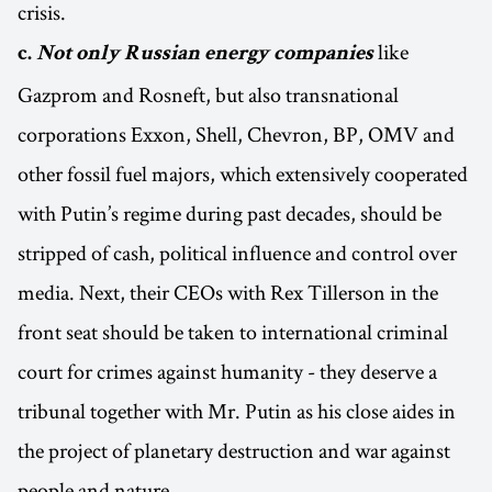
crisis.
like
c.
Not only Russian energy companies
Gazprom and Rosneft, but also transnational
corporations Exxon, Shell, Chevron, BP, OMV and
other fossil fuel majors, which extensively cooperated
with Putin’s regime during past decades, should be
stripped of cash, political influence and control over
media. Next, their CEOs with Rex Tillerson in the
front seat should be taken to international criminal
court for crimes against humanity - they deserve a
tribunal together with Mr. Putin as his close aides in
the project of planetary destruction and war against
people and nature.