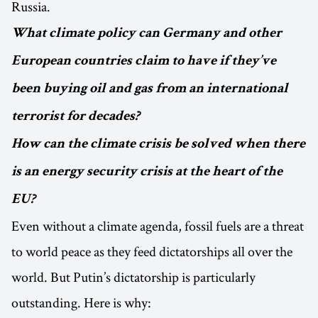
Russia.
What climate policy can Germany and other
European countries claim to have if they’ve
been buying oil and gas from an international
terrorist for decades?
How can the climate crisis be solved when there
is an energy security crisis at the heart of the
EU?
Even without a climate agenda, fossil fuels are a threat
to world peace as they feed dictatorships all over the
world. But Putin’s dictatorship is particularly
outstanding. Here is why: