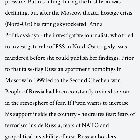
pressure. Putin's rating during the first term was
declining, but after the Moscow theater hostage crisis
(Nord-Ost) his rating skyrocketed. Anna
Politkovskaya - the investigative journalist, who tried
to investigate role of FSS in Nord-Ost tragedy, was
murdered before she could publish her findings. Prior
to that false-flag Russian apartment bombings in
Moscow in 1999 led to the Second Chechen war.
People of Russia had been constantly trained to vote
in the atmosphere of fear. If Putin wants to increase
his support inside the country - he creates fear: fears of
terrorism inside Russia, fears of NATO and
geopolitical instability of near Russian borders.