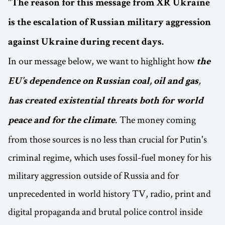
"
The reason for this message from XR Ukraine
is the escalation of Russian military aggression
against Ukraine during recent days.
In our message below, we want to highlight how
the
,
EU’s dependence on Russian coal, oil and gas
has created existential threats both for world
. The money coming
peace and for the climate
from those sources is no less than crucial for Putin's
criminal regime, which uses fossil-fuel money for his
military aggression outside of Russia and for
unprecedented in world history TV, radio, print and
digital propaganda and brutal police control inside