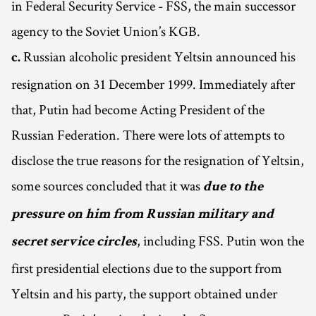
in Federal Security Service - FSS, the main successor
agency to the Soviet Union’s KGB.
Russian alcoholic president Yeltsin announced his
c.
resignation on 31 December 1999. Immediately after
that, Putin had become Acting President of the
Russian Federation. There were lots of attempts to
disclose the true reasons for the resignation of Yeltsin,
some sources concluded that it was
due to the
pressure on him from Russian military and
, including FSS. Putin won the
secret service circles
first presidential elections due to the support from
Yeltsin and his party, the support obtained under