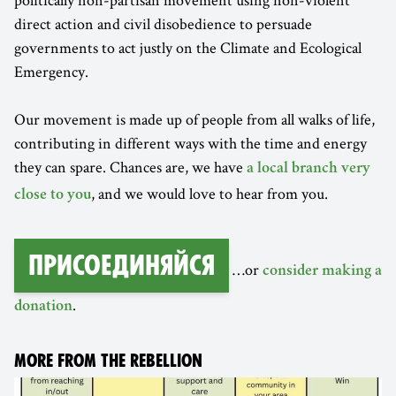
direct action and civil disobedience to persuade
governments to act justly on the Climate and Ecological
Emergency.
Our movement is made up of people from all walks of life,
contributing in different ways with the time and energy
they can spare. Chances are, we have
a local branch very
, and we would love to hear from you.
close to you
Присоединяйся
…or
consider making a
.
donation
MORE FROM THE REBELLION