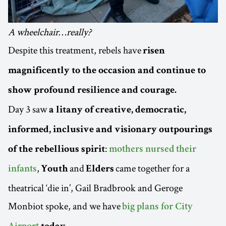
A wheelchair…really?
Despite this treatment, rebels have
risen
magnificently to the occasion and continue to
show profound resilience and courage.
Day 3 saw
a litany of creative, democratic,
informed, inclusive and visionary outpourings
:
of the rebellious spirit
mothers nursed their
,
and
came together for a
infants
Youth
Elders
theatrical ‘die in’, Gail Bradbrook and Geroge
Monbiot spoke, and we have
big plans for City
.