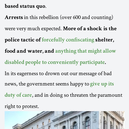
.
based status quo
in this rebellion (over 600 and counting)
Arrests
were very much expected.
More of a shock is the
police tactic of
forcefully confiscating
shelter,
food and water, and
anything that might allow
disabled people to conveniently participate
.
In its eagerness to drown out our message of bad
news, the government seems happy to
give up its
, and in doing so threaten the paramount
duty of care
right to protest.