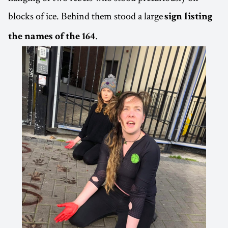
blocks of ice. Behind them stood a large
sign listing
.
the names of the 164