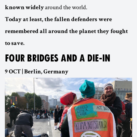
around the world.
known
widely
Today at least, the fallen defenders were
remembered all around the planet they fought
to save.
FOUR BRIDGES AND A DIE-IN
9 OCT | Berlin, Germany