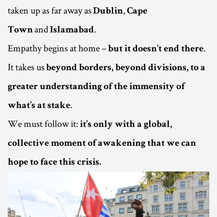
taken up as far away as
,
Dublin
Cape
and
.
Town
Islamabad
Empathy begins at home –
.
but it doesn’t end there
It takes us
beyond borders, beyond divisions, to a
greater understanding of the immensity of
.
what’s at stake
We must follow it:
it’s only with a global,
collective moment of awakening that we can
hope to face this crisis.