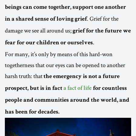
beings can come together, support one another
. Grief for the
in a shared sense of loving grief
damage we see all around us;
grief for the future we
.
fear for our children or ourselves
For many, it’s only by means of this hard-won
togetherness that our eyes can be opened to another
harsh truth: that
the emergency is not a future
prospect, but is in fact
a fact of life
for countless
people and communities around the world, and
has been for decades.