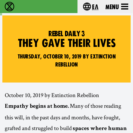
Ελ
Menu
Extinction Rebellion - Home
Choose your lang
REBEL DAILY 3
THEY GAVE THEIR LIVES
THURSDAY, OCTOBER 10, 2019 BY EXTINCTION
REBELLION
October 10, 2019 by Extinction Rebellion
Many of those reading
Empathy begins at home.
this will, in the past days and months, have fought,
grafted and struggled to build
spaces where human