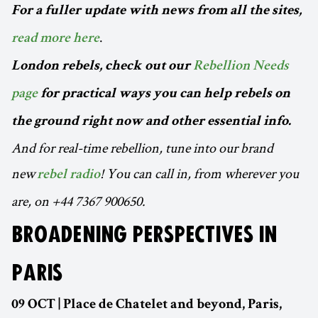
For a fuller update with news from all the sites,
.
read more here
London rebels, check out our
Rebellion Needs
page
for practical ways you can help rebels on
the ground right now and other essential info.
And for real-time rebellion, tune into our brand
new
! You can call in, from wherever you
rebel radio
are, on +44 7367 900650.
BROADENING PERSPECTIVES IN
PARIS
09 OCT | Place de Chatelet and beyond, Paris,