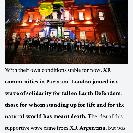
With their own conditions stable for now,
XR
communities in Paris and London joined in a
wave of solidarity for fallen Earth Defenders:
those for whom standing up for life and for the
The idea of this
natural world has meant death.
supportive wave came from
, but was
XR
Argentina