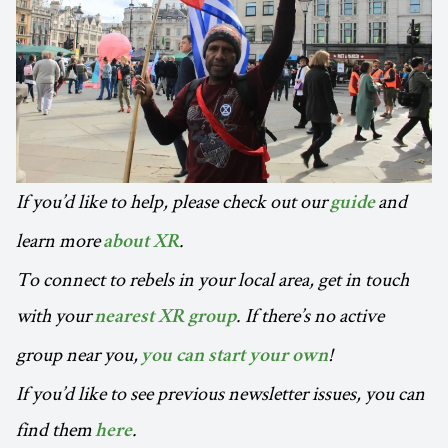
If you’d like to help, please check out our
and
guide
learn more
.
about XR
To connect to rebels in your local area, get in touch
with your
. If there’s no active
nearest XR group
group near you,
!
you can start your own
If you’d like to see previous newsletter issues, you can
find them
.
here