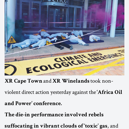
and
took non-
XR Cape Town
XR Winelands
violent direct action yesterday against the
‘Africa Oil
and Power’ conference.
The die-in performance involved rebels
, and
suffocating in vibrant clouds of ‘toxic’ gas