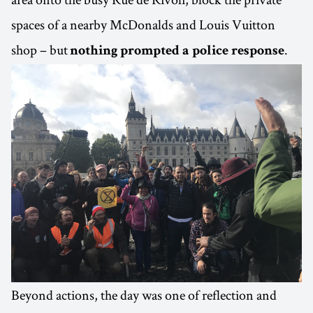
spaces of a nearby McDonalds and Louis Vuitton
shop – but
.
nothing prompted a police response
Beyond actions, the day was one of reflection and