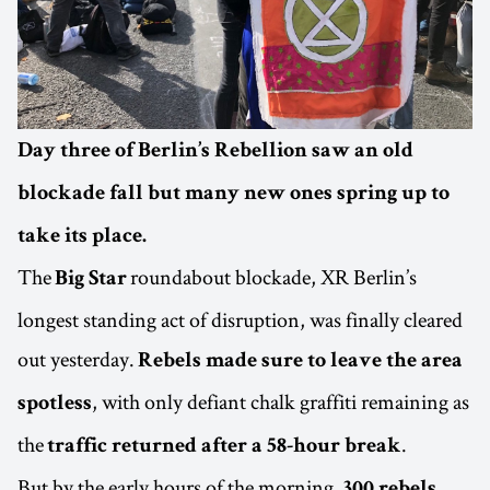
Day three of Berlin’s Rebellion saw an old
blockade fall but many new ones spring up to
take its place.
The
roundabout blockade, XR Berlin’s
Big Star
longest standing act of disruption, was finally cleared
out yesterday.
Rebels made sure to leave the area
, with only defiant chalk graffiti remaining as
spotless
the
.
traffic returned after a 58-hour break
But by the early hours of the morning,