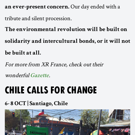
Our day ended with a
an ever-present concern.
tribute and silent procession.
The environmental revolution will be built on
solidarity and intercultural bonds, or it will not
be built at all.
For more from XR France, check out their
wonderful
.
Gazette
CHILE CALLS FOR CHANGE
6- 8 OCT | Santiago, Chile