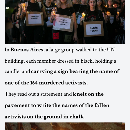
In
, a large group walked to the UN
Buenos Aires
building, each member dressed in black, holding a
candle, and
carrying a sign bearing the name of
.
one of the 164 murdered activists
They read out a statement and
knelt on the
pavement to write the names of the fallen
.
activists on the ground in chalk