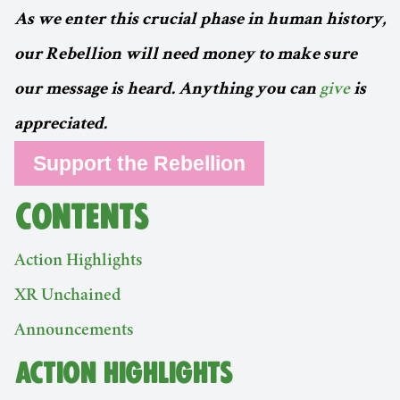
As we enter this crucial phase in human history,
our Rebellion will need money to make sure
our message is heard. Anything you can
give
is
appreciated.
Support the Rebellion
CONTENTS
Action Highlights
XR Unchained
Announcements
ACTION HIGHLIGHTS