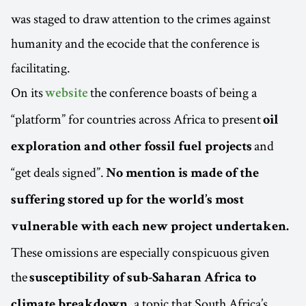
was staged to draw attention to the crimes against
humanity and the ecocide that the conference is
facilitating.
On its
the conference boasts of being a
website
“platform” for countries across Africa to present
oil
and
exploration and other fossil fuel projects
“get deals signed”.
No mention is made of the
suffering stored up for the world’s most
vulnerable with each new project undertaken.
These omissions are especially conspicuous given
the
susceptibility of sub-Saharan Africa to
, a topic that South Africa’s
climate breakdown