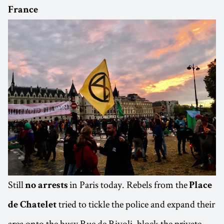
France
Still
in Paris today. Rebels from the
no arrests
Place
tried to tickle the police and expand their
de Chatelet
area onto the busy Rue de Rivoli, block the private