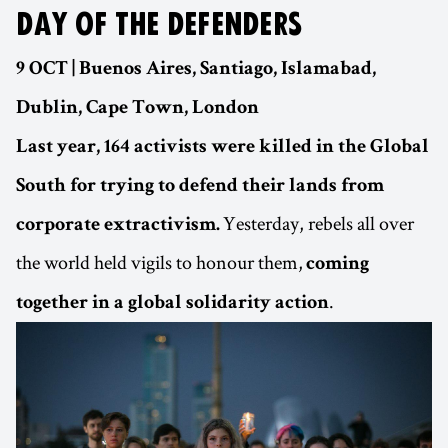
DAY OF THE DEFENDERS
9 OCT | Buenos Aires, Santiago, Islamabad,
Dublin, Cape Town, London
Last year, 164 activists were killed in the Global
South for trying to defend their lands from
Yesterday, rebels all over
corporate extractivism.
the world held vigils to honour them,
coming
.
together in a global solidarity action