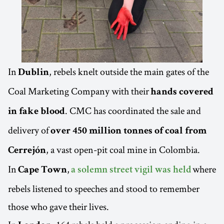
In
, rebels knelt outside the main gates of the
Dublin
Coal Marketing Company with their
hands covered
. CMC has coordinated the sale and
in fake blood
delivery of
over 450 million tonnes of coal from
, a vast open-pit coal mine in Colombia.
Cerrejón
In
,
where
Cape Town
a solemn street vigil was held
rebels listened to speeches and stood to remember
those who gave their lives.