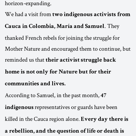
horizon-expanding.
We had a visit from
two indigenous activists from
. They
Cauca in Colombia, María and Samuel
thanked French rebels for joining the struggle for
Mother Nature and encouraged them to continue, but
reminded us that
their activist struggle back
home is not only for Nature but for their
communities and lives.
According to Samuel, in the past month,
47
representatives or guards have been
indigenous
killed in the Cauca region alone.
Every day there is
a rebellion, and the question of life or death is