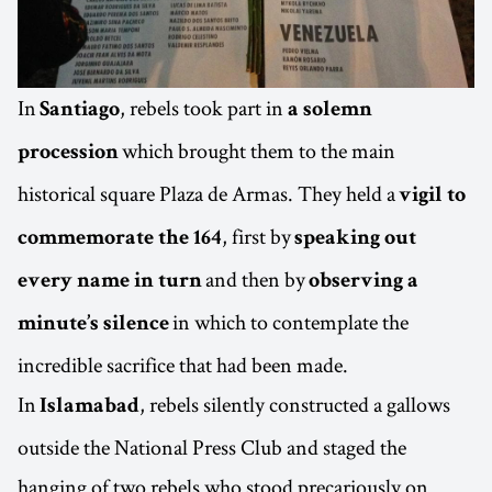
In
, rebels took part in
Santiago
a solemn
which brought them to the main
procession
historical square Plaza de Armas. They held a
vigil to
, first by
commemorate the 164
speaking out
and then by
every name in turn
observing a
in which to contemplate the
minute’s silence
incredible sacrifice that had been made.
In
, rebels silently constructed a gallows
Islamabad
outside the National Press Club and staged the
hanging of two rebels who stood precariously on