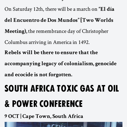
On Saturday 12th, there will be a march on
“El día
del Encuentro de Dos Mundos” [Two Worlds
the remembrance day of Christopher
Meeting),
Columbus arriving in America in 1492.
Rebels will be there to ensure that the
accompanying legacy of colonialism, genocide
and ecocide is not forgotten.
SOUTH AFRICA TOXIC GAS AT OIL
& POWER CONFERENCE
9 OCT | Cape Town, South Africa