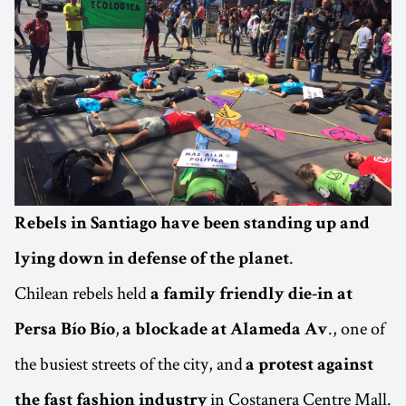
Rebels in Santiago have been standing up and
.
lying down in defense of the planet
Chilean rebels held
a family friendly die-in at
,
., one of
Persa Bío Bío
a blockade at Alameda Av
the busiest streets of the city, and
a protest against
in Costanera Centre Mall.
the fast fashion industry