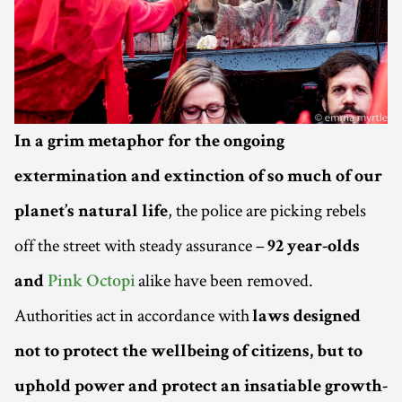
In a grim metaphor for the ongoing
extermination and extinction of so much of our
, the police are picking rebels
planet’s natural life
off the street with steady assurance –
92 year-olds
alike have been removed.
and
Pink Octopi
Authorities act in accordance with
laws designed
not to protect the wellbeing of citizens, but to
uphold power and protect an insatiable growth-