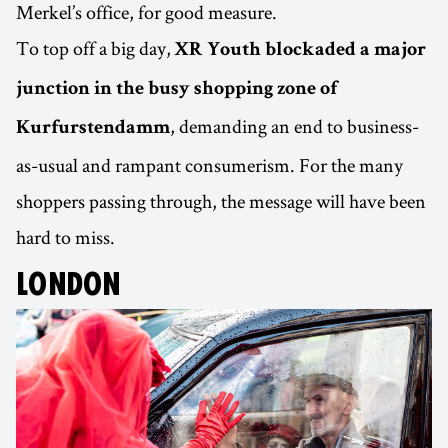
Merkel’s office, for good measure.
To top off a big day,
XR Youth blockaded a major
junction in the busy shopping zone of
, demanding an end to business-
Kurfurstendamm
as-usual and rampant consumerism. For the many
shoppers passing through, the message will have been
hard to miss.
LONDON