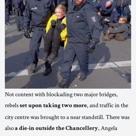
Not content with blockading two major bridges,
rebels
, and traffic in the
set upon taking two more
city centre was brought to a near standstill. There was
also
, Angela
a die-in outside the Chancellery