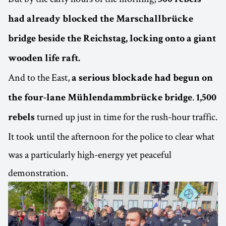
300 rebels
had already blocked the Marschallbrücke
bridge beside the Reichstag, locking onto a giant
wooden life raft.
And to the East,
a serious blockade had begun on
.
the four-lane Mühlendammbrücke bridge
1,500
turned up just in time for the rush-hour traffic.
rebels
It took until the afternoon for the police to clear what
was a particularly high-energy yet peaceful
demonstration.