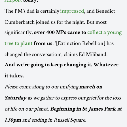
Airport
today
The PM’s dad is certainly
, and Benedict
impressed
Cumberbatch joined us for the night. But most
significantly,
over 400 MPs came to
collect a young
. ‘[Extinction Rebellion] has
tree to plant
from us
changed the conversation’, claims Ed Miliband.
And we’re going to keep changing it. Whatever
it takes.
Please come along to our unifying
march on
as we gather to express our grief for the loss
Saturday
of life on our planet.
Beginning in St James Park at
and ending in Russell Square.
1.30pm