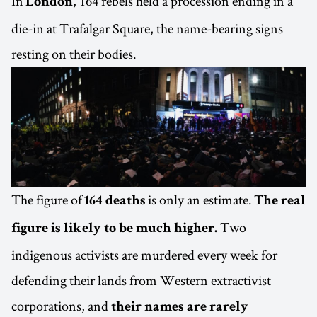
In
, 164 rebels held a procession ending in a
London
die-in at Trafalgar Square, the name-bearing signs
resting on their bodies.
The figure of
is only an estimate.
164 deaths
The real
Two
figure is likely to be much higher.
indigenous activists are murdered every week for
defending their lands from Western extractivist
corporations, and
their names are rarely