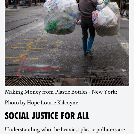
Making Money from Plastic Bottles - New York:
Photo by Hope Lourie Kilcoyne
SOCIAL JUSTICE FOR ALL
Understanding who the heaviest plastic polluters are