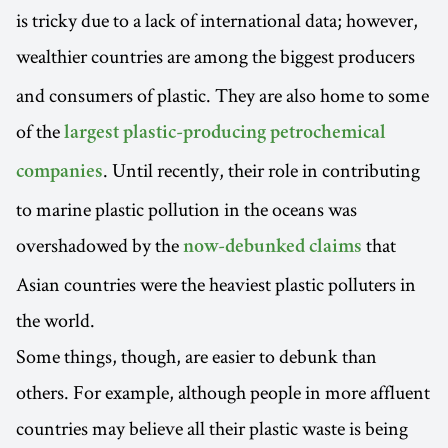
is tricky due to a lack of international data; however,
wealthier countries are among the biggest
producers
and consumers of plastic. They are also home to some
of the
largest plastic-producing petrochemical
. Until recently, their role in contributing
companies
to marine plastic pollution in the oceans was
overshadowed by the
that
now-debunked claims
Asian countries were the heaviest plastic polluters in
the world.
Some things, though, are easier to debunk than
others. For example, although people in more affluent
countries may believe all their plastic waste is being