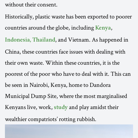
without their
consent.
Historically, plastic waste has been exported to poorer
countries around the globe, including
,
Kenya
, and Vietnam. As happened in
Indonesia, Thailand
China, these countries face issues with dealing with
their own waste. Within these countries, it is the
poorest of the poor who have to deal with it. This can
be seen in Nairobi, Kenya, home to Dandora
Municipal Dump Site, where the most marginalised
Kenyans live, work,
and play amidst their
study
wealthier compatriots’ rotting rubbish.