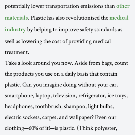
potentially lower transportation emissions than
other
. Plastic has also revolutionised the
materials
medical
by helping to improve safety standards as
industry
well as lowering the cost of providing medical
treatment.
Take a look around you now. Aside from bags, count
the products you use on a daily basis that contain
plastic. Can you imagine doing without your car,
smartphone, laptop, television, refrigerator, ice trays,
headphones, toothbrush, shampoo, light bulbs,
electric sockets, carpet, and wallpaper? Even our
clothing—60% of it!—is plastic. (Think polyester,