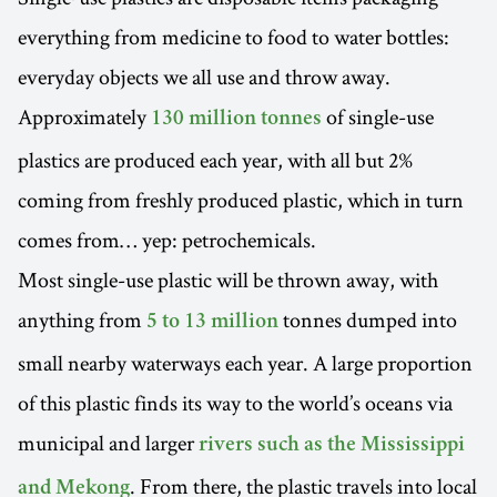
everything from medicine to food to water bottles:
everyday objects we all use and throw away.
Approximately
of single-use
130 million tonnes
plastics are produced each year, with all but 2%
coming from freshly produced plastic, which in turn
comes from… yep: petrochemicals.
Most single-use plastic will be thrown away, with
anything from
tonnes dumped into
5 to 13 million
small nearby waterways each year. A large proportion
of this plastic finds its way to the world’s oceans via
municipal and larger
rivers such as the Mississippi
. From there, the plastic travels into local
and Mekong