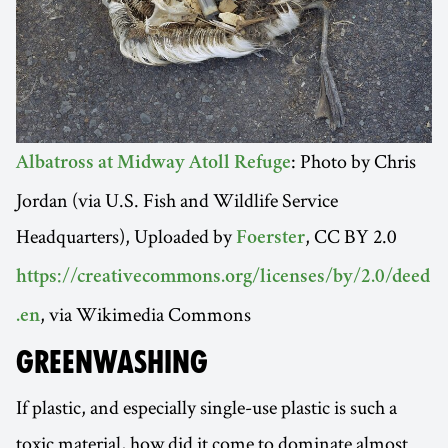
: Photo by Chris
Albatross at Midway Atoll Refuge
Jordan (via U.S. Fish and Wildlife Service
Headquarters), Uploaded by
, CC BY 2.0
Foerster
https://creativecommons.org/licenses/by/2.0/deed
, via Wikimedia Commons
.en
GREENWASHING
If plastic, and especially single-use plastic is such a
toxic material, how did it come to dominate almost