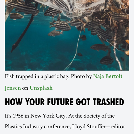
Fish trapped in a plastic bag: Photo by
Naja Bertolt
on
Jensen
Unsplash
HOW YOUR FUTURE GOT TRASHED
It’s 1956 in New York City. At the Society of the
Plastics Industry conference, Lloyd Stouffer— editor