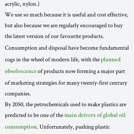
acrylic, nylon.)
We use so much because it is useful and cost effective,
but also because we are regularly encouraged to buy
the latest version of our favourite products.
Consumption and
disposal have become fundamental
cogs in the wheel of modern life, with the
planned
of products now forming a major part
obsolescence
of marketing strategies for many twenty-first century
companies.
By 2050, the petrochemicals used to make plastics are
predicted to be one of the
main drivers of global oil
. Unfortunately, pushing plastic
consumption