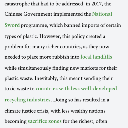
catastrophe that had to be addressed, in 2017, the
Chinese Government implemented the
National
programme, which banned imports of certain
Sword
types of plastic. However, this policy created a
problem for many richer countries, as they now
needed to place more rubbish into
local landfills
while simultaneously finding new markets for their
plastic waste. Inevitably, this meant sending their
toxic waste to
countries with less well-developed
. Doing so has resulted in a
recycling industries
climate justice crisis, with less wealthy nations
becoming
for the richest, often
sacrifice zones