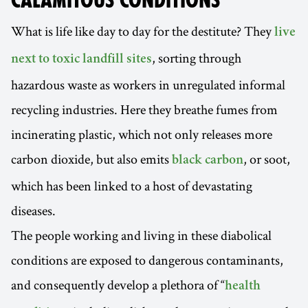
CALAMITOUS CONDITIONS
What is life like day to day for the destitute? They
live
, sorting through
next to toxic landfill sites
hazardous waste as workers in unregulated informal
recycling industries. Here they breathe fumes from
incinerating plastic, which not only releases more
carbon dioxide, but also emits
, or soot,
black carbon
which has been linked to a host of devastating
diseases.
The people working and living in these diabolical
conditions are exposed to dangerous contaminants,
and consequently develop a plethora of “
health