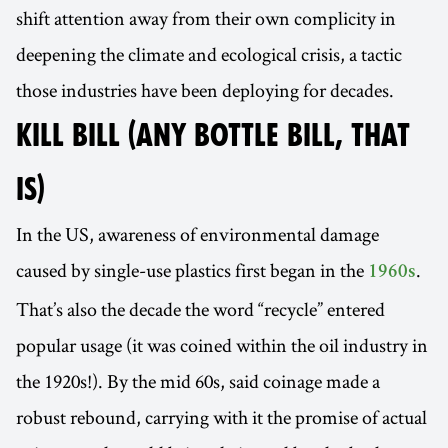
shift attention away from their own complicity in
deepening the climate and ecological crisis, a tactic
those industries have been deploying for decades.
KILL BILL (ANY BOTTLE BILL, THAT
IS)
In the US, awareness of environmental damage
caused by single-use plastics first began in the
.
1960s
That’s also the decade the word “recycle” entered
popular usage (it was coined within the oil industry in
the 1920s!). By the mid 60s, said coinage made a
robust rebound, carrying with it the promise of actual