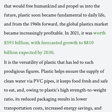
that would free humankind and propel us into the
future, plastic soon became fundamental to daily life,
and from the 1960s forward, the global plastics market
became increasingly profitable. In 2021, it was
worth
$593 billion, with forecasted growth to $810
.
billion expected by 2030
It is the versatility of plastic that has led to such
prodigious figures. Plastic helps ensure
the supply of
clean water via PVC pipes, it keeps food fresh and safe
to eat, and, owing to plastic’s high strength-to-weight
ratio, its reduced packaging results in lower
transportation costs, increased energy savings, and