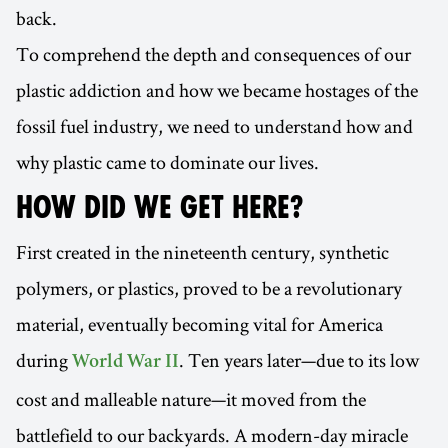
back.
To comprehend the depth and consequences of our
plastic addiction and how we became hostages of the
fossil fuel industry, we need to understand how and
why plastic came to dominate our lives.
HOW DID WE GET HERE?
First created in the nineteenth century, synthetic
polymers, or plastics, proved to be a revolutionary
material, eventually becoming vital for America
during
. Ten years later—due to its low
World War II
cost and malleable nature—it moved from the
battlefield to our backyards. A modern-day miracle