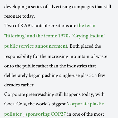
developing a series of advertising campaigns that still
resonate today.
Two of KAB’s notable creations are
the term
“litterbug” and the iconic 1970s “Crying Indian”
. Both placed the
public service announcement
responsibility for the increasing mountain of waste
onto the public rather than the industries that
deliberately began pushing single-use plastic a few
decades earlier.
Corporate greenwashing still happens today, with
Coca-Cola, the world’s biggest “
corporate plastic
”,
in one of the most
polluter
sponsoring COP27