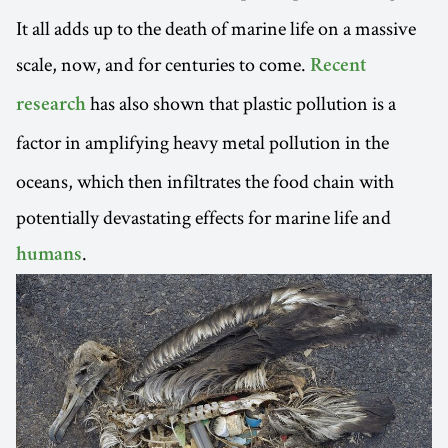
It all adds up to the death of marine life on a massive
scale, now, and for centuries to come.
Recent
has also shown that plastic pollution is a
research
factor in amplifying heavy
metal pollution in the
oceans, which then infiltrates the food chain with
potentially devastating effects for marine life and
.
humans