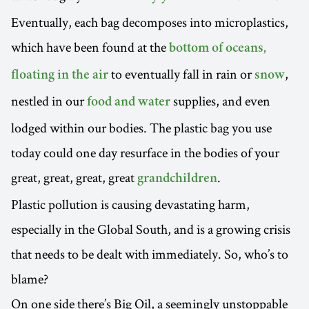
Eventually, each bag decomposes into microplastics,
which have been found at the
bottom of oceans,
to eventually fall in rain or
,
floating in the air
snow
nestled in our
supplies, and even
food and water
lodged within our bodies. The plastic bag you use
today could one day resurface in the bodies of your
great, great, great, great
.
grandchildren
Plastic pollution is causing devastating harm,
especially in the Global South, and is a growing crisis
that needs to be dealt with immediately. So, who’s to
blame?
On one side there’s Big Oil, a seemingly unstoppable