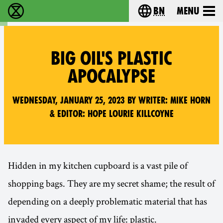
bn
Menu
বিলুপ্তি বিদ্রোহ - Home
Choose your langu
BIG OIL'S PLASTIC
APOCALYPSE
Wednesday, January 25, 2023 by writer: Mike Horn
& editor: Hope Lourie Killcoyne
Hidden in my kitchen cupboard is a vast pile of
shopping bags. They are my secret shame; the result of
depending on a deeply problematic material that has
invaded every aspect of my life: plastic.