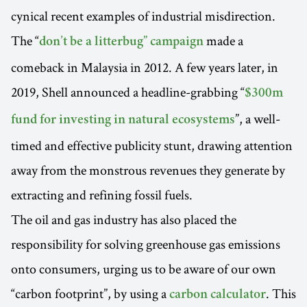
cynical recent examples of industrial misdirection.
The “
made a
don’t be a litterbug” campaign
comeback in Malaysia in 2012. A few years later, in
2019, Shell announced a headline-grabbing “
$300m
”, a well-
fund for investing in natural ecosystems
timed and effective publicity stunt, drawing attention
away from the monstrous revenues they generate by
extracting and refining fossil fuels.
The oil and gas industry has also placed the
responsibility for solving greenhouse gas emissions
onto consumers, urging us to be aware of our own
“carbon footprint”, by using a
. This
carbon calculator