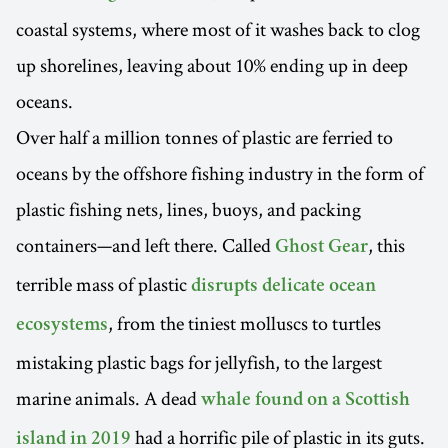
coastal systems, where most of it washes back to clog
up shorelines, leaving about 10% ending up in deep
oceans.
Over half a million tonnes of plastic are ferried to
oceans by the offshore fishing industry in the form of
plastic fishing nets, lines, buoys, and packing
containers—and left there. Called
, this
Ghost Gear
terrible mass of plastic
disrupts delicate ocean
, from the tiniest molluscs to turtles
ecosystems
mistaking plastic bags for jellyfish, to the largest
marine animals. A dead
whale found on a Scottish
had a horrific pile of plastic in its guts.
island in 2019