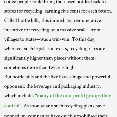
coins: people could bring their used bottles back to
stores for recycling, earning five cents for each return.
Called bottle bills, this immediate, remunerative
incentive for recycling on a massive scale—from
villages to states—was a win-win. To this day,
wherever such legislation exists, recycling rates are
significantly higher than places without them:
sometimes more than twice as high.
But bottle bills and the like have a huge and powerful
opponent: the beverage and packaging industry,
which includes “
many of the non-profit groups they
”. As soon as any such recycling plans have
control
popped up, companies have quickly mobilised their