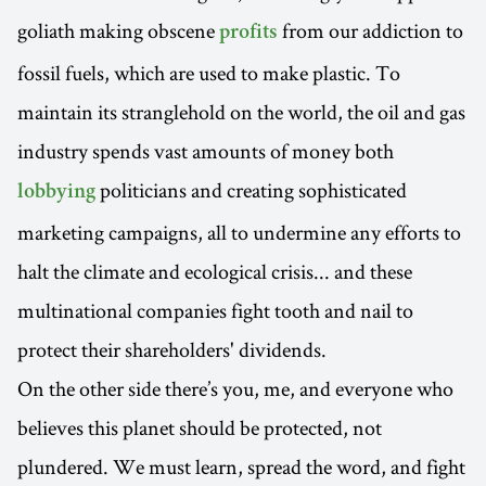
goliath making obscene
from our addiction to
profits
fossil fuels, which are used to make plastic. To
maintain its stranglehold on the world, the oil and gas
industry spends vast amounts of money both
politicians and creating sophisticated
lobbying
marketing campaigns, all to undermine any efforts to
halt the climate and ecological crisis... and these
multinational companies fight tooth and nail to
protect their shareholders' dividends.
On the other side there’s you, me, and everyone who
believes this planet should be protected, not
plundered. We must learn, spread the word, and fight