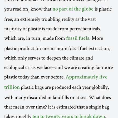
you read on, know that
is plastic
no part of the globe
free, an extremely troubling reality as the vast
majority of plastic is made from petrochemicals,
which are, in turn, made from
. More
fossil fuels
plastic production means more fossil fuel extraction,
which only serves to deepen the climate and
ecological crisis we face—and we are creating far more
plastic today than ever before.
Approximately five
plastic bags are produced each year globally,
trillion
with many discarded in landfills or at sea. What does
that mean over time? It is estimated that a single bag
takes roughly
.
ten to twenty years to break down