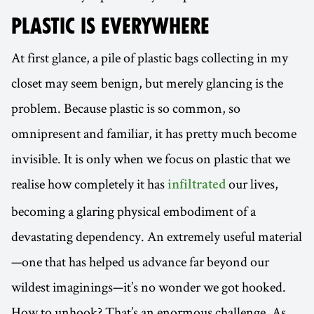
PLASTIC IS
EVERYWHERE
At first glance, a pile of plastic bags collecting in my
closet may seem benign, but merely glancing is the
problem. Because plastic is so common, so
omnipresent and familiar, it has pretty much become
invisible. It is only when we focus on plastic that we
realise how completely it has
our lives,
infiltrated
becoming a glaring physical embodiment of a
devastating dependency. An extremely useful material
—one that has helped us advance far beyond our
wildest imaginings—it’s no wonder we got hooked.
How to unhook? That’s an enormous challenge. As