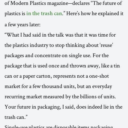
of Modern Plastics magazine—declares ‘‘The future of
plastics is
.” Here’s how he explained it
in the trash can
a few years later:
“What I had said in the talk was that it was time for
the plastics industry to stop thinking about ‘reuse’
packages and concentrate on single use. For the
package that is used once and thrown away, like a tin
can or a paper carton, represents not a one-shot
market for a few thousand units, but an everyday
recurring market measured by the billions of units.
Your future in packaging, I said, does indeed lie in the
trash can.”
Single-use plastics are disposable items packaging