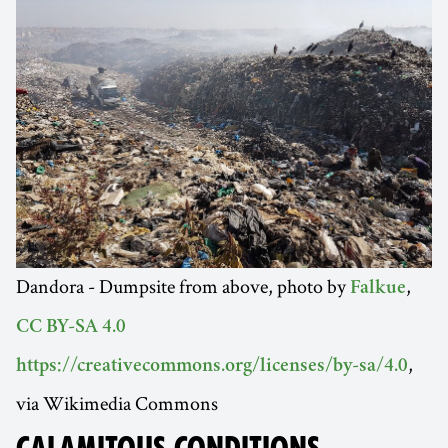
Dandora - Dumpsite from above, photo by
,
Falkue
CC BY-SA 4.0
,
https://creativecommons.org/licenses/by-sa/4.0
via Wikimedia Commons