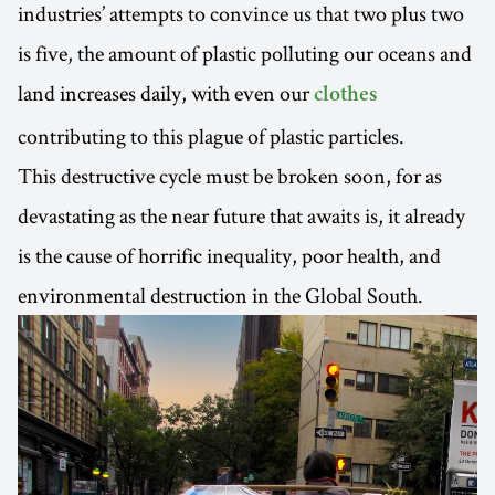
industries’ attempts to convince us that two plus two
is five, the amount of plastic polluting our oceans and
land increases daily, with even our
clothes
contributing to this plague of plastic particles.
This destructive cycle must be broken soon, for as
devastating as the near future that awaits is, it already
is the cause of horrific inequality, poor health, and
environmental destruction in the Global South.