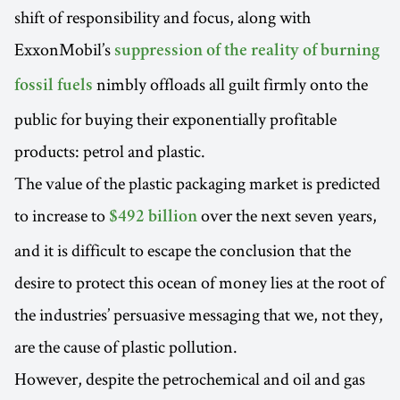
shift of responsibility and focus, along with
ExxonMobil’s
suppression of the reality of burning
nimbly offloads all guilt firmly onto the
fossil fuels
public for buying their exponentially profitable
products: petrol and plastic.
The value of the plastic packaging market is predicted
to increase to
over the next seven years,
$492 billion
and it is difficult to escape the conclusion that the
desire to protect this ocean of money lies at the root of
the industries’ persuasive messaging that we, not they,
are the cause of plastic pollution.
However, despite the petrochemical and oil and gas