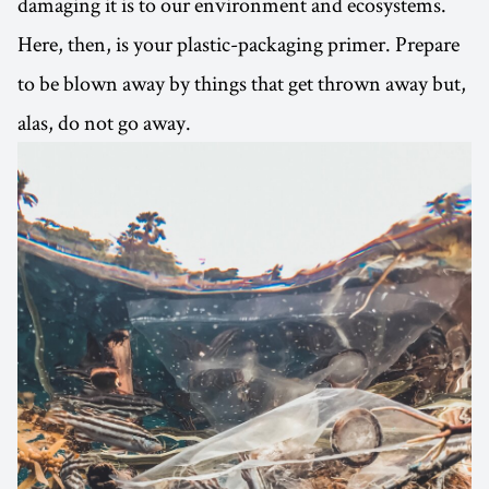
damaging it is to our environment and ecosystems.
Here, then, is your plastic-packaging primer. Prepare
to be blown away by things that get thrown away but,
alas, do not go away.