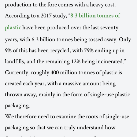
production to the fore comes with a heavy cost.
According to a 2017 study, “
8.3 billion tonnes of
have been produced over the last seventy
plastic
years, with 6.3 billion tonnes being tossed away. Only
9% of this has been recycled, with 79% ending up in
landfills, and the remaining 12% being incinerated.”
Currently, roughly 400 million tonnes of plastic is
created each year, with a massive amount being
thrown away, mainly in the form of single-use plastic
packaging.
We therefore need to examine the roots of single-use
packaging so that we can truly understand how