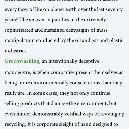
every facet of life on planet earth over the last seventy
years? The answer in part lies in the extremely
sophisticated and sustained campaigns of mass
manipulation conducted by the oil and gas and plastic
industries.
, an intentionally deceptive
Greenwashing
manoeuvre, is when companies present themselves as
being more environmentally conscientious than they
really are. In some cases, they not only continue
selling products that damage the environment, but
even hinder demonstrably verified ways of revving up
recycling. It is corporate sleight of hand designed to