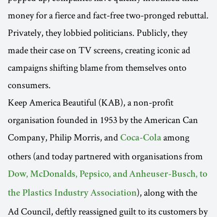
money for a fierce and fact-free two-pronged rebuttal.
Privately, they lobbied politicians. Publicly, they
made their case on TV screens, creating iconic ad
campaigns shifting blame from themselves onto
consumers.
Keep America Beautiful (KAB), a non-profit
organisation founded in 1953 by the American Can
Company, Philip Morris, and
among
Coca-Cola
others (and today partnered with organisations from
Dow, McDonalds, Pepsico, and Anheuser-Busch, to
), along with the
the Plastics Industry Association
Ad Council, deftly reassigned guilt to its customers by