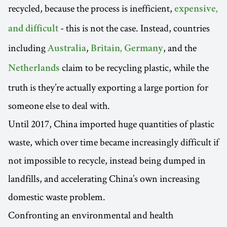
recycled, because the process is inefficient,
expensive,
- this is
not the case. Instead, countries
and difficult
including
,
, and the
Australia
Britain, Germany
claim to be recycling plastic, while the
Netherlands
truth is they’re actually exporting a large portion for
someone else to deal with.
Until 2017, China imported huge quantities of plastic
waste, which over time became increasingly difficult if
not impossible to recycle, instead being dumped in
landfills, and accelerating China’s own increasing
domestic waste problem.
Confronting an environmental and health