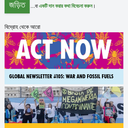
জড়িত
…বা
।
একটি দান করার কথা বিবেচনা করুন
বিদ্রোহ থেকে আরো
GLOBAL NEWSLETTER #105: WAR AND FOSSIL FUELS