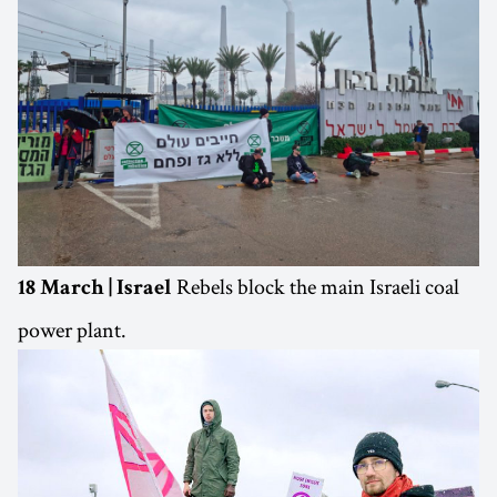
Rebels block the main Israeli coal
18 March | Israel
power plant.