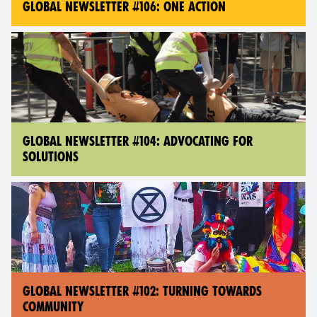
GLOBAL NEWSLETTER #106: ONE ACTION
GLOBAL NEWSLETTER #104: ADVOCATING FOR
SOLUTIONS
GLOBAL NEWSLETTER #102: TURNING TOWARDS
COMMUNITY