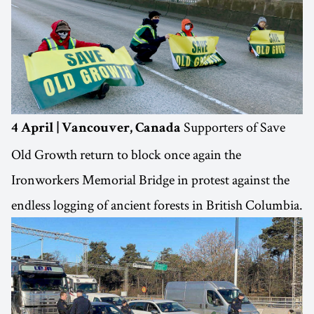
Supporters of Save
4 April | Vancouver, Canada
Old Growth return to block once again the
Ironworkers Memorial Bridge in protest against the
endless logging of ancient forests in British Columbia.