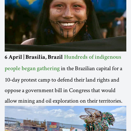
6 April | Brasilia, Brazil
Hundreds of indigenous
in the Brazilian capital for a
people began gathering
10-day protest camp to defend their land rights and
oppose a government bill in Congress that would
allow mining and oil exploration on their territories.