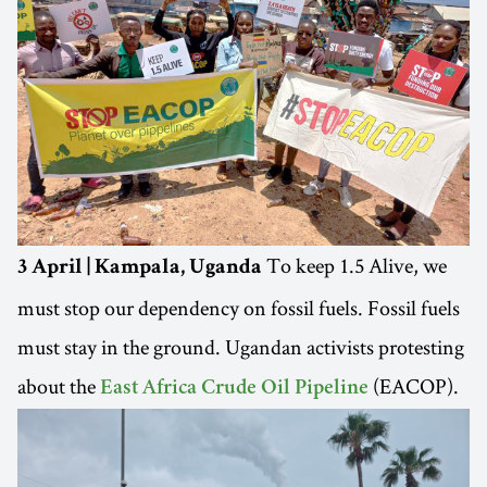
To keep 1.5 Alive, we
3 April | Kampala, Uganda
must stop our dependency on fossil fuels. Fossil fuels
must stay in the ground. Ugandan activists protesting
about the
(EACOP).
East Africa Crude Oil Pipeline