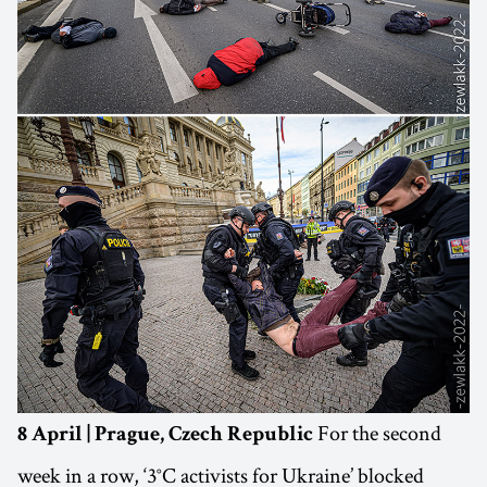
For the second
8 April | Prague, Czech Republic
week in a row, ‘3°C activists for Ukraine’ blocked