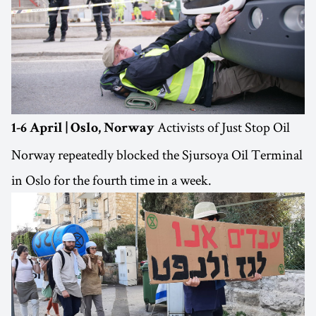
Activists of Just Stop Oil
1-6 April | Oslo, Norway
Norway repeatedly blocked the Sjursoya Oil Terminal
in Oslo for the fourth time in a week.