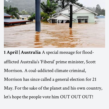
A special message for flood-
1 April | Australia
afflicted Australia’s ‘Fiberal’ prime minister, Scott
Morrison. A coal-addicted climate criminal,
Morrison has since called a general election for 21
May. For the sake of the planet and his own country,
let’s hope the people vote him OUT OUT OUT!