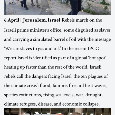
Rebels march on the
6 April | Jerusalem, Israel
Israeli prime minister’s office, some disguised as slaves
and carrying a simulated barrel of oil with the message
‘We are slaves to gas and oil.’ In the recent IPCC
report Israel is identified as part of a global ‘hot spot’
heating up faster than the rest of the world. Israeli
rebels call the dangers facing Israel ‘the ten plagues of
the climate crisis’: flood, famine, fire and heat waves,
species extinctions, rising sea levels, war, drought,
climate refugees, disease, and economic collapse.