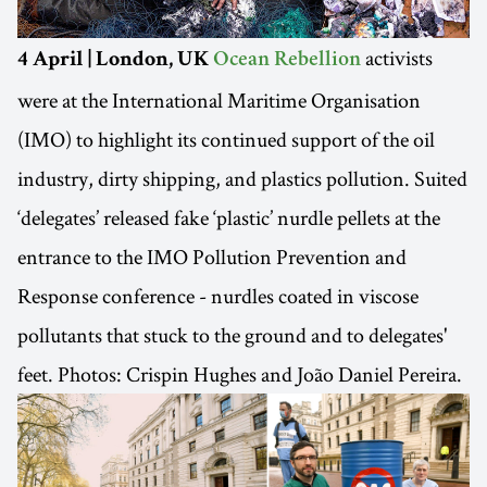
activists
4 April | London, UK
Ocean Rebellion
were at the International Maritime Organisation
(IMO) to highlight its continued support of the oil
industry, dirty shipping, and plastics pollution. Suited
‘delegates’ released fake ‘plastic’ nurdle pellets at the
entrance to the IMO Pollution Prevention and
Response conference - nurdles coated in viscose
pollutants that stuck to the ground and to delegates'
feet. Photos: Crispin Hughes and João Daniel Pereira.