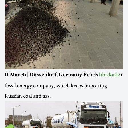
Rebels
a
11 March | Düsseldorf, Germany
blockade
fossil energy company, which keeps importing
Russian coal and gas.