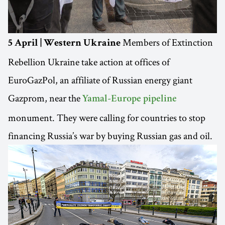
Members of Extinction
5 April | Western Ukraine
Rebellion Ukraine take action at offices of
EuroGazPol, an affiliate of Russian energy giant
Gazprom, near the
Yamal-Europe pipeline
monument. They were calling for countries to stop
financing Russia’s war by buying Russian gas and oil.