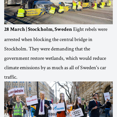
Eight rebels were
28 March | Stockholm, Sweden
arrested when blocking the central bridge in
Stockholm. They were demanding that the
government restore wetlands, which would reduce
climate emissions by as much as all of Sweden's car
traffic.