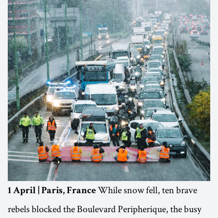
While snow fell, ten brave
1 April | Paris, France
rebels blocked the Boulevard Peripherique, the busy