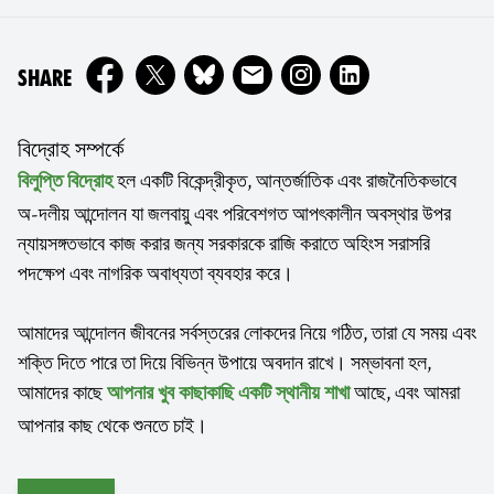
ON
SHARE
বিদ্রোহ সম্পর্কে
হল একটি বিকেন্দ্রীকৃত, আন্তর্জাতিক এবং রাজনৈতিকভাবে
বিলুপ্তি বিদ্রোহ
অ-দলীয় আন্দোলন যা জলবায়ু এবং পরিবেশগত আপৎকালীন অবস্থার উপর
ন্যায়সঙ্গতভাবে কাজ করার জন্য সরকারকে রাজি করাতে অহিংস সরাসরি
পদক্ষেপ এবং নাগরিক অবাধ্যতা ব্যবহার করে।
আমাদের আন্দোলন জীবনের সর্বস্তরের লোকদের নিয়ে গঠিত, তারা যে সময় এবং
শক্তি দিতে পারে তা দিয়ে বিভিন্ন উপায়ে অবদান রাখে। সম্ভাবনা হল,
আমাদের কাছে
আছে, এবং আমরা
আপনার খুব কাছাকাছি একটি স্থানীয় শাখা
আপনার কাছ থেকে শুনতে চাই।