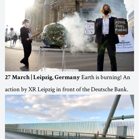
Earth is burning! An
27 March | Leipzig, Germany
action by XR Leipzig in front of the Deutsche Bank.