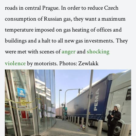
roads in central Prague. In order to reduce Czech
consumption of Russian gas, they want a maximum
temperature imposed on gas heating of offices and
buildings and a halt to all new gas investments. They
were met with scenes of
and
anger
shocking
by motorists. Photos: Zewlakk
violence