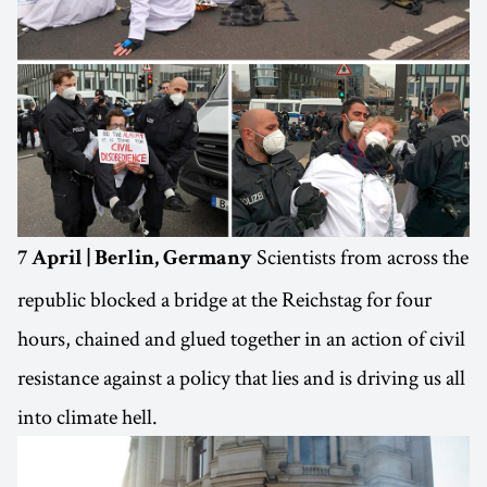
Scientists from across the
7 April | Berlin, Germany
republic blocked a bridge at the Reichstag for four
hours, chained and glued together in an action of civil
resistance against a policy that lies and is driving us all
into climate hell.