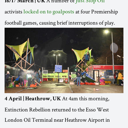
A number of
16/17 March | UK
Just Stop Oil
activists
at four Premiership
locked on to goalposts
football games, causing brief interruptions of play.
At 4am this morning,
4 April | Heathrow, UK
Extinction Rebellion returned to the Esso West
London Oil Terminal near Heathrow Airport in