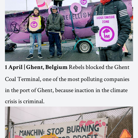
Rebels blocked the Ghent
1 April | Ghent, Belgium
Coal Terminal, one of the most polluting companies
in the port of Ghent, because inaction in the climate
crisis is criminal.