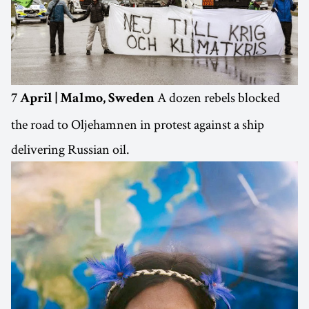
A dozen rebels blocked
7 April | Malmo, Sweden
the road to Oljehamnen in protest against a ship
delivering Russian oil.