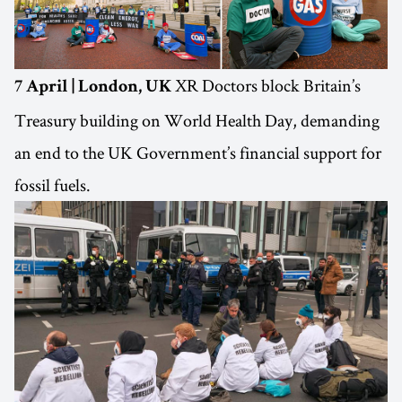
XR Doctors block Britain’s
7 April | London, UK
Treasury building on World Health Day, demanding
an end to the UK Government’s financial support for
fossil fuels.