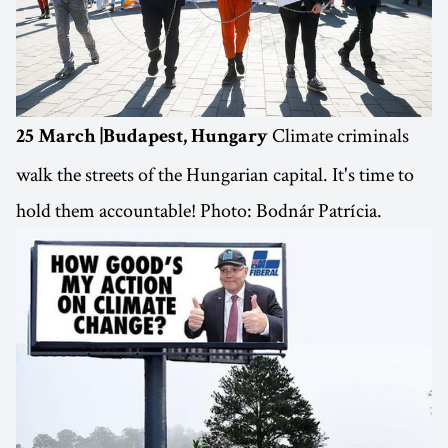
Climate criminals
25 March |Budapest, Hungary
walk the streets of the Hungarian capital. It's time to
hold them accountable! Photo: Bodnár Patrícia.