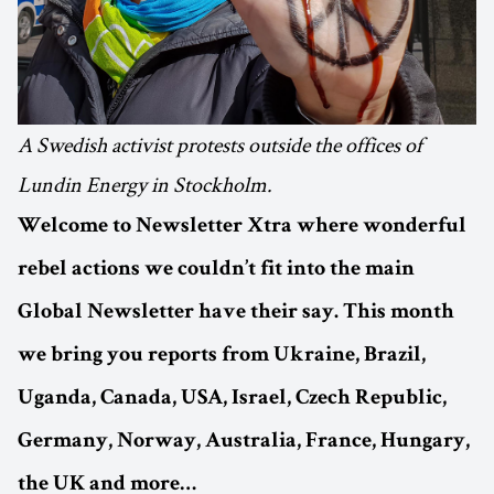
A Swedish activist protests outside the offices of
Lundin Energy in Stockholm.
Welcome to Newsletter Xtra where wonderful
rebel actions we couldn’t fit into the main
Global Newsletter have their say. This month
we bring you reports from Ukraine, Brazil,
Uganda, Canada, USA, Israel, Czech Republic,
Germany, Norway, Australia, France, Hungary,
the UK and more…