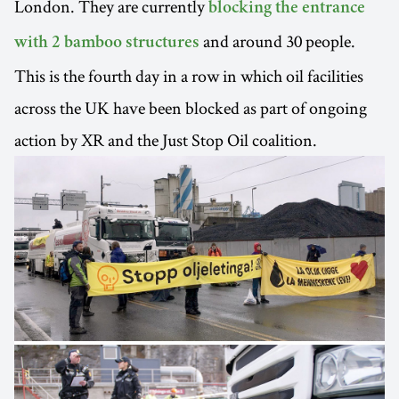
London. They are currently
blocking the entrance
and around 30 people.
with 2 bamboo structures
This is the fourth day in a row in which oil facilities
across the UK have been blocked as part of ongoing
action by XR and the Just Stop Oil coalition.