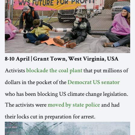
8-10 April | Grant Town, West Virginia, USA
Activists
that put millions of
blockade the coal plant
dollars in the pocket of the
Democrat US senator
who has been blocking US climate change legislation.
The activists were
and had
moved by state police
their locks cut in preparation for arrest.