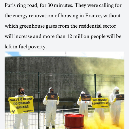
Paris ring road, for 30 minutes. They were calling for
the energy renovation of housing in France, without
which greenhouse gases from the residential sector
will increase and more than 12 million people will be
left in fuel poverty.