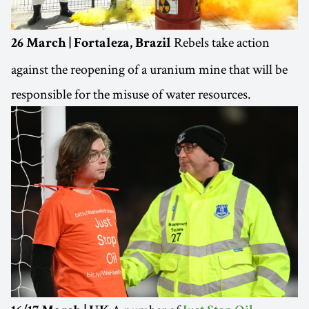
Rebels take action
26 March | Fortaleza, Brazil
against the reopening of a uranium mine that will be
responsible for the misuse of water resources.