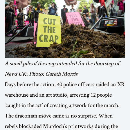
A small pile of the crap intended for the doorstep of
News UK. Photo: Gareth Morris
Days before the action, 40 police officers raided an XR
warehouse and an art studio, arresting 12 people
‘caught in the act’ of creating artwork for the march.
The draconian move came as no surprise. When
rebels blockaded Murdoch’s printworks during the