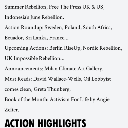
Summer Rebellion, Free The Press UK & US,
Indonesia’s June Rebellion.
Action Roundup: Sweden, Poland, South Africa,
Ecuador, Sri Lanka, France...
Upcoming Actions: Berlin RiseUp, Nordic Rebellion,
UK Impossible Rebellion...
Announcements: Milan Climate Art Gallery.
Must Reads: David Wallace-Wells, Oil Lobbyist
comes clean, Greta Thunberg.
Book of the Month: Activism For Life by Angie
Zelter.
ACTION HIGHLIGHTS