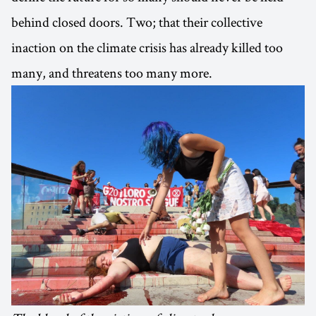
behind closed doors. Two; that their collective
inaction on the climate crisis has already killed too
many, and threatens too many more.