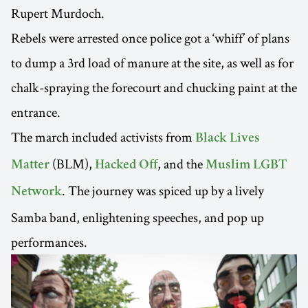
Rupert Murdoch.
Rebels were arrested once police got a ‘whiff’ of plans
to dump a 3rd load of manure at the site, as well as for
chalk-spraying the forecourt and chucking paint at the
entrance.
The march included activists from
Black Lives
(BLM),
, and the
Matter
Hacked Off
Muslim LGBT
. The journey was spiced up by a lively
Network
Samba band, enlightening speeches, and pop up
performances.