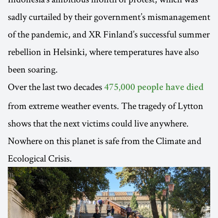
sadly curtailed by their government’s mismanagement
of the pandemic, and XR Finland’s successful summer
rebellion in Helsinki, where temperatures have also
been soaring.
Over the last two decades
475,000 people have died
from extreme weather events. The tragedy of Lytton
shows that the next victims could live anywhere.
Nowhere on this planet is safe from the Climate and
Ecological Crisis.