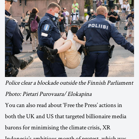
Police clear a blockade outside the Finnish Parliament
Photo: Pietari Purovaara/ Elokapina
You can also read about ‘Free the Press’ actions in
both the UK and US that targeted billionaire media
barons for minimising the climate crisis, XR
Indonesia’s ambitious month of protest, which was