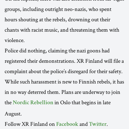
groups, including outright neo-nazis, who spent
hours shouting at the rebels, drowning out their
chants with racist music, and threatening them with
violence.
Police did nothing, claiming the nazi goons had
registered their demonstrations. XR Finland will file a
complaint about the police’s disregard for their safety.
While such harassment is new to Finnish rebels, it has
in no way deterred them. Plans are underway to join
the
in Oslo that begins in late
Nordic Rebellion
August.
Follow XR Finland on
and
.
Facebook
Twitter