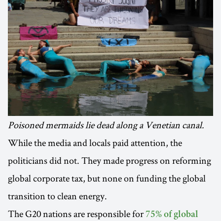
Poisoned mermaids lie dead along a Venetian canal.
While the media and locals paid attention, the
politicians did not. They made progress on reforming
global corporate tax, but none on funding the global
transition to clean energy.
The G20 nations are responsible for
75% of global