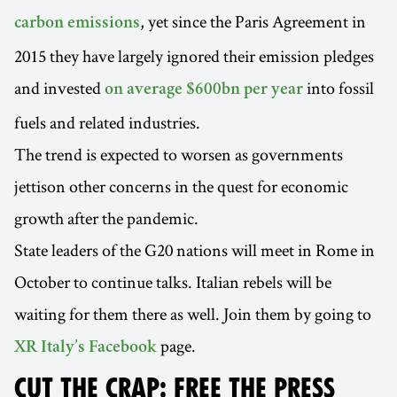
, yet since the Paris Agreement in
carbon emissions
2015 they have largely ignored their emission pledges
and invested
into fossil
on average $600bn per year
fuels and related industries.
The trend is expected to worsen as governments
jettison other concerns in the quest for economic
growth after the pandemic.
State leaders of the G20 nations will meet in Rome in
October to continue talks. Italian rebels will be
waiting for them there as well. Join them by going to
page.
XR Italy’s Facebook
CUT THE CRAP: FREE THE PRESS