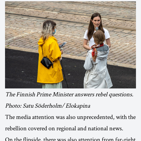
The Finnish Prime Minister answers rebel questions.
Photo: Satu Söderholm/ Elokapina
The media attention was also unprecedented, with the
rebellion covered on regional and national news.
On the flipside, there was also attention from far-right