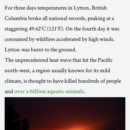
For three days temperatures in Lytton, British
Columbia broke all national records, peaking at a
staggering 49.62°C (121°F). On the fourth day it was
consumed by wildfires accelerated by high winds.
Lytton was burnt to the ground.
The unprecedented heat wave that hit the Pacific
north-west, a region usually known for its mild
climate, is thought to have killed hundreds of people
and
.
over a billion aquatic animals