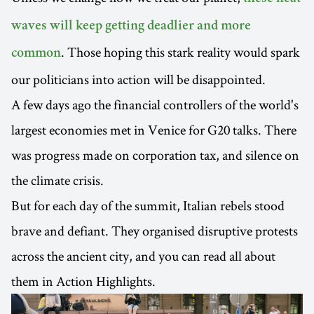
waves will keep getting deadlier and more
. Those hoping this stark reality would spark
common
our politicians into action will be disappointed.
A few days ago the financial controllers of the world's
largest economies met in Venice for G20 talks. There
was progress made on corporation tax, and silence on
the climate crisis.
But for each day of the summit, Italian rebels stood
brave and defiant. They organised disruptive protests
across the ancient city, and you can read all about
them in Action Highlights.