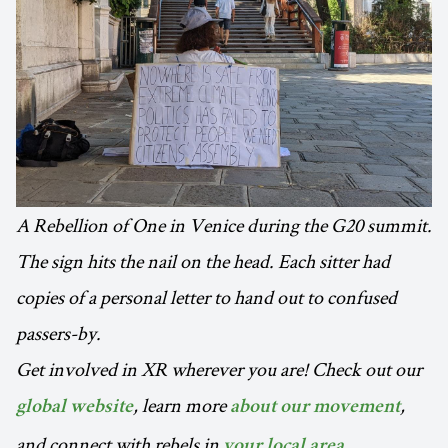
A Rebellion of One in Venice during the G20 summit.
The sign hits the nail on the head. Each sitter had
copies of a personal letter to hand out to confused
passers-by.
Get involved in XR wherever you are! Check out our
, learn more
,
global website
about our movement
and connect with rebels in
.
your local area