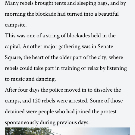
Many rebels brought tents and sleeping bags, and by
morning the blockade had turned into a beautiful
campsite.
This was one of a string of blockades held in the
capital. Another major gathering was in Senate
Square, the heart of the older part of the city, where
rebels could take part in training or relax by listening
to music and dancing.
After four days the police moved in to dissolve the
camps, and 120 rebels were arrested. Some of those
detained were people who had joined the protest
spontaneously during previous days.