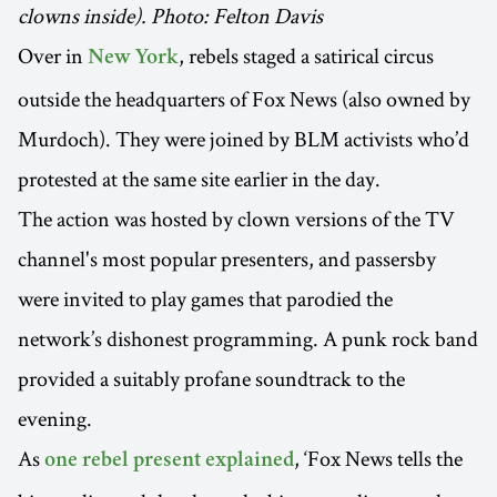
clowns inside). Photo: Felton Davis
Over in
, rebels staged a satirical circus
New York
outside the headquarters of Fox News (also owned by
Murdoch). They were joined by BLM activists who’d
protested at the same site earlier in the day.
The action was hosted by clown versions of the TV
channel's most popular presenters, and passersby
were invited to play games that parodied the
network’s dishonest programming. A punk rock band
provided a suitably profane soundtrack to the
evening.
As
, ‘Fox News tells the
one rebel present explained