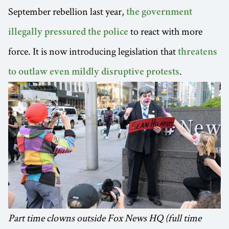
September rebellion last year,
the government
to react with more
illegally pressured the police
force. It is now introducing legislation that
threatens
.
to outlaw even mildly disruptive protests
Part time clowns outside Fox News HQ (full time