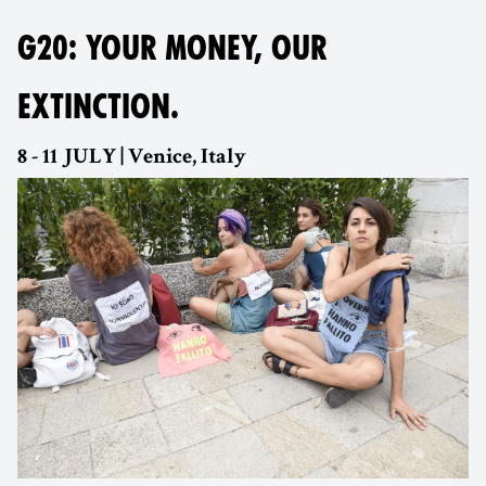
G20: YOUR MONEY, OUR
EXTINCTION.
8 - 11 JULY | Venice, Italy