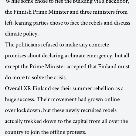
While some chose to flee the building via a backdoor,
the Finnish Prime Minister and three ministers from
left-leaning parties chose to face the rebels and discuss
climate policy.
The politicians refused to make any concrete
promises about declaring a climate emergency, but all
except the Prime Minister accepted that Finland must
do more to solve the crisis.
Overall XR Finland see their summer rebellion as a
huge success. Their movement had grown online
over lockdown, but these newly recruited rebels
actually trekked down to the capital from all over the
country to join the offline protests.