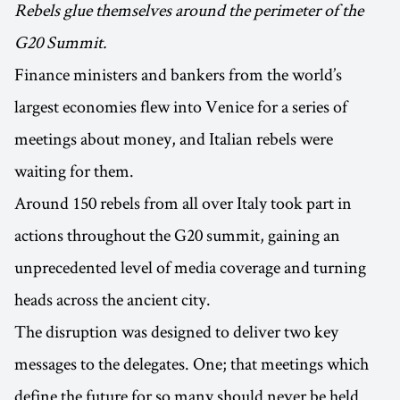
Rebels glue themselves around the perimeter of the
G20 Summit.
Finance ministers and bankers from the world’s
largest economies flew into Venice for a series of
meetings about money, and Italian rebels were
waiting for them.
Around 150 rebels from all over Italy took part in
actions throughout the G20 summit, gaining an
unprecedented level of media coverage and turning
heads across the ancient city.
The disruption was designed to deliver two key
messages to the delegates. One; that meetings which
define the future for so many should never be held