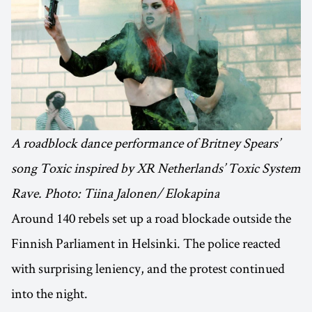
A roadblock dance performance of Britney Spears’
song Toxic inspired by XR Netherlands’ Toxic System
Rave. Photo: Tiina Jalonen/ Elokapina
Around 140 rebels set up a road blockade outside the
Finnish Parliament in Helsinki. The police reacted
with surprising leniency, and the protest continued
into the night.