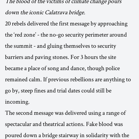
The blood of the victims of climate change pours
down the iconic Calatrava bridge.
20 rebels delivered the first message by approaching
the ‘red zone’ - the no-go security perimeter around
the summit - and gluing themselves to security
barriers and paving stones. For 3 hours the site
became a place of song and dance, though police
remained calm. If previous rebellions are anything to
go by, steep fines and trial dates could still be
incoming.
The second message was delivered using a range of
spectacular and theatrical actions. Fake blood was
poured down a bridge stairway in solidarity with the