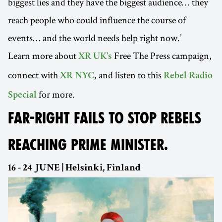
biggest lies and they have the biggest audience… they
reach people who could influence the course of
events… and the world needs help right now.’
Learn more about
Free The Press campaign,
XR UK's
connect with
, and listen to this
XR NYC
Rebel Radio
for more.
Special
FAR-RIGHT FAILS TO STOP REBELS
REACHING PRIME MINISTER.
16 - 24 JUNE | Helsinki, Finland