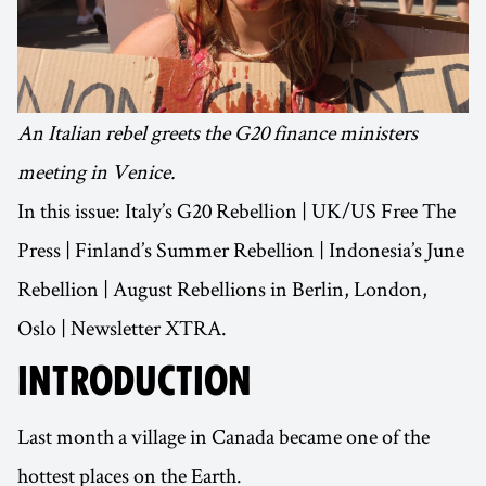
An Italian rebel greets the G20 finance ministers
meeting in Venice.
In this issue: Italy’s G20 Rebellion | UK/US Free The
Press | Finland’s Summer Rebellion | Indonesia’s June
Rebellion | August Rebellions in Berlin, London,
Oslo | Newsletter XTRA.
INTRODUCTION
Last month a village in Canada became one of the
hottest places on the Earth.