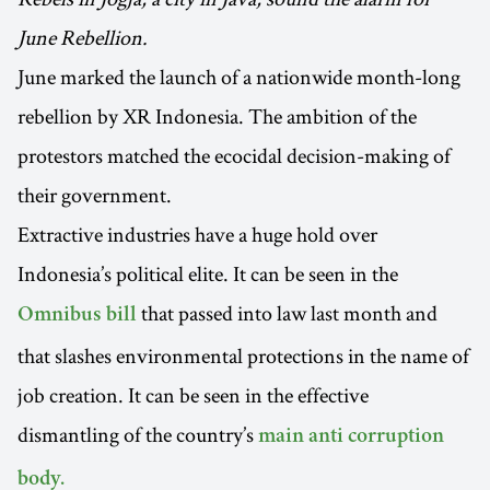
June Rebellion.
June marked the launch of a nationwide month-long
rebellion by XR Indonesia. The ambition of the
protestors matched the ecocidal decision-making of
their government.
Extractive industries have a huge hold over
Indonesia’s political elite. It can be seen in the
that passed into law last month and
Omnibus bill
that slashes environmental protections in the name of
job creation. It can be seen in the effective
dismantling of the country’s
main anti corruption
body.