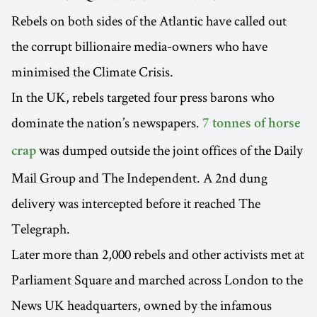
Rebels on both sides of the Atlantic have called out
the corrupt billionaire media-owners who have
minimised the Climate Crisis.
In the UK, rebels targeted four press barons who
dominate the nation’s newspapers.
7 tonnes of horse
was dumped outside the joint offices of the Daily
crap
Mail Group and The Independent. A 2nd dung
delivery was intercepted before it reached The
Telegraph.
Later more than 2,000 rebels and other activists met at
Parliament Square and marched across London to the
News UK headquarters, owned by the infamous