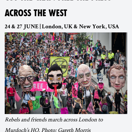
ACROSS THE WEST
24 & 27 JUNE | London, UK & New York, USA
Rebels and friends march across London to
Murdoch’s HQ. Photo: Gareth Morris