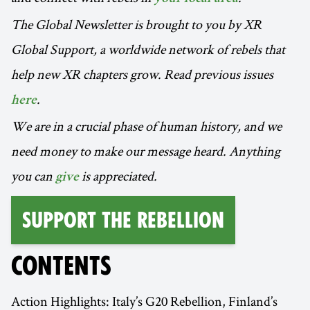
The Global Newsletter is brought to you by XR
Global Support, a worldwide network of rebels that
help new XR chapters grow. Read previous issues
.
here
We are in a crucial phase of human history, and we
need money to make our message heard. Anything
you can
is appreciated.
give
Support the Rebellion
CONTENTS
Action Highlights: Italy’s G20 Rebellion, Finland’s