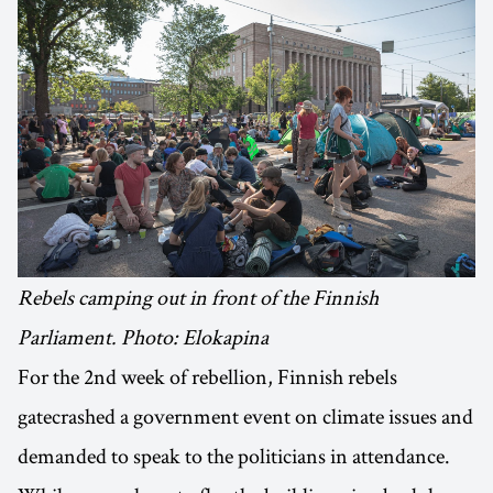
Rebels camping out in front of the Finnish
Parliament. Photo: Elokapina
For the 2nd week of rebellion, Finnish rebels
gatecrashed a government event on climate issues and
demanded to speak to the politicians in attendance.