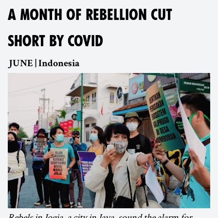
A MONTH OF REBELLION CUT
SHORT BY COVID
JUNE | Indonesia
Rebels in Jogja, a city in Java, sound the alarm for