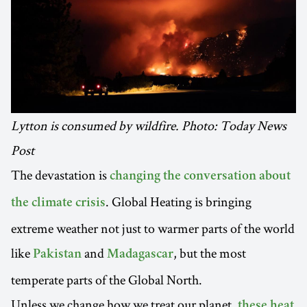
Lytton is consumed by wildfire. Photo: Today News
Post
The devastation is
changing the conversation about
. Global Heating is bringing
the climate crisis
extreme weather not just to warmer parts of the world
like
and
, but the most
Pakistan
Madagascar
temperate parts of the Global North.
Unless we change how we treat our planet,
these heat