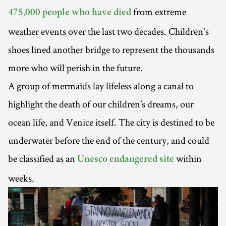
from extreme
475,000 people who have died
weather events over the last two decades. Children's
shoes lined another bridge to represent the thousands
more who will perish in the future.
A group of mermaids lay lifeless along a canal to
highlight the death of our children’s dreams, our
ocean life, and Venice itself. The city is destined to be
underwater before the end of the century, and could
be classified as an
within
Unesco endangered site
weeks.