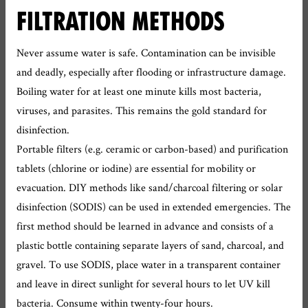
FILTRATION METHODS
Never assume water is safe. Contamination can be invisible
and deadly, especially after flooding or infrastructure damage.
Boiling water for at least one minute kills most bacteria,
viruses, and parasites. This remains the gold standard for
disinfection.
Portable filters (e.g. ceramic or carbon-based) and purification
tablets (chlorine or iodine) are essential for mobility or
evacuation. DIY methods like sand/charcoal filtering or solar
disinfection (SODIS) can be used in extended emergencies. The
first method should be learned in advance and consists of a
plastic bottle containing separate layers of sand, charcoal, and
gravel. To use SODIS, place water in a transparent container
and leave in direct sunlight for several hours to let UV kill
bacteria. Consume within twenty-four hours.