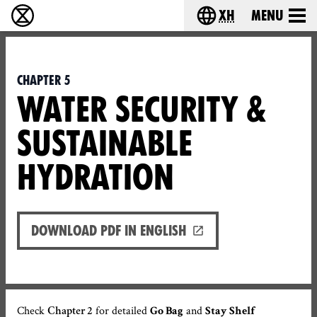
xh
Menu
Ukutshabalala Kwemvukelo - Home
Choose your langu
Chapter 5
WATER SECURITY &
SUSTAINABLE
HYDRATION
Download PDF in English
Check
for detailed
and
Chapter 2
Go Bag
Stay Shelf