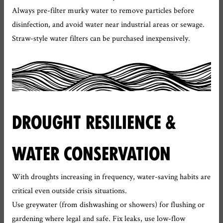
Always pre-filter murky water to remove particles before
disinfection, and avoid water near industrial areas or sewage.
Straw-style water filters can be purchased inexpensively.
DROUGHT RESILIENCE &
WATER CONSERVATION
With droughts increasing in frequency, water-saving habits are
critical even outside crisis situations.
Use greywater (from dishwashing or showers) for flushing or
gardening where legal and safe. Fix leaks, use low-flow