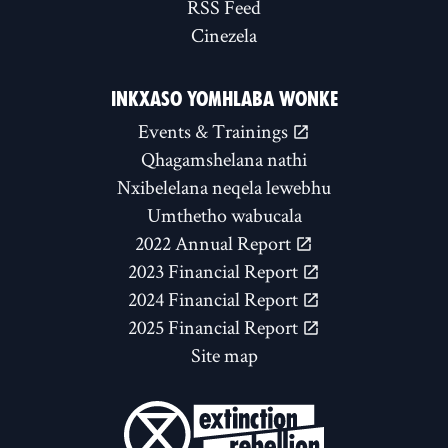
RSS Feed
Cinezela
INKXASO YOMHLABA WONKE
Events & Trainings
Qhagamshelana nathi
Nxibelelana neqela lewebhu
Umthetho wabucala
2022 Annual Report
2023 Financial Report
2024 Financial Report
2025 Financial Report
Site map