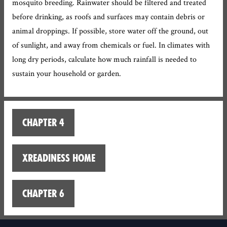
mosquito breeding. Rainwater should be filtered and treated
before drinking, as roofs and surfaces may contain debris or
animal droppings. If possible, store water off the ground, out
of sunlight, and away from chemicals or fuel. In climates with
long dry periods, calculate how much rainfall is needed to
sustain your household or garden.
Chapter 4
XReadiness home
Chapter 6