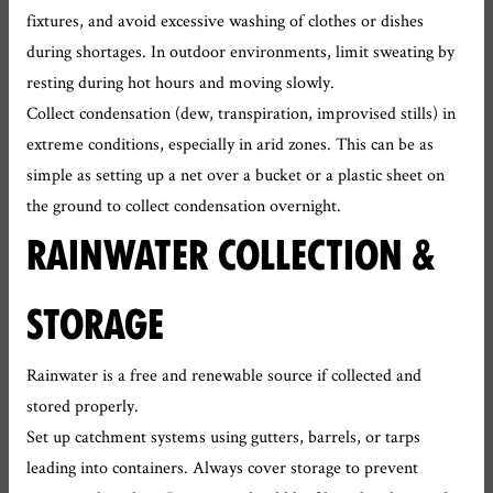
fixtures, and avoid excessive washing of clothes or dishes
during shortages. In outdoor environments, limit sweating by
resting during hot hours and moving slowly.
Collect condensation (dew, transpiration, improvised stills) in
extreme conditions, especially in arid zones. This can be as
simple as setting up a net over a bucket or a plastic sheet on
the ground to collect condensation overnight.
RAINWATER COLLECTION &
STORAGE
Rainwater is a free and renewable source if collected and
stored properly.
Set up catchment systems using gutters, barrels, or tarps
leading into containers. Always cover storage to prevent