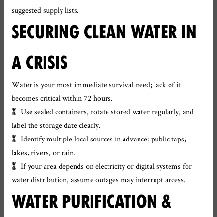
suggested supply lists.
SECURING CLEAN WATER IN
A CRISIS
Water is your most immediate survival need; lack of it
becomes critical within 72 hours.
Use sealed containers, rotate stored water regularly, and
label the storage date clearly.
Identify multiple local sources in advance: public taps,
lakes, rivers, or rain.
If your area depends on electricity or digital systems for
water distribution, assume outages may interrupt access.
WATER PURIFICATION &