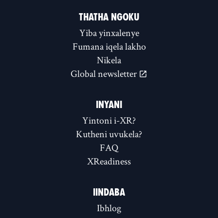
THATHA NGOKU
Yiba yinxalenye
Fumana iqela lakho
Nikela
Global newsletter
INYANI
Yintoni i-XR?
Kutheni uvukela?
FAQ
XReadiness
IINDABA
Ibhlog