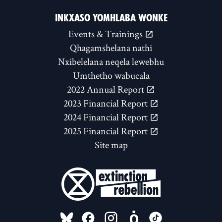
INKXASO YOMHLABA WONKE
Events & Trainings
Qhagamshelana nathi
Nxibelelana neqela lewebhu
Umthetho wabucala
2022 Annual Report
2023 Financial Report
2024 Financial Report
2025 Financial Report
Site map
FOLLOW US ON