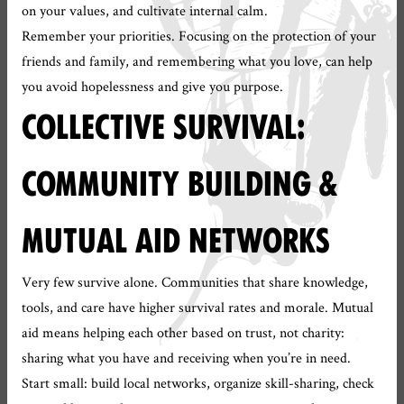
on your values, and cultivate internal calm.
Remember your priorities. Focusing on the protection of your
friends and family, and remembering what you love, can help
you avoid hopelessness and give you purpose.
COLLECTIVE SURVIVAL:
COMMUNITY BUILDING &
MUTUAL AID NETWORKS
Very few survive alone. Communities that share knowledge,
tools, and care have higher survival rates and morale. Mutual
aid means helping each other based on trust, not charity:
sharing what you have and receiving when you’re in need.
Start small: build local networks, organize skill-sharing, check