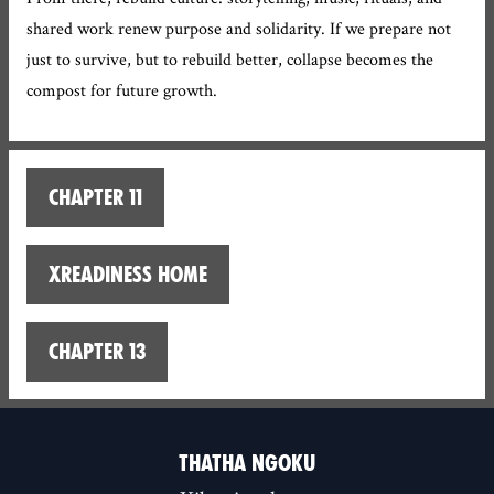
shared work renew purpose and solidarity. If we prepare not
just to survive, but to rebuild better, collapse becomes the
compost for future growth.
Chapter 11
XReadiness home
Chapter 13
THATHA NGOKU