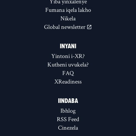
Yiba yinxalenye
Fumana iqela lakho
Nikela
Global newsletter
INYANI
Yintoni i-XR?
Kutheni uvukela?
FAQ
XReadiness
IINDABA
Ibhlog
RSS Feed
Cinezela