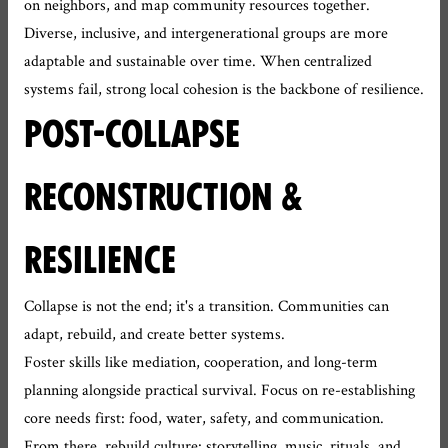
on neighbors, and map community resources together.
Diverse, inclusive, and intergenerational groups are more
adaptable and sustainable over time. When centralized
systems fail, strong local cohesion is the backbone of resilience.
POST-COLLAPSE
RECONSTRUCTION &
RESILIENCE
Collapse is not the end; it's a transition. Communities can
adapt, rebuild, and create better systems.
Foster skills like mediation, cooperation, and long-term
planning alongside practical survival. Focus on re-establishing
core needs first: food, water, safety, and communication.
From there, rebuild culture: storytelling, music, rituals, and