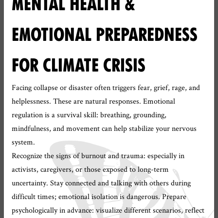
MENTAL HEALTH &
EMOTIONAL PREPAREDNESS
FOR CLIMATE CRISIS
Facing collapse or disaster often triggers fear, grief, rage, and
helplessness. These are natural responses. Emotional
regulation is a survival skill: breathing, grounding,
mindfulness, and movement can help stabilize your nervous
system.
Recognize the signs of burnout and trauma: especially in
activists, caregivers, or those exposed to long-term
uncertainty. Stay connected and talking with others during
difficult times; emotional isolation is dangerous. Prepare
psychologically in advance: visualize different scenarios, reflect