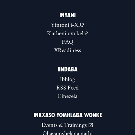
INYANI
Yintoni i-XR?
Kutheni uvukela?
FAQ
XReadiness
IINDABA
Ibhlog
RSS Feed
Cinezela
INKXASO YOMHLABA WONKE
Events & Trainings
Qhagamshelana nathi