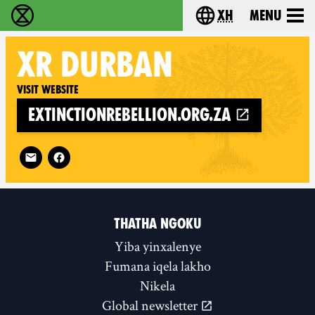
xh
Menu
Ukutshabalala Kwemvukelo - Home
Choose your langu
XR
DURBAN
Visit website
extinctionrebellion.org.za
Follow XR Durban on
THATHA NGOKU
Yiba yinxalenye
Fumana iqela lakho
Nikela
Global newsletter