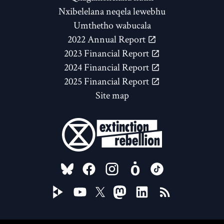
Nxibelelana neqela lewebhu
Umthetho wabucala
2022 Annual Report
2023 Financial Report
2024 Financial Report
2025 Financial Report
Site map
FOLLOW US ON