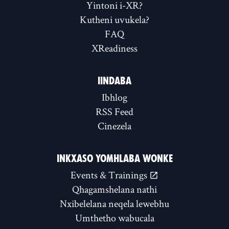
Yintoni i-XR?
Kutheni uvukela?
FAQ
XReadiness
IINDABA
Ibhlog
RSS Feed
Cinezela
INKXASO YOMHLABA WONKE
Events & Trainings
Qhagamshelana nathi
Nxibelelana neqela lewebhu
Umthetho wabucala