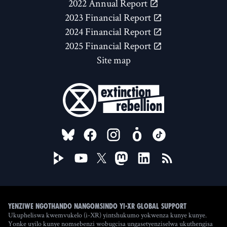
2022 Annual Report
2023 Financial Report
2024 Financial Report
2025 Financial Report
Site map
FOLLOW US ON
Yenziwe ngothando nangomsindo yi-XR Global Support
Ukupheliswa kwemvukelo (i-XR) yintshukumo yokwenza kunye kunye.
Yonke uyilo kunye nomsebenzi wobugcisa ungasetyenziselwa ukuthengisa