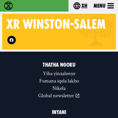
xh
Menu
Ukutshabalala Kwemvukelo - Home
Choose your langu
XR
WINSTON-SALEM
Follow XR Winston-Salem on
THATHA NGOKU
Yiba yinxalenye
Fumana iqela lakho
Nikela
Global newsletter
INYANI