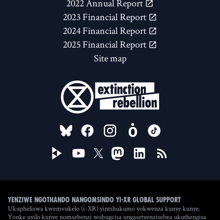
2022 Annual Report
2023 Financial Report
2024 Financial Report
2025 Financial Report
Site map
FOLLOW US ON
Yenziwe ngothando nangomsindo yi-XR Global Support
Ukupheliswa kwemvukelo (i-XR) yintshukumo yokwenza kunye kunye.
Yonke uyilo kunye nomsebenzi wobugcisa ungasetyenziselwa ukuthengisa