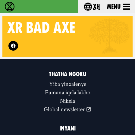
xh
Menu
Ukutshabalala Kwemvukelo - Home
Choose your langu
XR
BAD AXE
Follow XR Bad Axe on
THATHA NGOKU
Yiba yinxalenye
Fumana iqela lakho
Nikela
Global newsletter
INYANI