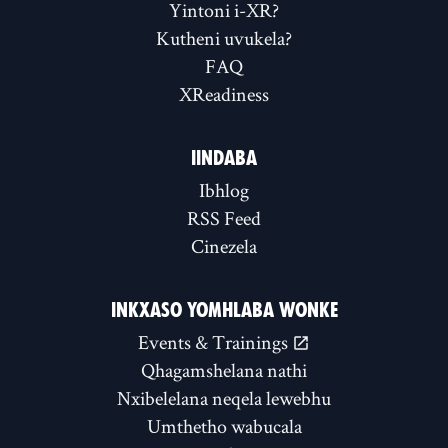
Yintoni i-XR?
Kutheni uvukela?
FAQ
XReadiness
IINDABA
Ibhlog
RSS Feed
Cinezela
INKXASO YOMHLABA WONKE
Events & Trainings
Qhagamshelana nathi
Nxibelelana neqela lewebhu
Umthetho wabucala