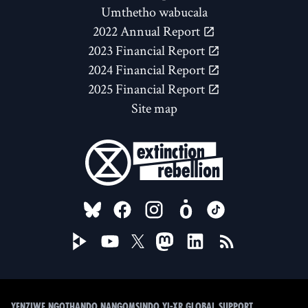
Umthetho wabucala
2022 Annual Report
2023 Financial Report
2024 Financial Report
2025 Financial Report
Site map
FOLLOW US ON
Yenziwe ngothando nangomsindo yi-XR Global Support