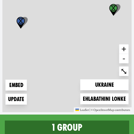
+
-
Ente
⤡
Zoom to
Ukraine
Embed
Zoom to
Ehlabathini lonke
Update
Leaflet
|
©
OpenStreetMap
contributors
(new window)
(new window)
1 group