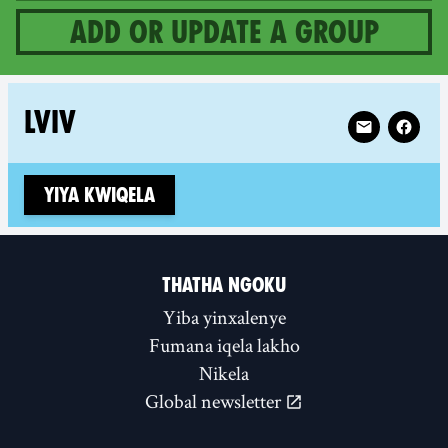
Add or update a group
1 groups in Ukraine
Follow XR Lvi
LVIV
Yiya kwiqela
THATHA NGOKU
Yiba yinxalenye
Fumana iqela lakho
Nikela
Global newsletter