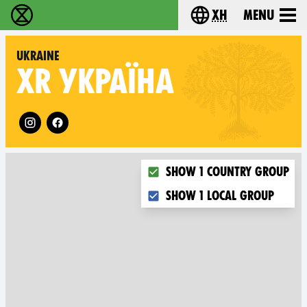
xh
Menu
Ukutshabalala Kwemvukelo - Home
Choose your langu
Ukraine
XR
УКРАЇНА
Follow XR Ukraine on
Choose what you want to dis
Show 1 country group
Show 1 local group