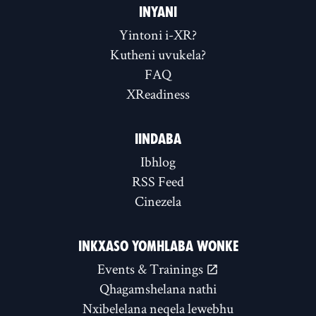
INYANI
Yintoni i-XR?
Kutheni uvukela?
FAQ
XReadiness
IINDABA
Ibhlog
RSS Feed
Cinezela
INKXASO YOMHLABA WONKE
Events & Trainings
Qhagamshelana nathi
Nxibelelana neqela lewebhu