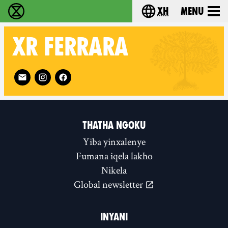
xh
Menu
Ukutshabalala Kwemvukelo - Home
Choose your langu
XR
FERRARA
Follow XR Ferrara on
THATHA NGOKU
Yiba yinxalenye
Fumana iqela lakho
Nikela
Global newsletter
INYANI