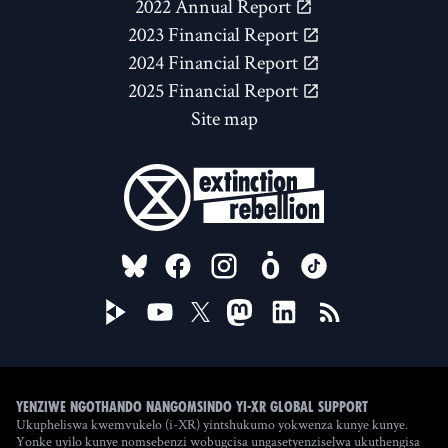
2022 Annual Report
2023 Financial Report
2024 Financial Report
2025 Financial Report
Site map
FOLLOW US ON
Yenziwe ngothando nangomsindo yi-XR Global Support
Ukupheliswa kwemvukelo (i-XR) yintshukumo yokwenza kunye kunye.
Yonke uyilo kunye nomsebenzi wobugcisa ungasetyenziselwa ukuthengisa