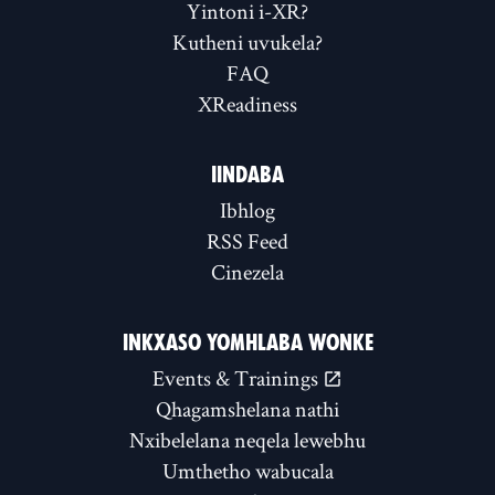
Yintoni i-XR?
Kutheni uvukela?
FAQ
XReadiness
IINDABA
Ibhlog
RSS Feed
Cinezela
INKXASO YOMHLABA WONKE
Events & Trainings
Qhagamshelana nathi
Nxibelelana neqela lewebhu
Umthetho wabucala