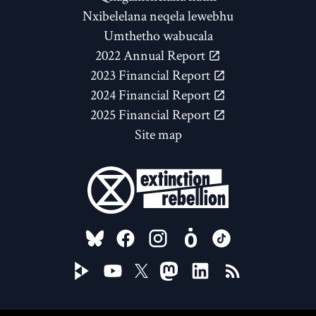
Nxibelelana neqela lewebhu
Umthetho wabucala
2022 Annual Report
2023 Financial Report
2024 Financial Report
2025 Financial Report
Site map
FOLLOW US ON