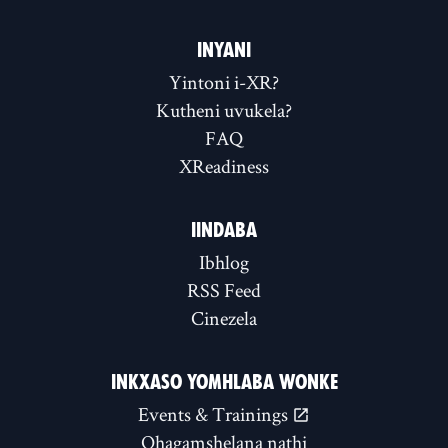
INYANI
Yintoni i-XR?
Kutheni uvukela?
FAQ
XReadiness
IINDABA
Ibhlog
RSS Feed
Cinezela
INKXASO YOMHLABA WONKE
Events & Trainings
Qhagamshelana nathi