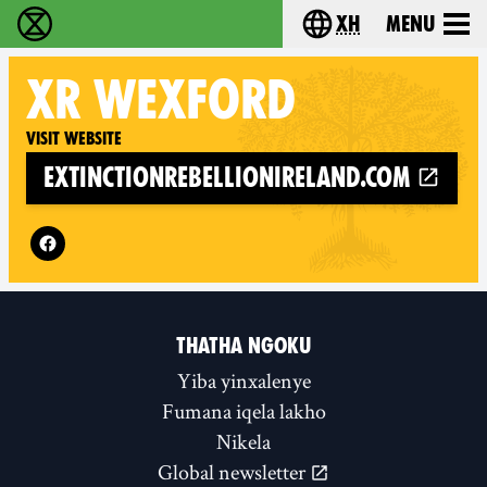
xh
Menu
Ukutshabalala Kwemvukelo - Home
Choose your langu
XR
WEXFORD
Visit website
extinctionrebellionireland.com
Follow XR Wexford on
THATHA NGOKU
Yiba yinxalenye
Fumana iqela lakho
Nikela
Global newsletter