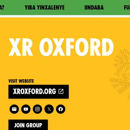
A?
YIBA YINXALENYE
IINDABA
FU
XR
OXFORD
Visit website
xroxford.org
on
Follow XR Oxford on
Join Group