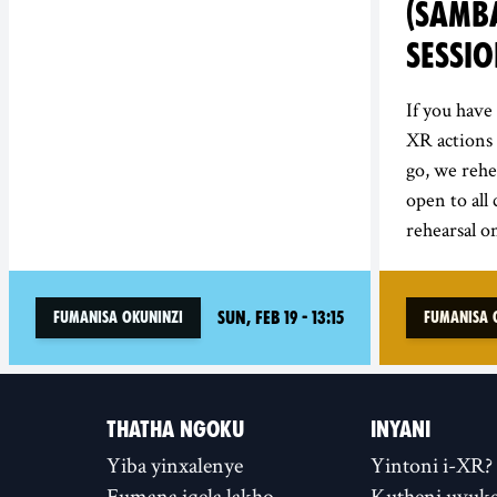
(SAMBA
SESSI
If you hav
XR actions 
go, we rehe
open to all
rehearsal on
Sun, Feb 19 - 13:15
Fumanisa Okuninzi
Fumanisa 
THATHA NGOKU
INYANI
Yiba yinxalenye
Yintoni i-XR?
Fumana iqela lakho
Kutheni uvuke