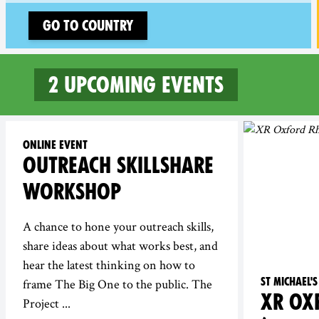
Go to country
2 upcoming events
2 upcoming events in Oxfo
Online event
OUTREACH SKILLSHARE
WORKSHOP
A chance to hone your outreach skills,
share ideas about what works best, and
hear the latest thinking on how to
St Michael
frame The Big One to the public. The
XR OX
Project ...