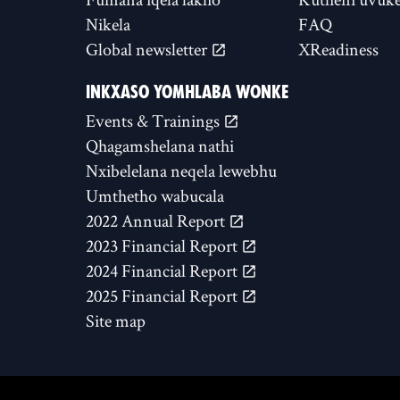
Nikela
FAQ
Global newsletter
XReadiness
INKXASO YOMHLABA WONKE
Events & Trainings
Qhagamshelana nathi
Nxibelelana neqela lewebhu
Umthetho wabucala
2022 Annual Report
2023 Financial Report
2024 Financial Report
2025 Financial Report
Site map