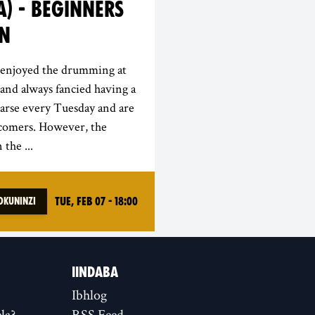
) - BEGINNERS
ON
e enjoyed the drumming at
and always fancied having a
arse every Tuesday and are
 comers. However, the
 the ...
Tue, Feb 07 - 18:00
Okuninzi
IINDABA
Ibhlog
la?
RSS Feed