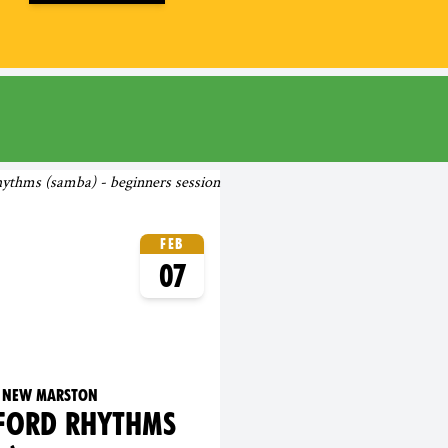
rd
Feb
07
's New Marston
FORD RHYTHMS