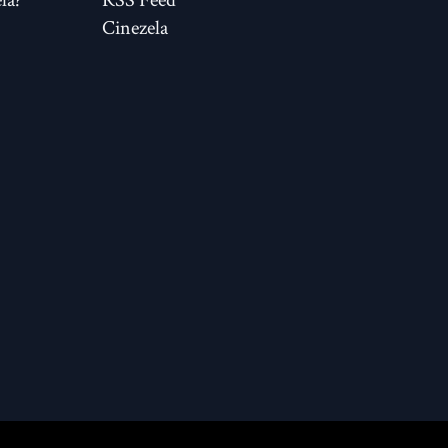
Cinezela