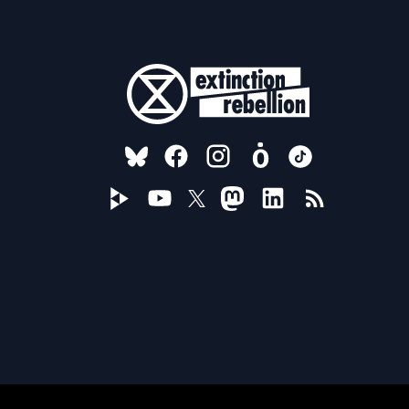
FOLLOW US ON