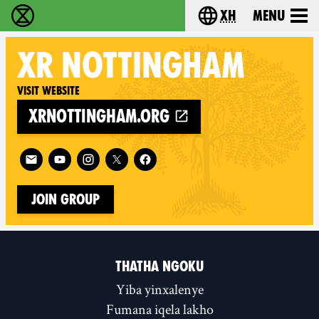
xh
Menu
Ukutshabalala Kwemvukelo - Home
Choose your langu
XR
NOTTINGHAM
Visit website
xrnottingham.org
Follow XR Nottingham on
Join Group
THATHA NGOKU
Yiba yinxalenye
Fumana iqela lakho