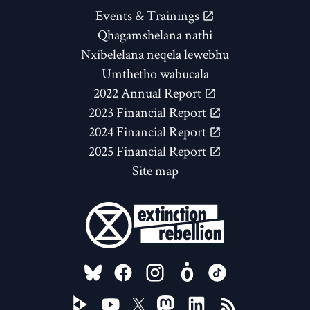
Events & Trainings
Qhagamshelana nathi
Nxibelelana neqela lewebhu
Umthetho wabucala
2022 Annual Report
2023 Financial Report
2024 Financial Report
2025 Financial Report
Site map
FOLLOW US ON