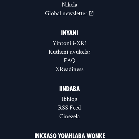
Nikela
Global newsletter
INYANI
Yintoni i-XR?
Kutheni uvukela?
FAQ
XReadiness
IINDABA
Ibhlog
RSS Feed
Cinezela
INKXASO YOMHLABA WONKE