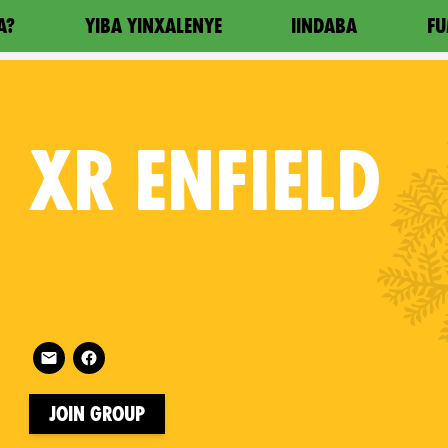
A?
YIBA YINXALENYE
IINDABA
FU
XR
ENFIELD
Follow XR Enfield on
on
Join Group