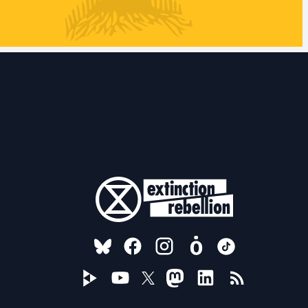
FOLLOW US ON