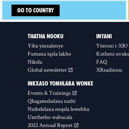
Go to country
THATHA NGOKU
INYANI
Yiba yinxalenye
Yintoni i-XR?
Fumana iqela lakho
Kutheni uvuke
Nikela
FAQ
Global newsletter
XReadiness
INKXASO YOMHLABA WONKE
Events & Trainings
Qhagamshelana nathi
Nxibelelana neqela lewebhu
Umthetho wabucala
2022 Annual Report