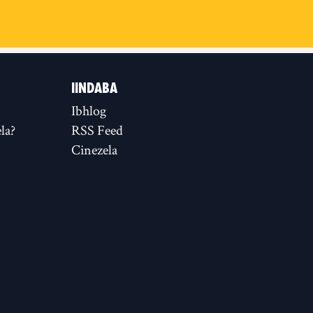
IINDABA
Ibhlog
la?
RSS Feed
Cinezela