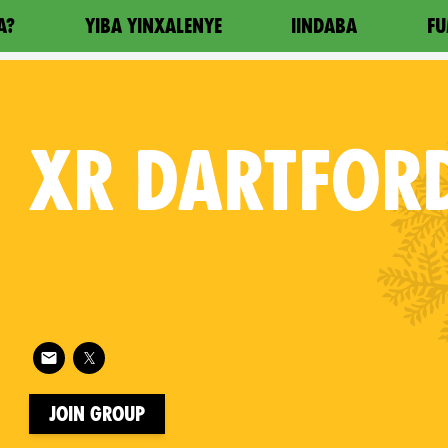
A?
YIBA YINXALENYE
IINDABA
FU
XR
DARTFOR
Follow XR Dartford on
on
Join Group