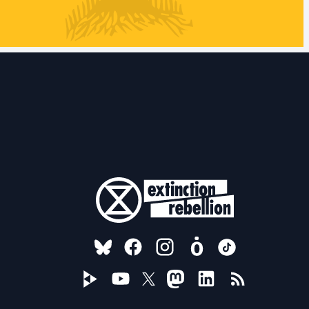
FOLLOW US ON