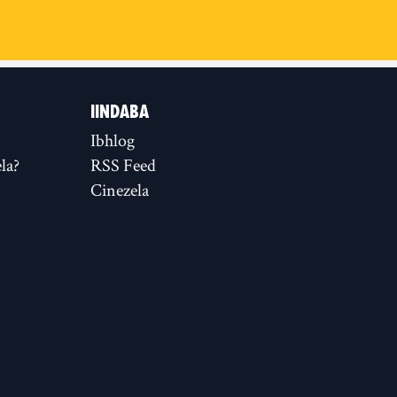
IINDABA
Ibhlog
la?
RSS Feed
Cinezela