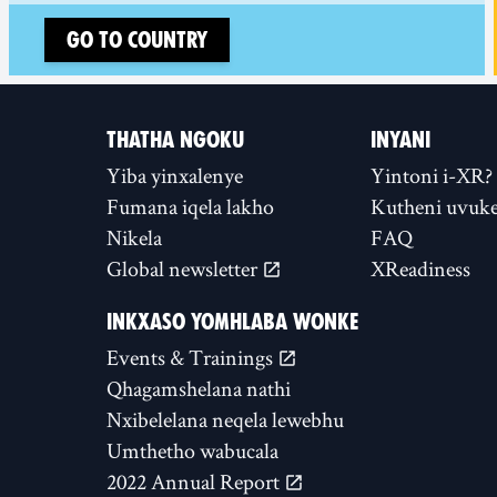
Go to country
THATHA NGOKU
INYANI
Yiba yinxalenye
Yintoni i-XR?
Fumana iqela lakho
Kutheni uvuke
Nikela
FAQ
Global newsletter
XReadiness
INKXASO YOMHLABA WONKE
Events & Trainings
Qhagamshelana nathi
Nxibelelana neqela lewebhu
Umthetho wabucala
2022 Annual Report