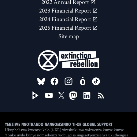
2022 Annual Report
2023 Financial Report
2024 Financial Report
2025 Financial Report
Site map
FOLLOW US ON
Yenziwe ngothando nangomsindo yi-XR Global Support
Ukupheliswa kwemvukelo (i-XR) yintshukumo yokwenza kunye kunye.
Yonke uyilo kunye nomsebenzi wobugcisa ungasetyenziselwa ukuthengisa