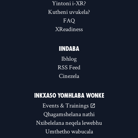
Yintoni i-XR?
Kutheni uvukela?
FAQ
XReadiness
IINDABA
Ibhlog
RSS Feed
Cinezela
INKXASO YOMHLABA WONKE
Events & Trainings
Qhagamshelana nathi
Nxibelelana neqela lewebhu
Umthetho wabucala