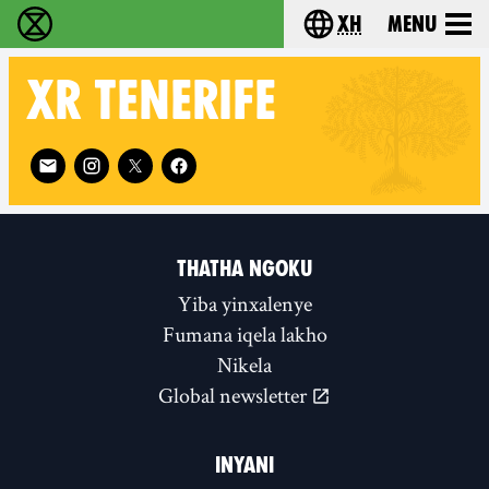
xh
Menu
Ukutshabalala Kwemvukelo - Home
Choose your langu
XR
TENERIFE
Follow XR Tenerife on
THATHA NGOKU
Yiba yinxalenye
Fumana iqela lakho
Nikela
Global newsletter
INYANI