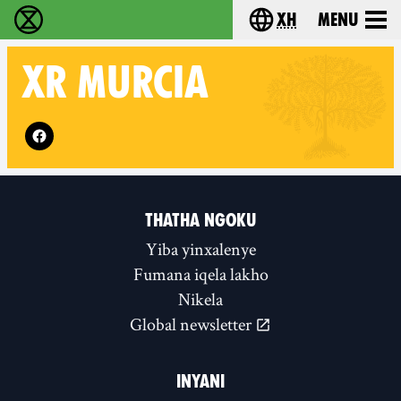
xh
Menu
Ukutshabalala Kwemvukelo - Home
Choose your langu
XR
MURCIA
Follow XR Murcia on
THATHA NGOKU
Yiba yinxalenye
Fumana iqela lakho
Nikela
Global newsletter
INYANI