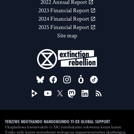
2022 Annual Report
2023 Financial Report
2024 Financial Report
2025 Financial Report
Site map
FOLLOW US ON
Yenziwe ngothando nangomsindo yi-XR Global Support
Ukupheliswa kwemvukelo (i-XR) yintshukumo yokwenza kunye kunye.
Yonke uyilo kunye nomsebenzi wobugcisa ungasetyenziselwa ukuthengisa