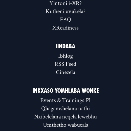
Yintoni i-XR?
Kutheni uvukela?
FAQ
XReadiness
IINDABA
Ibhlog
RSS Feed
Cinezela
INKXASO YOMHLABA WONKE
Events & Trainings
Qhagamshelana nathi
Nxibelelana neqela lewebhu
Umthetho wabucala