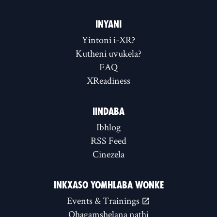
INYANI
Yintoni i-XR?
Kutheni uvukela?
FAQ
XReadiness
IINDABA
Ibhlog
RSS Feed
Cinezela
INKXASO YOMHLABA WONKE
Events & Trainings
Qhagamshelana nathi