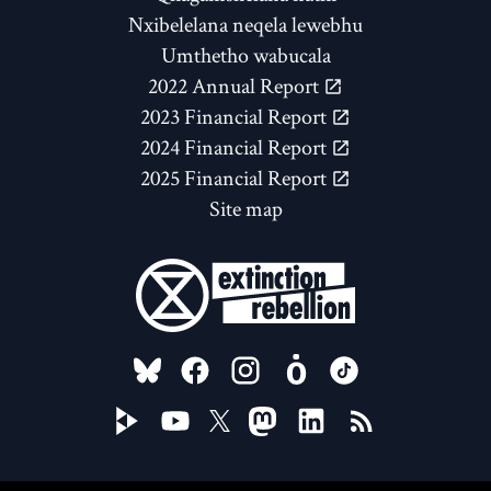
Nxibelelana neqela lewebhu
Umthetho wabucala
2022 Annual Report
2023 Financial Report
2024 Financial Report
2025 Financial Report
Site map
FOLLOW US ON