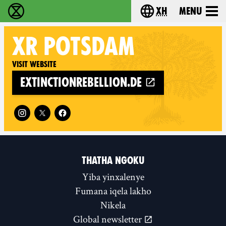
xh
Menu
Ukutshabalala Kwemvukelo - Home
Choose your langu
XR
POTSDAM
Visit website
extinctionrebellion.de
Follow XR Potsdam on
THATHA NGOKU
Yiba yinxalenye
Fumana iqela lakho
Nikela
Global newsletter