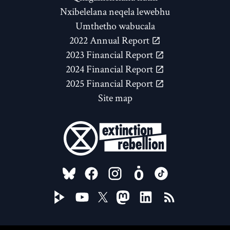
Nxibelelana neqela lewebhu
Umthetho wabucala
2022 Annual Report
2023 Financial Report
2024 Financial Report
2025 Financial Report
Site map
FOLLOW US ON