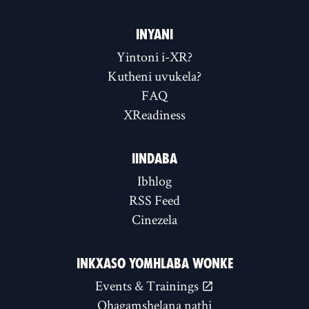
INYANI
Yintoni i-XR?
Kutheni uvukela?
FAQ
XReadiness
IINDABA
Ibhlog
RSS Feed
Cinezela
INKXASO YOMHLABA WONKE
Events & Trainings
Qhagamshelana nathi