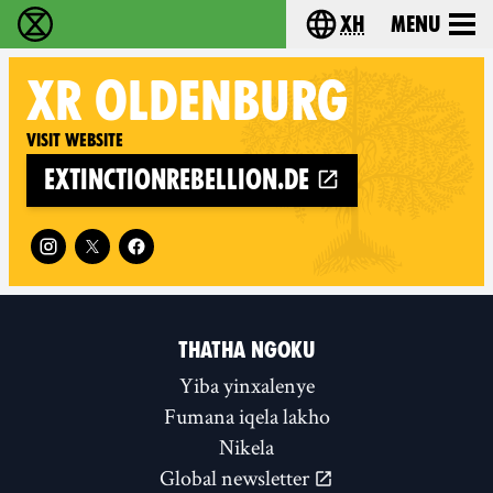
xh
Menu
Ukutshabalala Kwemvukelo - Home
Choose your langu
XR
OLDENBURG
Visit website
extinctionrebellion.de
Follow XR Oldenburg on
THATHA NGOKU
Yiba yinxalenye
Fumana iqela lakho
Nikela
Global newsletter