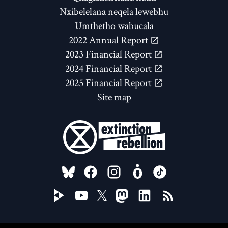
Nxibelelana neqela lewebhu
Umthetho wabucala
2022 Annual Report
2023 Financial Report
2024 Financial Report
2025 Financial Report
Site map
FOLLOW US ON