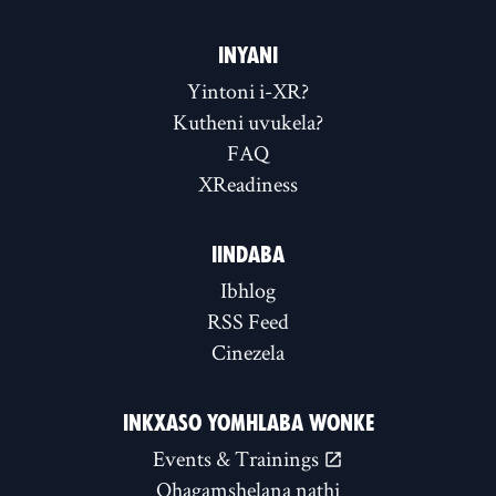
INYANI
Yintoni i-XR?
Kutheni uvukela?
FAQ
XReadiness
IINDABA
Ibhlog
RSS Feed
Cinezela
INKXASO YOMHLABA WONKE
Events & Trainings
Qhagamshelana nathi