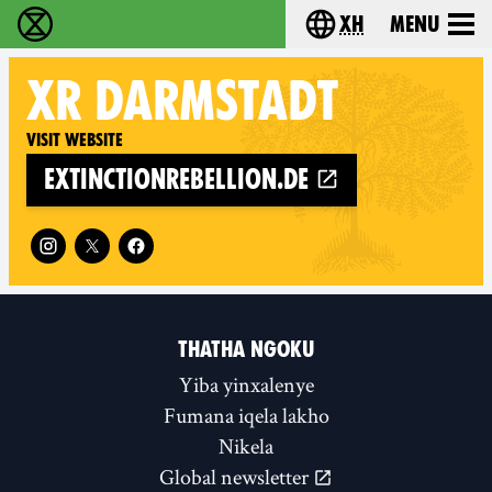
xh
Menu
Ukutshabalala Kwemvukelo - Home
Choose your langu
XR
DARMSTADT
Visit website
extinctionrebellion.de
Follow XR Darmstadt on
THATHA NGOKU
Yiba yinxalenye
Fumana iqela lakho
Nikela
Global newsletter