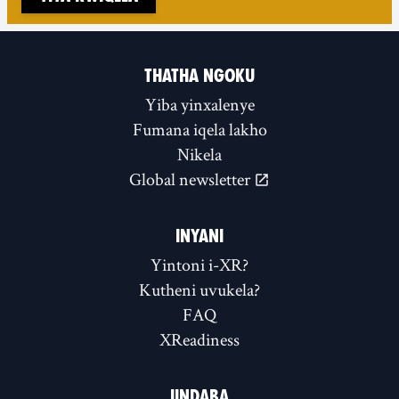
THATHA NGOKU
Yiba yinxalenye
Fumana iqela lakho
Nikela
Global newsletter
INYANI
Yintoni i-XR?
Kutheni uvukela?
FAQ
XReadiness
IINDABA