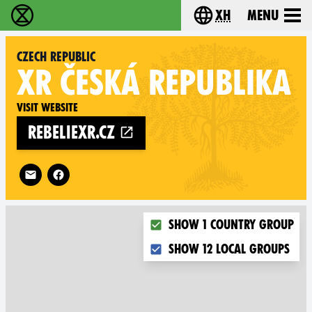
xh
Menu
Ukutshabalala Kwemvukelo - Home
Choose your langu
Czech Republic
XR
ČESKÁ REPUBLIKA
Visit website
rebeliexr.cz
Follow XR Czech Republic on
Choose what you want to dis
Show 1 country group
Show 12 local groups