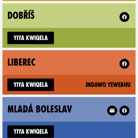
Follow X
DOBŘÍŠ
Yiya kwiqela
Follow X
LIBEREC
(n
Yiya kwiqela
Indawo yewebhu
Follow XR Mla
MLADÁ BOLESLAV
Yiya kwiqela