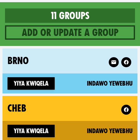
11 groups
Add or update a group
11 groups in Czech Republic
Follow XR Br
BRNO
(n
Yiya kwiqela
Indawo yewebhu
Follow 
CHEB
(n
Yiya kwiqela
Indawo yewebhu