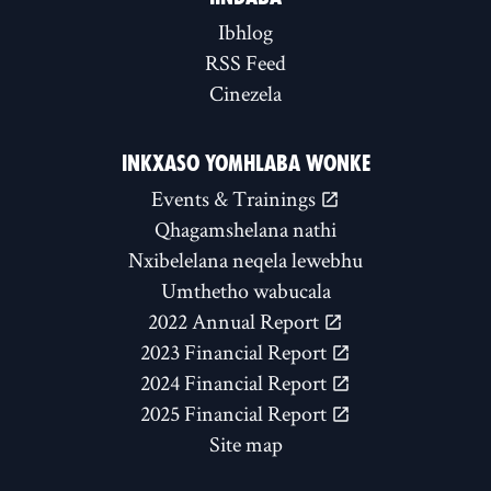
Ibhlog
RSS Feed
Cinezela
INKXASO YOMHLABA WONKE
Events & Trainings
Qhagamshelana nathi
Nxibelelana neqela lewebhu
Umthetho wabucala
2022 Annual Report
2023 Financial Report
2024 Financial Report
2025 Financial Report
Site map