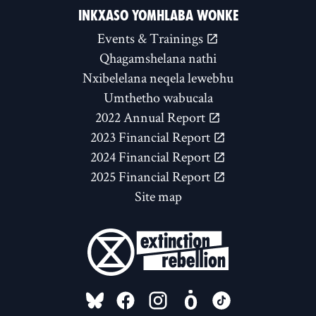
INKXASO YOMHLABA WONKE
Events & Trainings
Qhagamshelana nathi
Nxibelelana neqela lewebhu
Umthetho wabucala
2022 Annual Report
2023 Financial Report
2024 Financial Report
2025 Financial Report
Site map
FOLLOW US ON