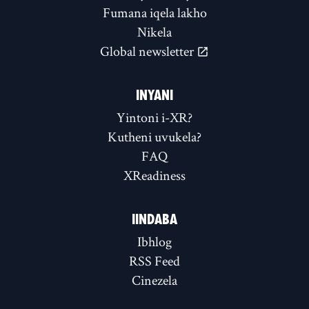
Fumana iqela lakho
Nikela
Global newsletter
INYANI
Yintoni i-XR?
Kutheni uvukela?
FAQ
XReadiness
IINDABA
Ibhlog
RSS Feed
Cinezela