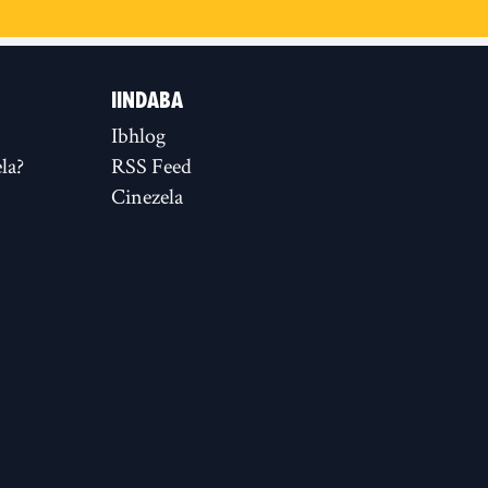
IINDABA
Ibhlog
la?
RSS Feed
Cinezela