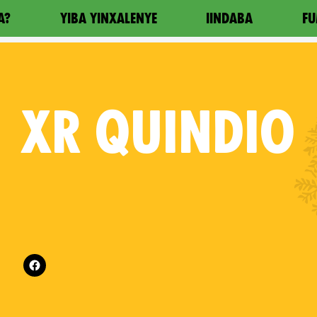
A?
YIBA YINXALENYE
IINDABA
FU
XR
QUINDIO
Follow XR Quindio on