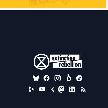
FOLLOW US ON