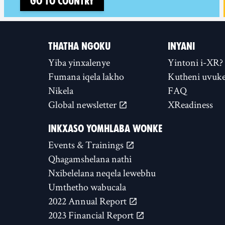
Go to country
THATHA NGOKU
INYANI
Yiba yinxalenye
Yintoni i-XR?
Fumana iqela lakho
Kutheni uvuke
Nikela
FAQ
Global newsletter
XReadiness
INKXASO YOMHLABA WONKE
Events & Trainings
Qhagamshelana nathi
Nxibelelana neqela lewebhu
Umthetho wabucala
2022 Annual Report
2023 Financial Report