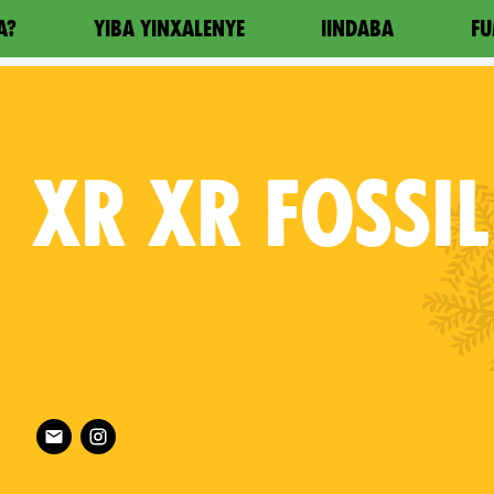
A?
YIBA YINXALENYE
IINDABA
FU
XR
XR FOSSIL
roon on
Follow XR XR Fossil Fuel on