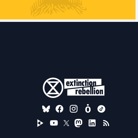
FOLLOW US ON