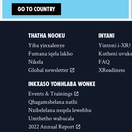
Go to country
THATHA NGOKU
INYANI
Yiba yinxalenye
Yintoni i-XR?
Fumana iqela lakho
Kutheni uvuke
Nikela
FAQ
Global newsletter
XReadiness
INKXASO YOMHLABA WONKE
Events & Trainings
Qhagamshelana nathi
Nxibelelana neqela lewebhu
Umthetho wabucala
2022 Annual Report