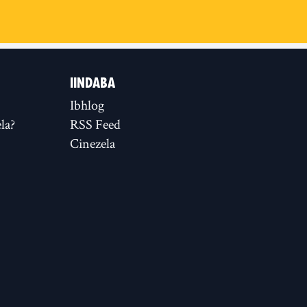
IINDABA
Ibhlog
la?
RSS Feed
Cinezela