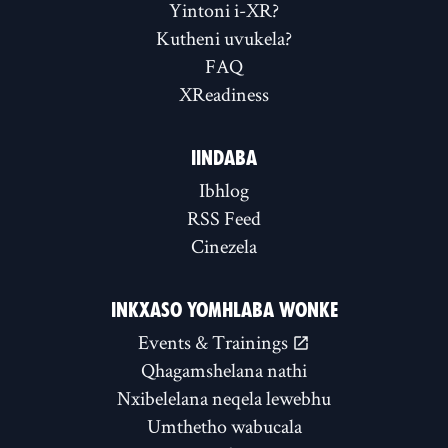
Yintoni i-XR?
Kutheni uvukela?
FAQ
XReadiness
IINDABA
Ibhlog
RSS Feed
Cinezela
INKXASO YOMHLABA WONKE
Events & Trainings
Qhagamshelana nathi
Nxibelelana neqela lewebhu
Umthetho wabucala