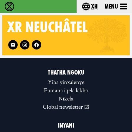
xh
Menu
Ukutshabalala Kwemvukelo - Home
Choose your langu
XR
NEUCHÂTEL
Follow XR Neuchâtel on
THATHA NGOKU
Yiba yinxalenye
Fumana iqela lakho
Nikela
Global newsletter
INYANI