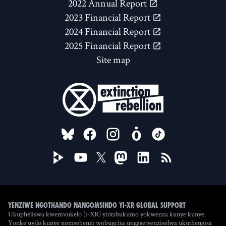
2022 Annual Report
2023 Financial Report
2024 Financial Report
2025 Financial Report
Site map
FOLLOW US ON
Yenziwe ngothando nangomsindo yi-XR Global Support
Ukupheliswa kwemvukelo (i-XR) yintshukumo yokwenza kunye kunye.
Yonke uyilo kunye nomsebenzi wobugcisa ungasetyenziselwa ukuthengisa