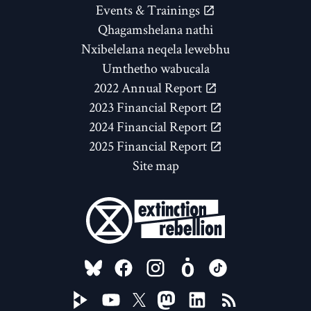
Events & Trainings
Qhagamshelana nathi
Nxibelelana neqela lewebhu
Umthetho wabucala
2022 Annual Report
2023 Financial Report
2024 Financial Report
2025 Financial Report
Site map
FOLLOW US ON