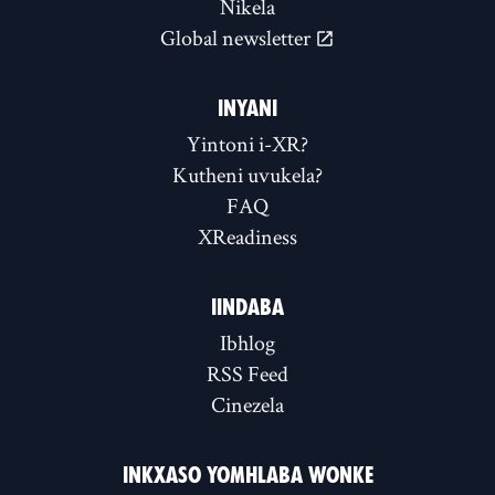
Nikela
Global newsletter
INYANI
Yintoni i-XR?
Kutheni uvukela?
FAQ
XReadiness
IINDABA
Ibhlog
RSS Feed
Cinezela
INKXASO YOMHLABA WONKE