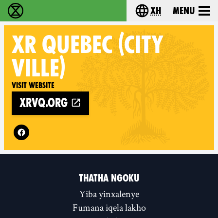
xh
Menu
Ukutshabalala Kwemvukelo - Home
Choose your langu
XR
QUEBEC (CITY
VILLE)
Visit website
xrvq.org
Follow XR Quebec (City Ville) on
THATHA NGOKU
Yiba yinxalenye
Fumana iqela lakho